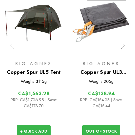
BIG AGNES
BIG AGNES
Copper Spur UL5 Tent
Copper Spur UL3
Footprint
Weighs
3115g
Weighs
205g
CA$1,563.28
CA$138.94
RRP:
CA$1,736.98
| Save:
RRP:
CA$154.38
| Save:
CA$173.70
CA$15.44
+ QUICK ADD
OUT OF STOCK