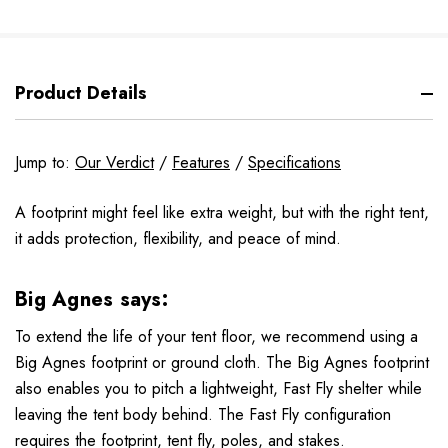
Product Details
Jump to:
Our Verdict
/
Features
/
Specifications
A footprint might feel like extra weight, but with the right tent,
it adds protection, flexibility, and peace of mind.
Big Agnes says:
To extend the life of your tent floor, we recommend using a
Big Agnes footprint or ground cloth. The Big Agnes footprint
also enables you to pitch a lightweight, Fast Fly shelter while
leaving the tent body behind. The Fast Fly configuration
requires the footprint, tent fly, poles, and stakes.