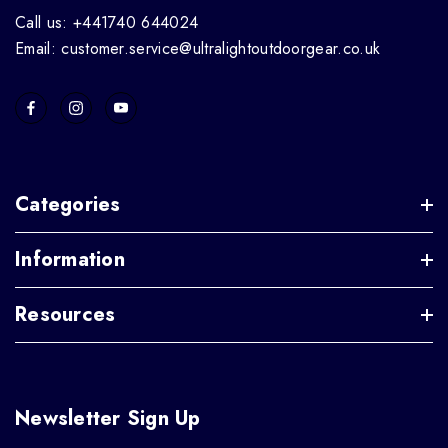
Call us: +441740 644024
Email: customer.service@ultralightoutdoorgear.co.uk
Categories
Information
Resources
Newsletter Sign Up