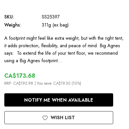
0
SKU:
SS25397
Weighs:
311g (ex bag)
A footprint might feel like extra weight, but with the right tent,
it adds protection, flexibility, and peace of mind. Big Agnes
says: To extend the life of your tent floor, we recommend
using a Big Agnes footprint…
CA$173.68
RRP:
CA$192.98
| You save:
CA$19.30 (10%)
In
NOTIFY ME WHEN AVAILABLE
Stock
WISH LIST