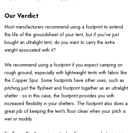
Our Verdict
Most manufacturers recommend using a footprint to extend
the life of the groundsheet of your tent, but if you've just
bought an ultralight tent, do you want to carry the extra
weight associated with it?
We recommend using a footprint if you expect camping on
rough ground, especially with lightweight tents with fabric like
the Copper Spur. Some footprints have other uses, such as
pitching just the flysheet and footprint together as an ultralight
shelter - so in this case, the footprint provides you with
increased flexibility in your shelters. The footprint also does a
great job of keeping the tent's floor clean when your pitch is
wet or muddy.