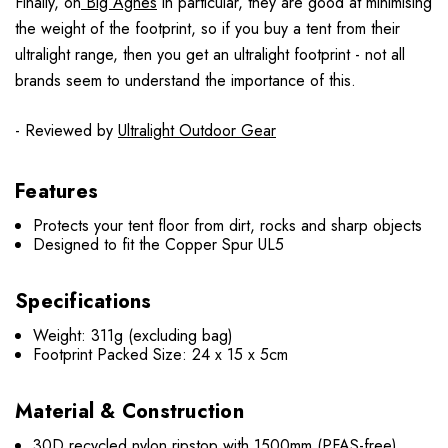
Finally, on
Big Agnes
in particular, they are good at minimising
the weight of the footprint, so if you buy a tent from their
ultralight range, then you get an ultralight footprint - not all
brands seem to understand the importance of this.
- Reviewed by
Ultralight Outdoor Gear
Features
Protects your tent floor from dirt, rocks and sharp objects
Designed to fit the Copper Spur UL5
Specifications
Weight: 311g (excluding bag)
Footprint Packed Size: 24 x 15 x 5cm
Material & Construction
30D recycled nylon ripstop with 1500mm (PFAS-free)