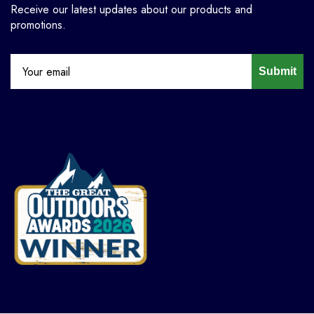
Receive our latest updates about our products and
promotions.
Submit