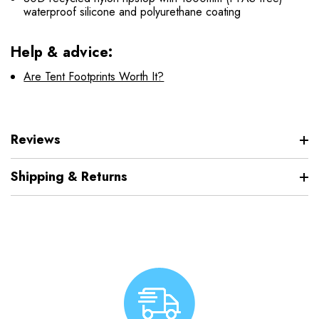
waterproof silicone and polyurethane coating
Help & advice:
Are Tent Footprints Worth It?
Reviews
Shipping & Returns