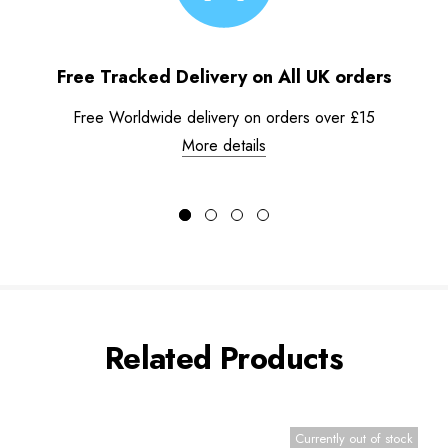
Free Tracked Delivery on All UK orders
Free Worldwide delivery on orders over £15
More details
Related Products
Currently out of stock