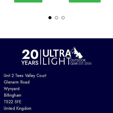
Unit 2 Tees Valley Court
Glenarm Road
Wynyard
Billingham
TS22 5FE
United Kingdom