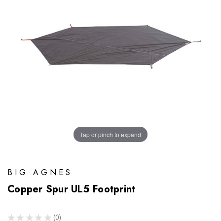
Tap or pinch to expand
BIG AGNES
Copper Spur UL5 Footprint
★
★
★
★
★
0