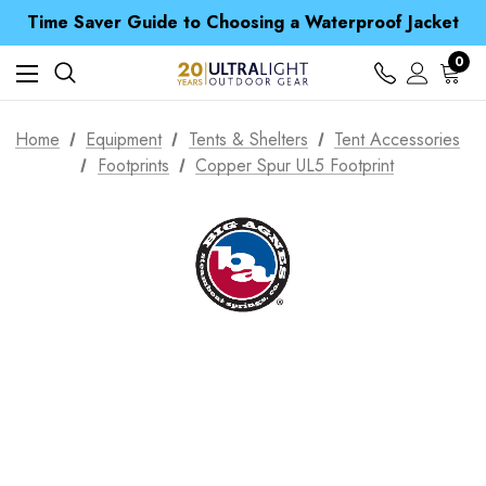
Time Saver Guide to Choosing a Waterproof Jacket
Spend over £25 and get our Anniversary Neck Tube for 1p
Free UK Delivery when you spend over CA$ 15
0
Time Saver Guide to Choosing a Waterproof Jacket
Spend over £25 and get our Anniversary Neck Tube for 1p
Home
Equipment
Tents & Shelters
Tent Accessories
Footprints
Copper Spur UL5 Footprint