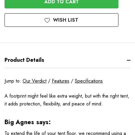
WISH LIST
Product Details
Jump to:
Our Verdict
/
Features
/
Specifications
A footprint might feel like extra weight, but with the right tent,
it adds protection, flexibility, and peace of mind.
Big Agnes says:
To extend the life of your tent floor, we recommend using a