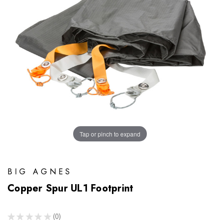
Tap or pinch to expand
BIG AGNES
Copper Spur UL1 Footprint
★
★
★
★
★
0