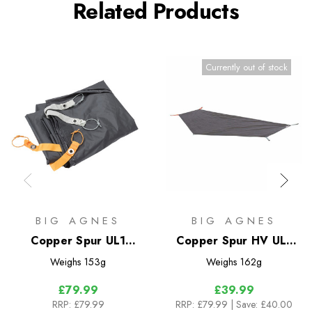
Related Products
Currently out of stock
BIG AGNES
BIG AGNES
Copper Spur UL1
Copper Spur HV UL1
Bikepack Footprint
Bikepacking Footprint
Weighs
153g
Weighs
162g
£79.99
£39.99
RRP:
£79.99
RRP:
£79.99
| Save: £40.00