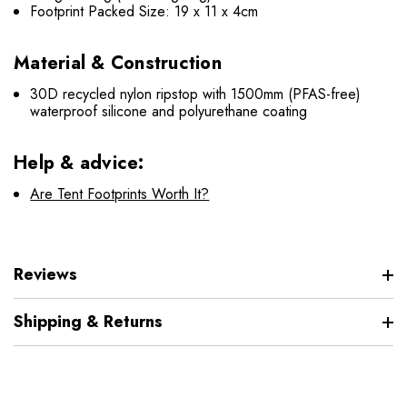
Footprint Packed Size: 19 x 11 x 4cm
Material & Construction
30D recycled nylon ripstop with 1500mm (PFAS-free)
waterproof silicone and polyurethane coating
Help & advice:
Are Tent Footprints Worth It?
Reviews
Shipping & Returns