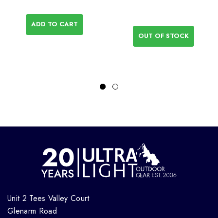
ADD TO CART
OUT OF STOCK
Unit 2 Tees Valley Court
Glenarm Road