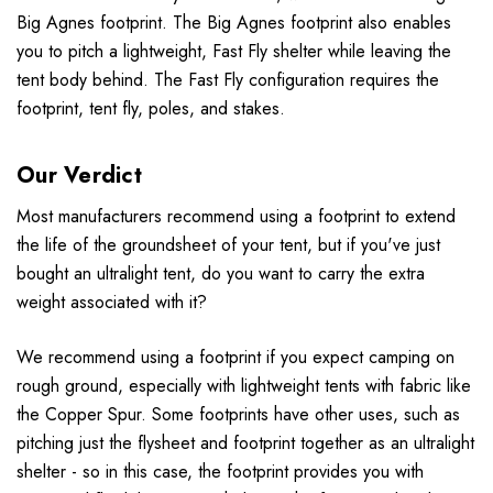
Big Agnes footprint. The Big Agnes footprint also enables
you to pitch a lightweight, Fast Fly shelter while leaving the
tent body behind. The Fast Fly configuration requires the
footprint, tent fly, poles, and stakes.
Our Verdict
Most manufacturers recommend using a footprint to extend
the life of the groundsheet of your tent, but if you've just
bought an ultralight tent, do you want to carry the extra
weight associated with it?
We recommend using a footprint if you expect camping on
rough ground, especially with lightweight tents with fabric like
the Copper Spur. Some footprints have other uses, such as
pitching just the flysheet and footprint together as an ultralight
shelter - so in this case, the footprint provides you with