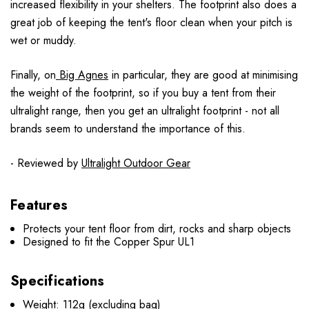
increased flexibility in your shelters. The footprint also does a
great job of keeping the tent's floor clean when your pitch is
wet or muddy.
Finally, on
Big Agnes
in particular, they are good at minimising
the weight of the footprint, so if you buy a tent from their
ultralight range, then you get an ultralight footprint - not all
brands seem to understand the importance of this.
- Reviewed by
Ultralight Outdoor Gear
Features
Protects your tent floor from dirt, rocks and sharp objects
Designed to fit the Copper Spur UL1
Specifications
Weight: 112g (excluding bag)