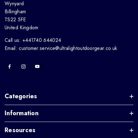
Wynyard
Billingham
TS22 5FE
United Kingdom
Call us: +441740 644024
Email: customer.service@ultralightoutdoorgear.co.uk
Categories
Information
Resources