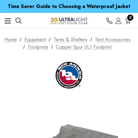
Time Saver Guide to Choosing a Waterproof Jacket
Spend over £25 and get our Anniversary Neck Tube for 1p
Free UK Delivery when you spend over £ 15
0
Time Saver Guide to Choosing a Waterproof Jacket
Spend over £25 and get our Anniversary Neck Tube for 1p
Home
Equipment
Tents & Shelters
Tent Accessories
Footprints
Copper Spur UL1 Footprint