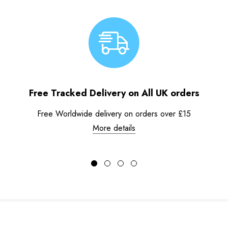
Free Tracked Delivery on All UK orders
Free Worldwide delivery on orders over £15
More details