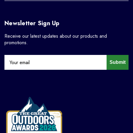
Newsletter Sign Up
Receive our latest updates about our products and
promotions.
Submit