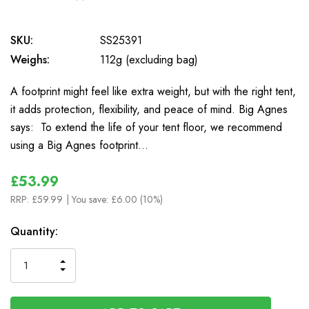
0
SKU:
SS25391
Weighs:
112g (excluding bag)
A footprint might feel like extra weight, but with the right tent,
it adds protection, flexibility, and peace of mind. Big Agnes
says: To extend the life of your tent floor, we recommend
using a Big Agnes footprint…
£53.99
RRP:
£59.99
| You save:
£6.00 (10%)
In
Quantity:
Stock
INCREASE
DECREASE
QUANTITY
QUANTITY
OF
OF
UNDEFINED
UNDEFINED