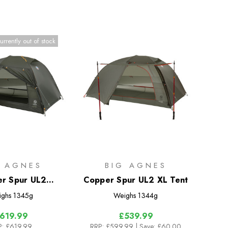
urrently out of stock
G AGNES
BIG AGNES
r Spur UL2
Copper Spur UL2 XL Tent
epack Tent
ighs
1345g
Weighs
1344g
619.99
£539.99
P:
£619.99
RRP:
£599.99
| Save: £60.00