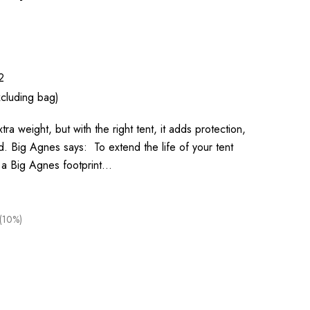
2
cluding bag)
xtra weight, but with the right tent, it adds protection,
nd. Big Agnes says: To extend the life of your tent
 a Big Agnes footprint…
(10%)