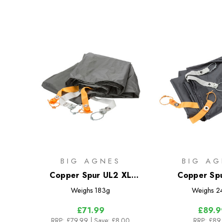
BIG AGNES
BIG AG
Copper Spur UL2 XL
Copper Sp
Footprint
Bikepack Fo
Weighs
183g
Weighs
2
£71.99
£89.9
RRP:
£79.99
| Save: £8.00
RRP:
£89