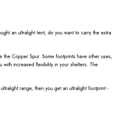
ght an ultralight tent, do you want to carry the extra
ike the Copper Spur. Some footprints have other uses,
u with increased flexibility in your shelters. The
ltralight range, then you get an ultralight footprint -