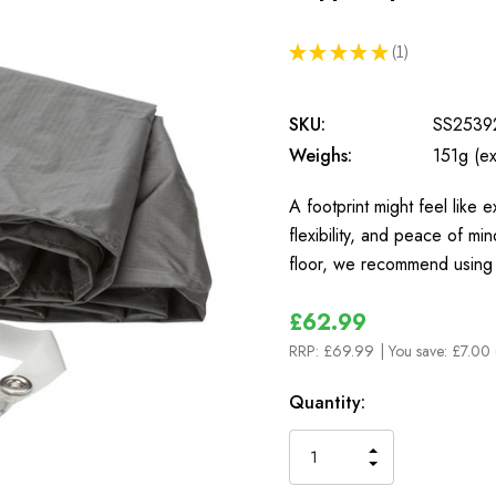
★
★
★
★
★
1
1
SKU:
SS2539
Weighs:
151g (ex
A footprint might feel like e
flexibility, and peace of mi
floor, we recommend using
£62.99
RRP:
£69.99
| You save:
£7.00 
In
Quantity:
Stock
INCREASE
DECREASE
QUANTITY
QUANTITY
OF