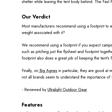
shelter while leaving the tent body behind. The Fast Fl
Our Verdict
Most manufacturers recommend using a footprint to exte
weight associated with it?
We recommend using a footprint if you expect camping
such as pitching just the flysheet and footprint togethe
footprint also does a great job of keeping the tent's 
Finally, on
Big Agnes
in particular, they are good at mi
not all brands seem to understand the importance of t
- Reviewed by
Ultralight Outdoor Gear
Features