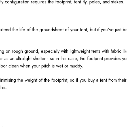
y configuration requires the footprint, tent fly, poles, and stakes.
nd the life of the groundsheet of your tent, but if you've just bou
 on rough ground, especially with lightweight tents with fabric l
r as an ultralight shelter - so in this case, the footprint provides yo
floor clean when your pitch is wet or muddy.
nimising the weight of the footprint, so if you buy a tent from their u
his.