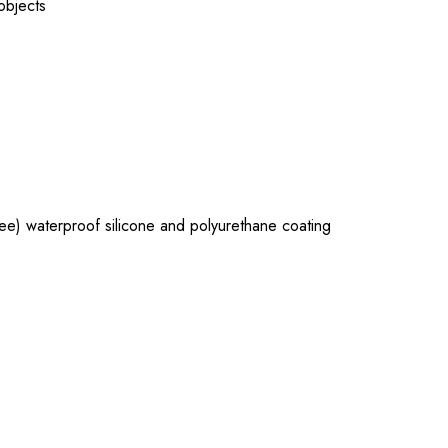
 objects
e) waterproof silicone and polyurethane coating