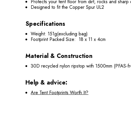
Protects your tent floor from dirt, rocks and sharp
Designed to fit the Copper Spur UL2
Specifications
Weight: 151g(excluding bag)
Footprint Packed Size: 18 x 11 x 4cm
Material & Construction
30D recycled nylon ripstop with 1500mm (PFAS-fre
Help & advice:
Are Tent Footprints Worth It?