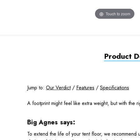
Touch to zoom
Product De
Jump to:
Our Verdict
/
Features
/
Specifications
A footprint might feel like extra weight, but with the ri
Big Agnes says:
To extend the life of your tent floor, we recommend u