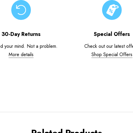
30-Day Returns
Special Offers
d your mind. Not a problem.
Check out our latest off
More details
Shop Special Offers