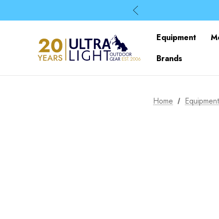
Equipment
M
Brands
Home
Equipmen