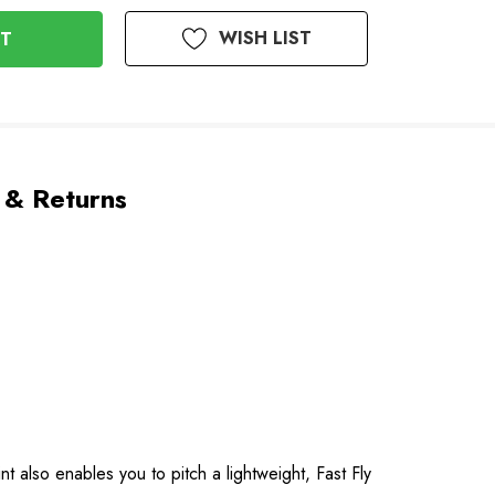
WISH LIST
 & Returns
 also enables you to pitch a lightweight, Fast Fly