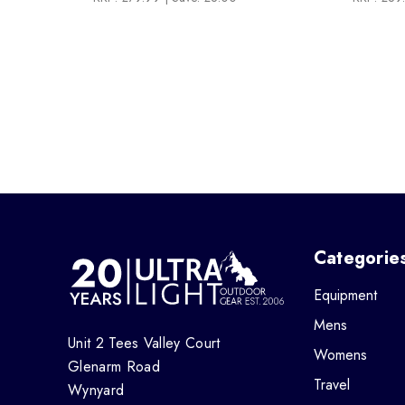
Categorie
Equipment
Mens
Unit 2 Tees Valley Court
Womens
Glenarm Road
Travel
Wynyard