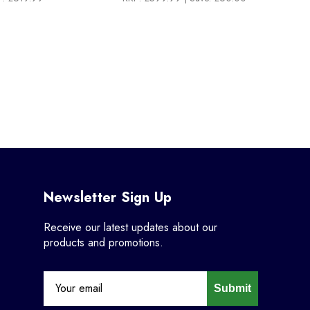
Newsletter Sign Up
Receive our latest updates about our
products and promotions.
Submit