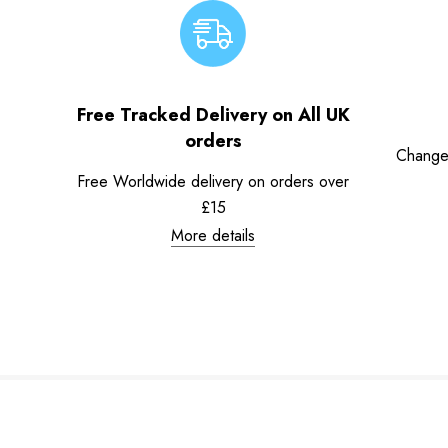
Free Tracked Delivery on All UK
orders
Change
Free Worldwide delivery on orders over
£15
More details