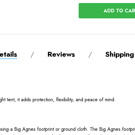
OF
UNDEFINED
UNDEFINED
tails
Reviews
Shipping
ght tent, it adds protection, flexibility, and peace of mind.
sing a Big Agnes footprint or ground cloth. The Big Agnes footprint