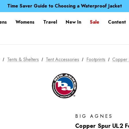
Free UK Delivery when you spend over £ 15
Time Saver Guide to Choosing a Waterproof Jacket
Spend over £25 and get our Anniversary Neck Tube for 1
Free UK Delivery when you spend over £ 15
ens
Womens
Travel
New In
Sale
Content
Time Saver Guide to Choosing a Waterproof Jacket
Spend over £25 and get our Anniversary Neck Tube for 1
t
Tents & Shelters
Tent Accessories
Footprints
Copper 
BIG AGNES
Copper Spur UL2 Fo