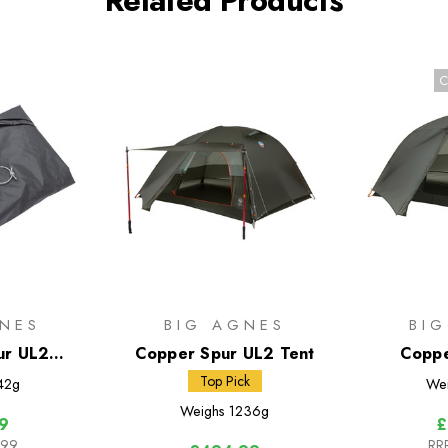
Related Products
C
NES
BIG AGNES
BI
ur UL2
Copper Spur UL2 Tent
Coppe
otprint
Bik
Top Pick
42g
We
Weighs
1236g
9
£
.99
RR