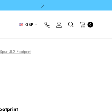
p
p
GBP
0
Spur UL2 Footprint
otprint