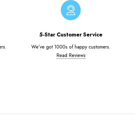
5-Star Customer Service
ers.
We’ve got 1000s of happy customers.
Read Reviews