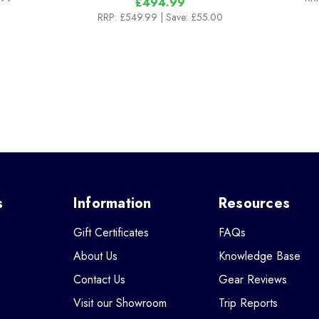
£494.99
RRP:
£549.99
| Save: £55.00
s
Information
Resources
Gift Certificates
FAQs
About Us
Knowledge Base
Contact Us
Gear Reviews
Visit our Showroom
Trip Reports