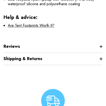
waterproof silicone and polyurethane coating
Help & advice:
Are Tent Footprints Worth It?
Reviews
Shipping & Returns