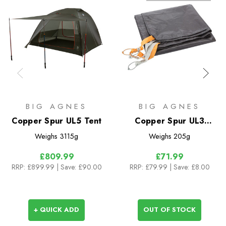
BIG AGNES
BIG AGNES
Copper Spur UL5 Tent
Copper Spur UL3
Footprint
Weighs
3115g
Weighs
205g
£809.99
£71.99
RRP:
£899.99
| Save: £90.00
RRP:
£79.99
| Save: £8.00
+ QUICK ADD
OUT OF STOCK