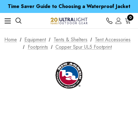
Free UK Delivery when you spend over £ 15
Time Saver Guide to Choosing a Waterproof Jacket
Spend over £25 and get our Anniversary Neck Tube for 1p
Free UK Delivery when you spend over £ 15
0
Time Saver Guide to Choosing a Waterproof Jacket
Spend over £25 and get our Anniversary Neck Tube for 1p
Home
Equipment
Tents & Shelters
Tent Accessories
Footprints
Copper Spur UL5 Footprint