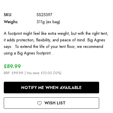
0
SKU:
SS25397
Weighs:
311g (ex bag)
A footprint might feel like extra weight, but with the right tent,
it adds protection, flexibility, and peace of mind. Big Agnes
says: To extend the life of your tent floor, we recommend
using a Big Agnes footprint…
£89.99
RRP:
£99.99
| You save:
£10.00 (10%)
In
NOTIFY ME WHEN AVAILABLE
Stock
WISH LIST