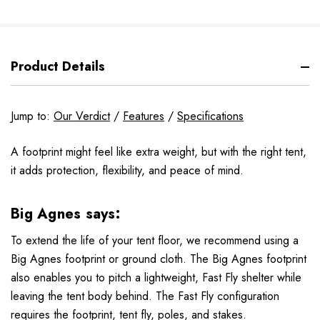
Product Details
Jump to:
Our Verdict
/
Features
/
Specifications
A footprint might feel like extra weight, but with the right tent,
it adds protection, flexibility, and peace of mind.
Big Agnes says:
To extend the life of your tent floor, we recommend using a
Big Agnes footprint or ground cloth. The Big Agnes footprint
also enables you to pitch a lightweight, Fast Fly shelter while
leaving the tent body behind. The Fast Fly configuration
requires the footprint, tent fly, poles, and stakes.