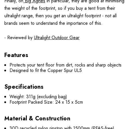
Finally, on
Big Agnes
in particular, they are good at minimising
the weight of the footprint, so if you buy a tent from their
ultralight range, then you get an ultralight footprint - not all
brands seem to understand the importance of this.
- Reviewed by
Ultralight Outdoor Gear
Features
Protects your tent floor from dirt, rocks and sharp objects
Designed to fit the Copper Spur UL5
Specifications
Weight: 311g (excluding bag)
Footprint Packed Size: 24 x 15 x 5cm
Material & Construction
30D recycled nylon ripstop with 1500mm (PFAS-free)