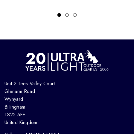
Unit 2 Tees Valley Court
Glenarm Road
Wynyard
Billingham
TS22 5FE
United Kingdom