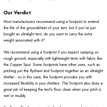
Our Verdict
Most manufacturers recommend using a footprint to extend
the life of the groundsheet of your tent, but if you've just
bought an ultralight tent, do you want to carry the extra
weight associated with it?
We recommend using a footprint if you expect camping on
rough ground, especially with lightweight tents with fabric like
the Copper Spur. Some footprints have other uses, such as
pitching just the flysheet and footprint together as an ultralight
shelter - so in this case, the footprint provides you with
increased flexibility in your shelters. The footprint also does a
great job of keeping the tent's floor clean when your pitch is
wet or muddy.