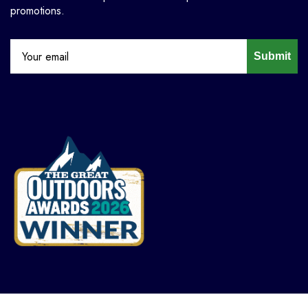
promotions.
Submit