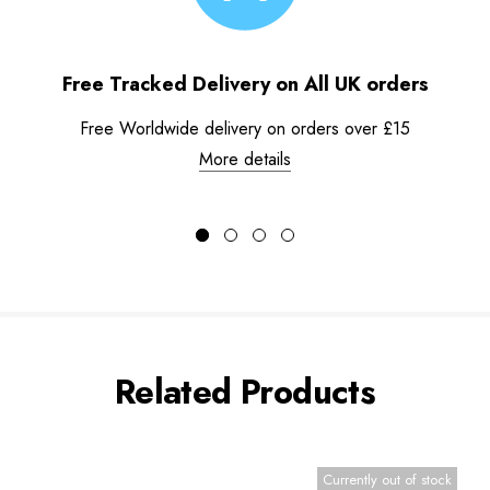
Free Tracked Delivery on All UK orders
Free Worldwide delivery on orders over £15
More details
Related Products
Currently out of stock