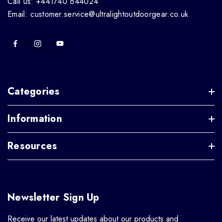
Call us: +441740 644024
Email: customer.service@ultralightoutdoorgear.co.uk
Categories
Information
Resources
Newsletter Sign Up
Receive our latest updates about our products and