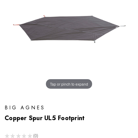
Tap or pinch to expand
BIG AGNES
Copper Spur UL5 Footprint
★
★
★
★
★
0