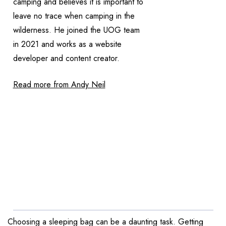
camping and believes it is important to
leave no trace when camping in the
wilderness. He joined the UOG team
in 2021 and works as a website
developer and content creator.
Read more from Andy Neil
Choosing a sleeping bag can be a daunting task. Getting