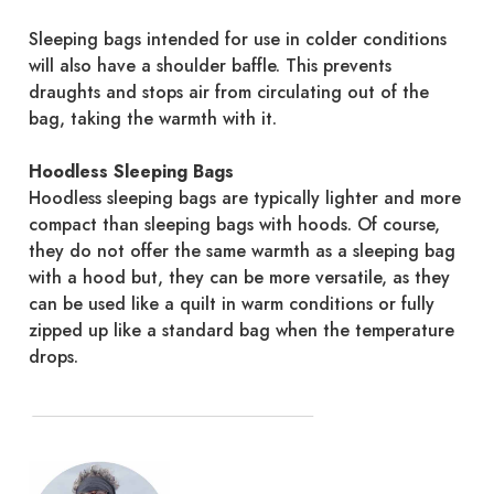
Sleeping bags intended for use in colder conditions
will also have a shoulder baffle. This prevents
draughts and stops air from circulating out of the
bag, taking the warmth with it.
Hoodless Sleeping Bags
Hoodless sleeping bags are typically lighter and more
compact than sleeping bags with hoods. Of course,
they do not offer the same warmth as a sleeping bag
with a hood but, they can be more versatile, as they
can be used like a quilt in warm conditions or fully
zipped up like a standard bag when the temperature
drops.