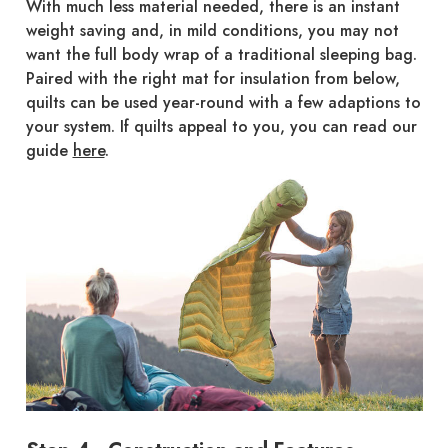
With much less material needed, there is an instant
weight saving and, in mild conditions, you may not
want the full body wrap of a traditional sleeping bag.
Paired with the right mat for insulation from below,
quilts can be used year-round with a few adaptions to
your system. If quilts appeal to you, you can read our
guide
here
.