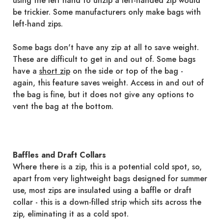
using the left hand to unzip a left-handed zip would
be trickier. Some manufacturers only make bags with
left-hand zips.
Some bags don't have any zip at all to save weight.
These are difficult to get in and out of. Some bags
have a
short zip
on the side or top of the bag -
again, this feature saves weight. Access in and out of
the bag is fine, but it does not give any options to
vent the bag at the bottom.
Baffles and Draft Collars
Where there is a zip, this is a potential cold spot, so,
apart from very lightweight bags designed for summer
use, most zips are insulated using a baffle or draft
collar - this is a down-filled strip which sits across the
zip, eliminating it as a cold spot.