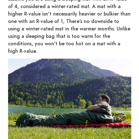
of 4, considered a winter-rated mat. A mat with a
higher R-value isn't necessarily heavier or bulkier than
one with an R-value of 1, There’s no downside to
using a winter-rated mat in the warmer months. Unlike
using a sleeping bag that is too warm for the
conditions, you won't be too hot on a mat with a
high R-value.