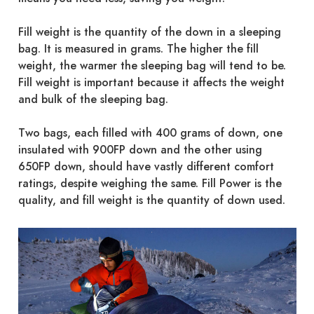
Fill weight is the quantity of the down in a sleeping
bag. It is measured in grams. The higher the fill
weight, the warmer the sleeping bag will tend to be.
Fill weight is important because it affects the weight
and bulk of the sleeping bag.
Two bags, each filled with 400 grams of down, one
insulated with 900FP down and the other using
650FP down, should have vastly different comfort
ratings, despite weighing the same. Fill Power is the
quality, and fill weight is the quantity of down used.