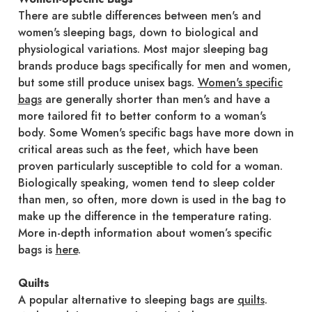
There are subtle differences between men's and
women's sleeping bags, down to biological and
physiological variations. Most major sleeping bag
brands produce bags specifically for men and women,
but some still produce unisex bags.
Women's specific
bags
are generally shorter than men's and have a
more tailored fit to better conform to a woman's
body. Some Women's specific bags have more down in
critical areas such as the feet, which have been
proven particularly susceptible to cold for a woman.
Biologically speaking, women tend to sleep colder
than men, so often, more down is used in the bag to
make up the difference in the temperature rating.
More in-depth information about women’s specific
bags is
here
.
Quilts
A popular alternative to sleeping bags are
quilts
.