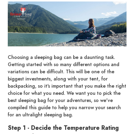
Choosing a sleeping bag can be a daunting task.
Getting started with so many different options and
variations can be difficult. This will be one of the
biggest investments, along with your tent, for
backpacking, so it's important that you make the right
choice for what you need. We want you to pick the
best sleeping bag for your adventures, so we've
compiled this guide to help you narrow your search
for an ultralight sleeping bag.
Step 1 - Decide the Temperature Rating