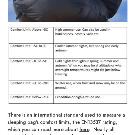
There is an international standard used to measure a
sleeping bag's comfort limits, the EN13537 rating,
which you can read more about
here
. Nearly all