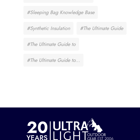
#Sleeping Bag Knowledge Base
#Synthetic Insulation
#The Ultimate Guide
#The Ultimate Guide to
#The Ultimate Guide to...