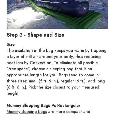
Step 3 - Shape and Size
Size
The insulation in the bag keeps you warm by trapping
a layer of still air around your body, thus reducing
heat loss by Convection. To eliminate all possible
“free space”, choose a sleeping bag that is an
appropriate length for you. Bags tend to come in
three sizes: small (5 ft. 6 in.), regular (6 ft.), and long
(6 ft. 6 in.). Pick the size closest to your measured
height.
Mummy Sleeping Bags Vs Rectangular
Mummy sleeping bags
are more compact and