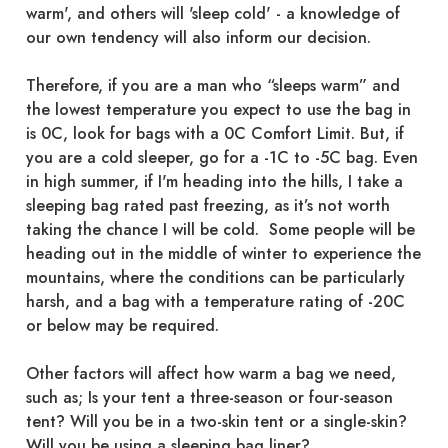
warm', and others will 'sleep cold' - a knowledge of
our own tendency will also inform our decision.
Therefore, if you are a man who “sleeps warm” and
the lowest temperature you expect to use the bag in
is 0C, look for bags with a 0C Comfort Limit. But, if
you are a cold sleeper, go for a -1C to -5C bag. Even
in high summer, if I'm heading into the hills, I take a
sleeping bag rated past freezing, as it’s not worth
taking the chance I will be cold. Some people will be
heading out in the middle of winter to experience the
mountains, where the conditions can be particularly
harsh, and a bag with a temperature rating of -20C
or below may be required.
Other factors will affect how warm a bag we need,
such as; Is your tent a three-season or four-season
tent? Will you be in a two-skin tent or a single-skin?
Will you be using a sleeping bag liner?