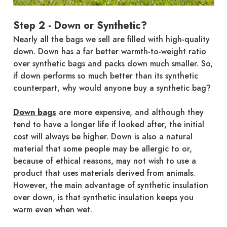
Step 2 - Down or Synthetic?
Nearly all the bags we sell are filled with high-quality
down. Down has a far better warmth-to-weight ratio
over synthetic bags and packs down much smaller. So,
if down performs so much better than its synthetic
counterpart, why would anyone buy a synthetic bag?
Down bags
are more expensive, and although they
tend to have a longer life if looked after, the initial
cost will always be higher. Down is also a natural
material that some people may be allergic to or,
because of ethical reasons, may not wish to use a
product that uses materials derived from animals.
However, the main advantage of synthetic insulation
over down, is that synthetic insulation keeps you
warm even when wet.