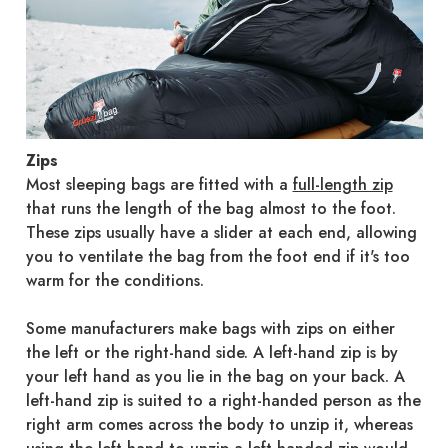
Zips
Most sleeping bags are fitted with a
full-length zip
that runs the length of the bag almost to the foot.
These zips usually have a slider at each end, allowing
you to ventilate the bag from the foot end if it's too
warm for the conditions.
Some manufacturers make bags with zips on either
the left or the right-hand side. A left-hand zip is by
your left hand as you lie in the bag on your back. A
left-hand zip is suited to a right-handed person as the
right arm comes across the body to unzip it, whereas