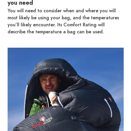
you need
You will need to consider when and where you will
most likely be using your bag, and the temperatures
you’ll likely encounter. Its Comfort Rating will
describe the temperature a bag can be used.