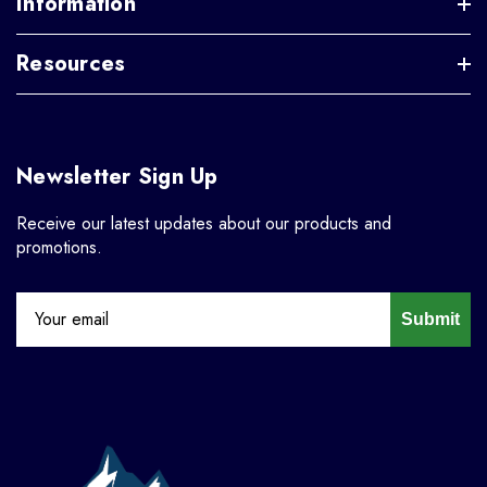
Information
Resources
Newsletter Sign Up
Receive our latest updates about our products and
promotions.
Submit