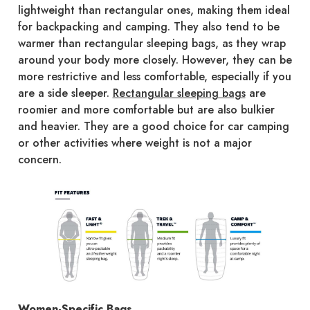
lightweight than rectangular ones, making them ideal
for backpacking and camping. They also tend to be
warmer than rectangular sleeping bags, as they wrap
around your body more closely. However, they can be
more restrictive and less comfortable, especially if you
are a side sleeper.
Rectangular sleeping bags
are
roomier and more comfortable but are also bulkier
and heavier. They are a good choice for car camping
or other activities where weight is not a major
concern.
Women-Specific Bags