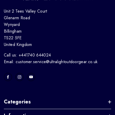
Unit 2 Tees Valley Court
Glenarm Road
Wynyard
Billingham
TS22 5FE
United Kingdom
Call us: +441740 644024
Email: customer.service@ultralightoutdoorgear.co.uk
Categories