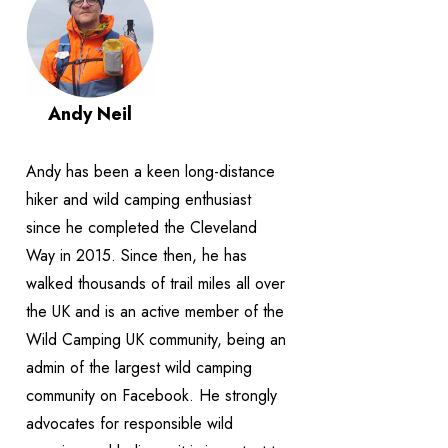
Andy Neil
Andy has been a keen long-distance
hiker and wild camping enthusiast
since he completed the Cleveland
Way in 2015. Since then, he has
walked thousands of trail miles all over
the UK and is an active member of the
Wild Camping UK community, being an
admin of the largest wild camping
community on Facebook. He strongly
advocates for responsible wild