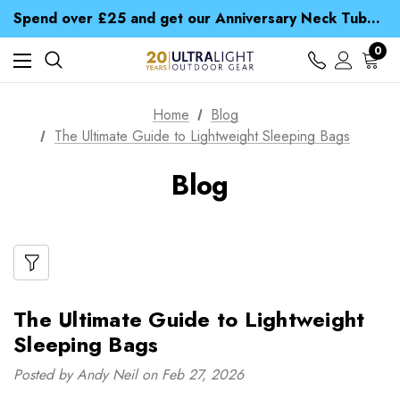
Time Saver Guide to Choosing a Waterproof Jacket
Spend over £25 and get our Anniversary Neck Tube for 1p
Free UK Delivery when you spend over $ 15
Time Saver Guide to Choosing a Waterproof Jacket
0
Spend over £25 and get our Anniversary Neck Tube for 1p
Home
Blog
The Ultimate Guide to Lightweight Sleeping Bags
Blog
The Ultimate Guide to Lightweight
Sleeping Bags
Posted by Andy Neil on Feb 27, 2026