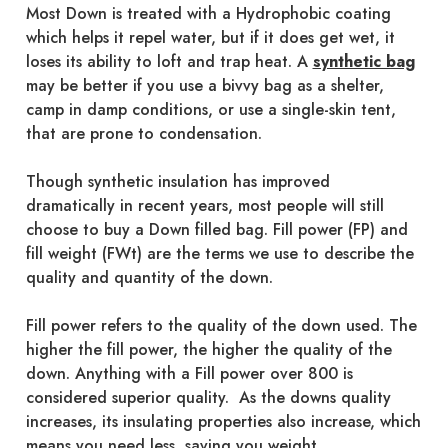
Most Down is treated with a Hydrophobic coating
which helps it repel water, but if it does get wet, it
loses its ability to loft and trap heat. A
synthetic bag
may be better if you use a bivvy bag as a shelter,
camp in damp conditions, or use a single-skin tent,
that are prone to condensation.
Though synthetic insulation has improved
dramatically in recent years, most people will still
choose to buy a Down filled bag. Fill power (FP) and
fill weight (FWt) are the terms we use to describe the
quality and quantity of the down.
Fill power refers to the quality of the down used. The
higher the fill power, the higher the quality of the
down. Anything with a Fill power over 800 is
considered superior quality. As the downs quality
increases, its insulating properties also increase, which
means you need less, saving you weight.