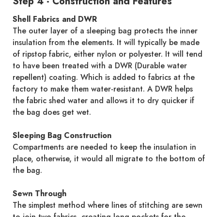
Step 4 - Construction and Features
Shell Fabrics and DWR
The outer layer of a sleeping bag protects the inner
insulation from the elements. It will typically be made
of ripstop fabric, either nylon or polyester. It will tend
to have been treated with a DWR (Durable water
repellent) coating. Which is added to fabrics at the
factory to make them water-resistant. A DWR helps
the fabric shed water and allows it to dry quicker if
the bag does get wet.
Sleeping Bag Construction
Compartments are needed to keep the insulation in
place, otherwise, it would all migrate to the bottom of
the bag.
Sewn Through
The simplest method where lines of stitching are sewn
to join two fabrics, creating long pockets for the