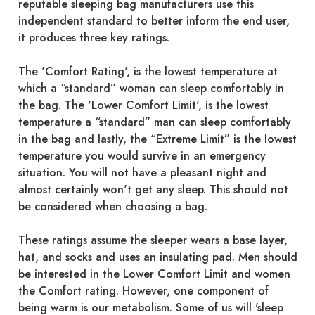
reputable sleeping bag manufacturers use this
independent standard to better inform the end user,
it produces three key ratings.
The 'Comfort Rating', is the lowest temperature at
which a “standard” woman can sleep comfortably in
the bag. The 'Lower Comfort Limit', is the lowest
temperature a “standard” man can sleep comfortably
in the bag and lastly, the “Extreme Limit” is the lowest
temperature you would survive in an emergency
situation. You will not have a pleasant night and
almost certainly won't get any sleep. This should not
be considered when choosing a bag.
These ratings assume the sleeper wears a base layer,
hat, and socks and uses an insulating pad. Men should
be interested in the Lower Comfort Limit and women
the Comfort rating. However, one component of
being warm is our metabolism. Some of us will 'sleep