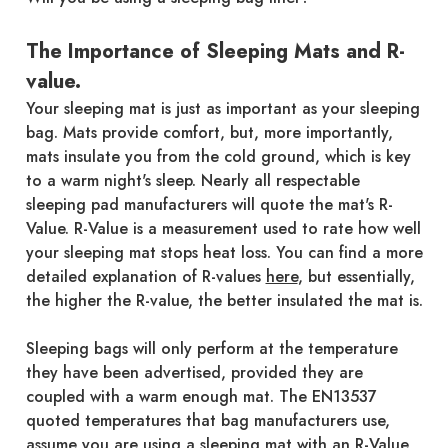
The Importance of Sleeping Mats and R-
value.
Your sleeping mat is just as important as your sleeping
bag. Mats provide comfort, but, more importantly,
mats insulate you from the cold ground, which is key
to a warm night's sleep. Nearly all respectable
sleeping pad manufacturers will quote the mat's R-
Value. R-Value is a measurement used to rate how well
your sleeping mat stops heat loss. You can find a more
detailed explanation of R-values
here
, but essentially,
the higher the R-value, the better insulated the mat is.
Sleeping bags will only perform at the temperature
they have been advertised, provided they are
coupled with a warm enough mat. The EN13537
quoted temperatures that bag manufacturers use,
assume you are using a sleeping mat with an R-Value