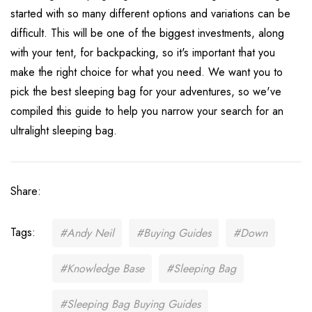
started with so many different options and variations can be
difficult. This will be one of the biggest investments, along
with your tent, for backpacking, so it's important that you
make the right choice for what you need. We want you to
pick the best sleeping bag for your adventures, so we've
compiled this guide to help you narrow your search for an
ultralight sleeping bag.
Share:
Tags:
#Andy Neil
#Buying Guides
#Down
#Knowledge Base
#Sleeping Bag
#Sleeping Bag Buying Guides