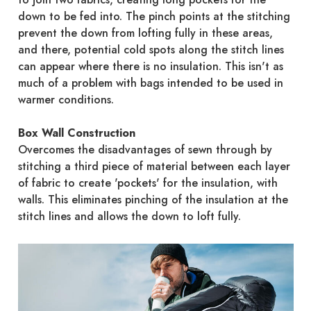
down to be fed into. The pinch points at the stitching
prevent the down from lofting fully in these areas,
and there, potential cold spots along the stitch lines
can appear where there is no insulation. This isn't as
much of a problem with bags intended to be used in
warmer conditions.
Box Wall Construction
Overcomes the disadvantages of sewn through by
stitching a third piece of material between each layer
of fabric to create 'pockets' for the insulation, with
walls. This eliminates pinching of the insulation at the
stitch lines and allows the down to loft fully.