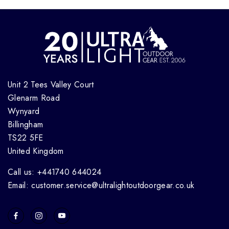
Unit 2 Tees Valley Court
Glenarm Road
Wynyard
Billingham
TS22 5FE
United Kingdom
Call us: +441740 644024
Email: customer.service@ultralightoutdoorgear.co.uk