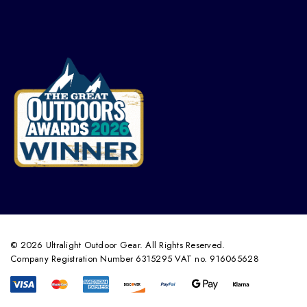
© 2026 Ultralight Outdoor Gear. All Rights Reserved.
Company Registration Number 6315295 VAT no. 916065628