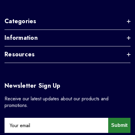
Categories
Information
Resources
Newsletter Sign Up
Receive our latest updates about our products and
promotions.
Submit