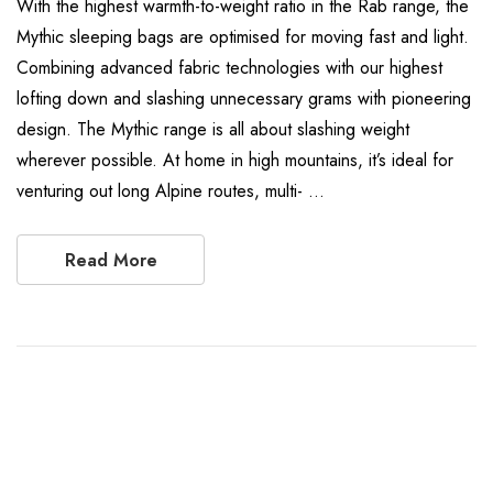
With the highest warmth-to-weight ratio in the Rab range, the
Mythic sleeping bags are optimised for moving fast and light.
Combining advanced fabric technologies with our highest
lofting down and slashing unnecessary grams with pioneering
design. The Mythic range is all about slashing weight
wherever possible. At home in high mountains, it’s ideal for
venturing out long Alpine routes, multi- …
Read More