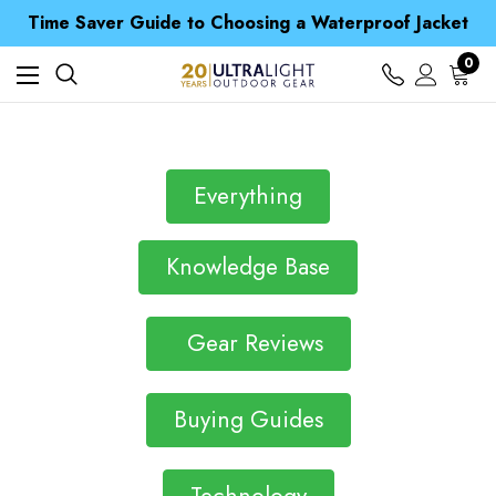
Free UK Delivery when you spend over kr 15
Time Saver Guide to Choosing a Waterproof Jacket
Spend over £25 and get our Anniversary Neck Tube for 1p
Free UK Delivery when you spend over kr 15
0
Time Saver Guide to Choosing a Waterproof Jacket
Spend over £25 and get our Anniversary Neck Tube for 1p
Everything
Knowledge Base
Gear Reviews
Buying Guides