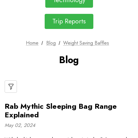
Technology
Trip Reports
Home
Blog
Weight Saving Baffles
Blog
Rab Mythic Sleeping Bag Range
Explained
May 02, 2024