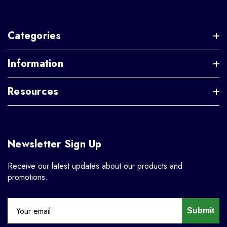
Categories
Information
Resources
Newsletter Sign Up
Receive our latest updates about our products and
promotions.
Submit