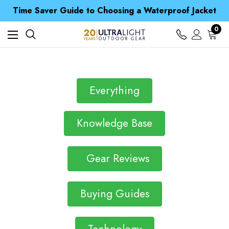
Free UK Delivery when you spend over $ 15
Time Saver Guide to Choosing a Waterproof Jacket
Spend over £25 and get our Anniversary Neck Tube for 1p
Free UK Delivery when you spend over $ 15
0
Time Saver Guide to Choosing a Waterproof Jacket
Spend over £25 and get our Anniversary Neck Tube for 1p
Everything
Knowledge Base
Gear Reviews
Buying Guides