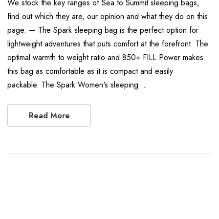
We stock the key ranges of Sea to Summit sleeping bags,
find out which they are, our opinion and what they do on this
page. — The Spark sleeping bag is the perfect option for
lightweight adventures that puts comfort at the forefront. The
optimal warmth to weight ratio and 850+ FILL Power makes
this bag as comfortable as it is compact and easily
packable. The Spark Women's sleeping …
Read More