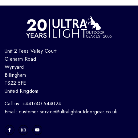
Unit 2 Tees Valley Court
Glenarm Road
Wynyard
Billingham
TS22 5FE
United Kingdom
Call us: +441740 644024
Email: customer.service@ultralightoutdoorgear.co.uk