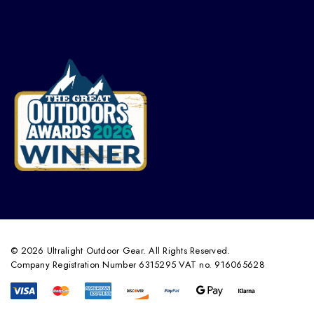
© 2026 Ultralight Outdoor Gear. All Rights Reserved.
Company Registration Number 6315295 VAT no. 916065628