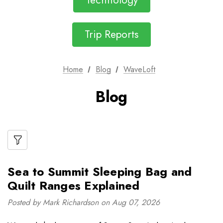
Technology
Trip Reports
Home
Blog
WaveLoft
Blog
Sea to Summit Sleeping Bag and
Quilt Ranges Explained
Posted by Mark Richardson on Aug 07, 2026