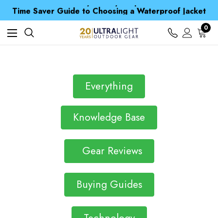
Free UK Delivery when you spend over £ 15
Time Saver Guide to Choosing a Waterproof Jacket
Spend over £25 and get our Anniversary Neck Tube for 1p
Free UK Delivery when you spend over £ 15
0
Time Saver Guide to Choosing a Waterproof Jacket
Spend over £25 and get our Anniversary Neck Tube for 1p
Everything
Knowledge Base
Gear Reviews
Buying Guides