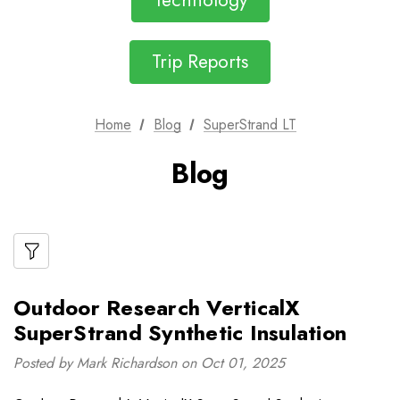
Technology
Trip Reports
Home
Blog
SuperStrand LT
Blog
Outdoor Research VerticalX
SuperStrand Synthetic Insulation
Posted by Mark Richardson on Oct 01, 2025