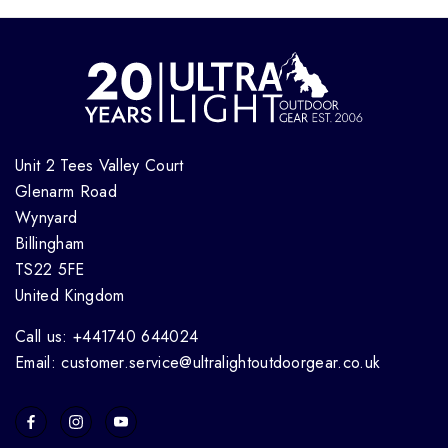
Unit 2 Tees Valley Court
Glenarm Road
Wynyard
Billingham
TS22 5FE
United Kingdom
Call us: +441740 644024
Email: customer.service@ultralightoutdoorgear.co.uk