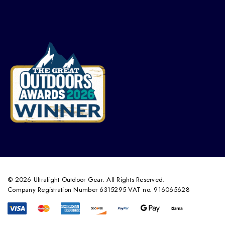
© 2026 Ultralight Outdoor Gear. All Rights Reserved.
Company Registration Number 6315295 VAT no. 916065628