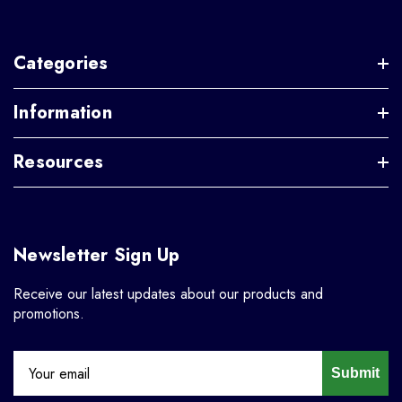
Categories
Information
Resources
Newsletter Sign Up
Receive our latest updates about our products and
promotions.
Submit