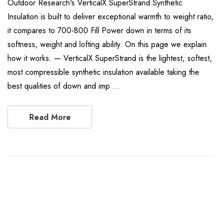
Outdoor Research's VerticalX SuperStrand Synthetic
Insulation is built to deliver exceptional warmth to weight ratio,
it compares to 700-800 Fill Power down in terms of its
softness, weight and lofting ability. On this page we explain
how it works. — VerticalX SuperStrand is the lightest, softest,
most compressible synthetic insulation available taking the
best qualities of down and imp …
Read More