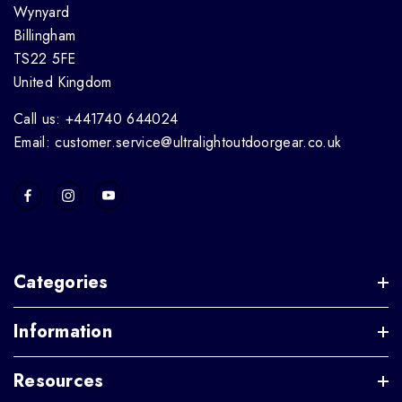
Wynyard
Billingham
TS22 5FE
United Kingdom
Call us: +441740 644024
Email: customer.service@ultralightoutdoorgear.co.uk
Categories
Information
Resources