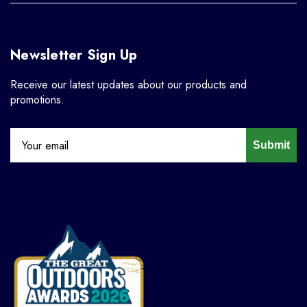
Newsletter Sign Up
Receive our latest updates about our products and
promotions.
Submit