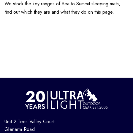
We stock the key ranges of Sea to Summit sleeping mats,
find out which they are and what they do on this page.
Unit 2 Tees Valley Court
Glenarm Road