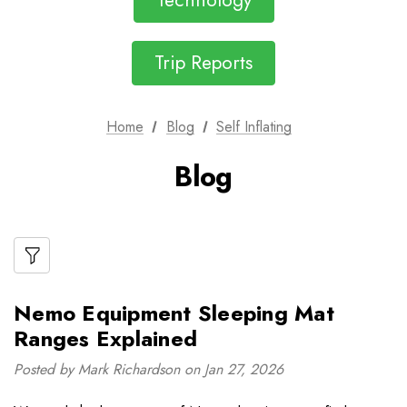
Technology
Trip Reports
Home
Blog
Self Inflating
Blog
Nemo Equipment Sleeping Mat
Ranges Explained
Posted by Mark Richardson on Jan 27, 2026