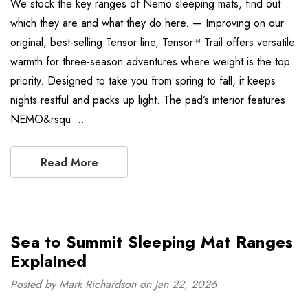
We stock the key ranges of Nemo sleeping mats, find out
which they are and what they do here. — Improving on our
original, best-selling Tensor line, Tensor™ Trail offers versatile
warmth for three-season adventures where weight is the top
priority. Designed to take you from spring to fall, it keeps
nights restful and packs up light. The pad’s interior features
NEMO&rsqu …
Read More
Sea to Summit Sleeping Mat Ranges
Explained
Posted by Mark Richardson on Jan 22, 2026