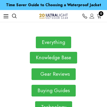
Free UK Delivery when you spend over £ 15
Time Saver Guide to Choosing a Waterproof Jacket
Spend over £25 and get our Anniversary Neck Tube for 1p
Free UK Delivery when you spend over £ 15
0
Time Saver Guide to Choosing a Waterproof Jacket
Spend over £25 and get our Anniversary Neck Tube for 1p
Everything
Knowledge Base
Gear Reviews
Buying Guides