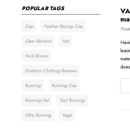
POPULAR TAGS
VA
mat
Cap
Feather Racing Cap
Post
Gear Reviews
Hat
Havi
leavi
Nick Brown
mate
does
Outdoor Clothing Reviews
Running
Running Cap
Running Hat
Trail Running
Ultra Running
Vaga