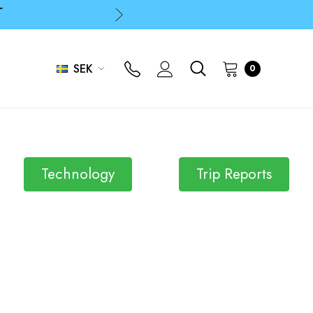
p
p
SEK
0
p
Technology
Trip Reports