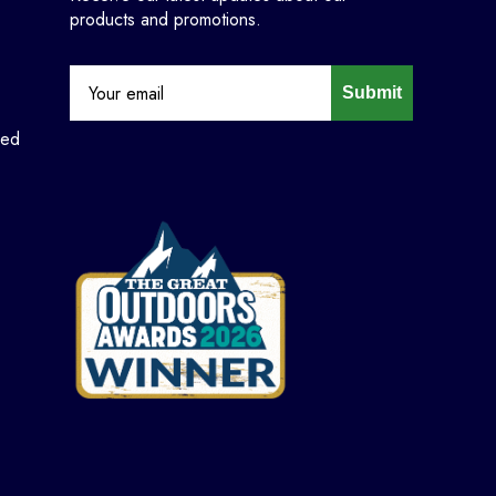
products and promotions.
Submit
ned