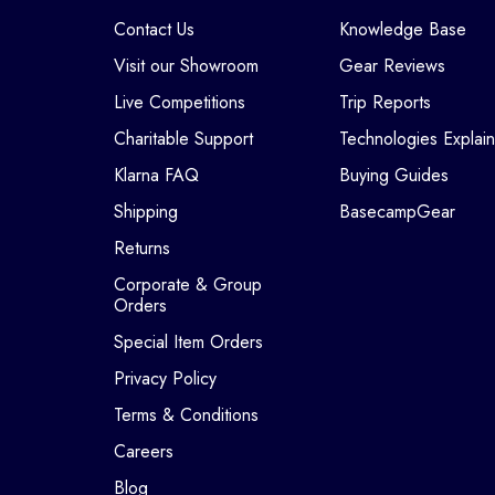
Contact Us
Knowledge Base
Visit our Showroom
Gear Reviews
Live Competitions
Trip Reports
Charitable Support
Technologies Explai
Klarna FAQ
Buying Guides
Shipping
BasecampGear
Returns
Corporate & Group
Orders
Special Item Orders
Privacy Policy
Terms & Conditions
Careers
Blog