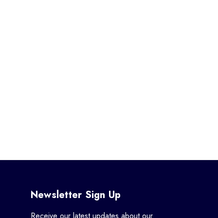
Newsletter Sign Up
Receive our latest updates about our