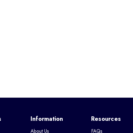
s
Information
Resources
About Us
FAQs