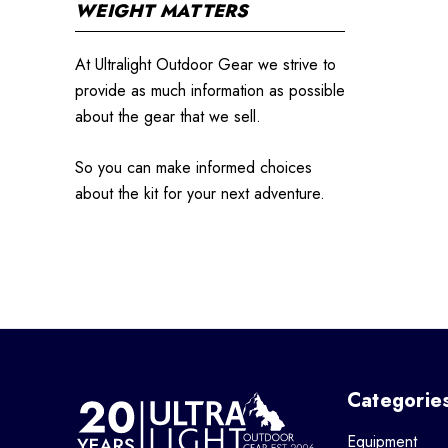
WEIGHT MATTERS
At Ultralight Outdoor Gear we strive to
provide as much information as possible
about the gear that we sell.
So you can make informed choices
about the kit for your next adventure.
Categorie
Equipment