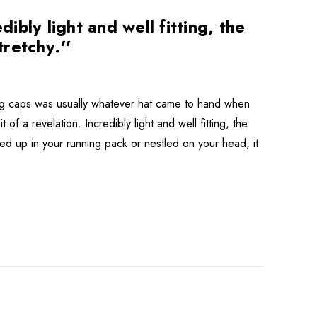
bly light and well fitting, the
tretchy.''
ning caps was usually whatever hat came to hand when
f a revelation. Incredibly light and well fitting, the
ched up in your running pack or nestled on your head, it