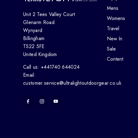
Mens
Unit 2 Tees Valley Court
Womens
Glenarm Road
Travel
Wynyard
Billingham
New In
TS22 5FE
Sale
United Kingdom
Content
Call us: +441740 644024
Email:
customer.service@ultralightoutdoorgear.co.uk