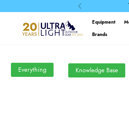
Equipment
M
Brands
Everything
Knowledge Base