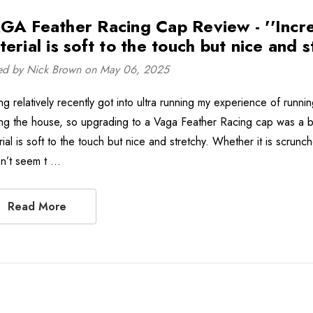
GA Feather Racing Cap Review - ''Incredi
erial is soft to the touch but nice and s
ed by Nick Brown on May 06, 2025
ng relatively recently got into ultra running my experience of run
ng the house, so upgrading to a Vaga Feather Racing cap was a bit o
rial is soft to the touch but nice and stretchy. Whether it is scrun
n’t seem t …
Read More