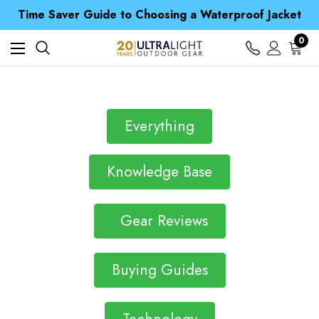
Free UK Delivery when you spend over S$ 15
Time Saver Guide to Choosing a Waterproof Jacket
Spend over £25 and get our Anniversary Neck Tube for 1p
Free UK Delivery when you spend over S$ 15
0
Time Saver Guide to Choosing a Waterproof Jacket
Spend over £25 and get our Anniversary Neck Tube for 1p
Everything
Knowledge Base
Gear Reviews
Buying Guides