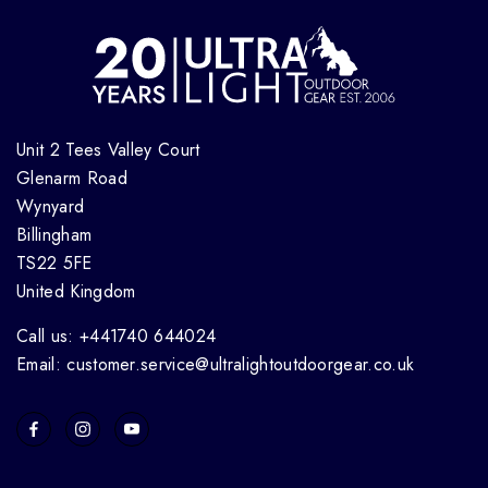
Unit 2 Tees Valley Court
Glenarm Road
Wynyard
Billingham
TS22 5FE
United Kingdom
Call us: +441740 644024
Email: customer.service@ultralightoutdoorgear.co.uk