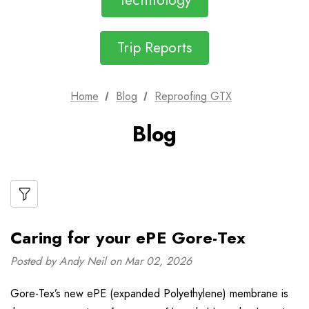
Technology
Trip Reports
Home
Blog
Reproofing GTX
Blog
Caring for your ePE Gore-Tex
Posted by Andy Neil on Mar 02, 2026
Gore-Tex’s new ePE (expanded Polyethylene) membrane is