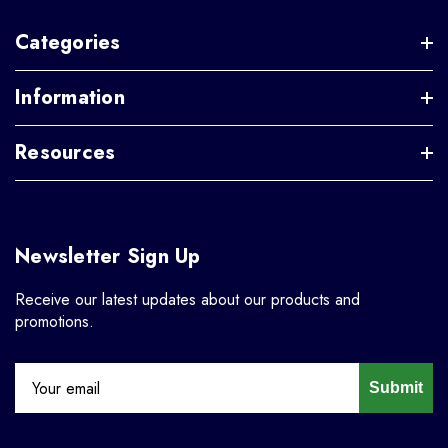
Categories
Information
Resources
Newsletter Sign Up
Receive our latest updates about our products and
promotions.
Submit