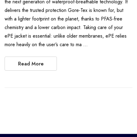
the next generation of waterproof-breathable technology. It
delivers the trusted protection Gore-Tex is known for, but
with a lighter footprint on the planet, thanks to PFAS-free
chemistry and a lower carbon impact. Taking care of your
ePE jacket is essential: unlike older membranes, ePE relies
more heavily on the user’s care to ma …
Read More