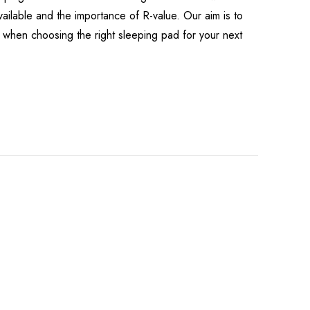
available and the importance of R-value. Our aim is to
when choosing the right sleeping pad for your next