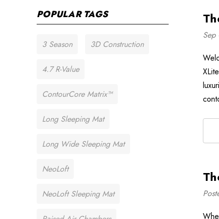
POPULAR TAGS
Th
Sep 
3 Season
3D Construction
Welc
4.7 R-Value
XLit
luxu
ContourCore Matrix™
cont
Long Sleeping Mat
Long Wide Sleeping Mat
NeoLoft
Th
Post
NeoLoft Sleeping Mat
When
Raised Air Chambers