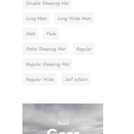
Double Sleeping Mat
Long Mats
Long Wide Mats
Mats
Pads
Petite Sleeping Mat
Regular
Regular Sleeping Mat
Regular Wide
Self Inflatin