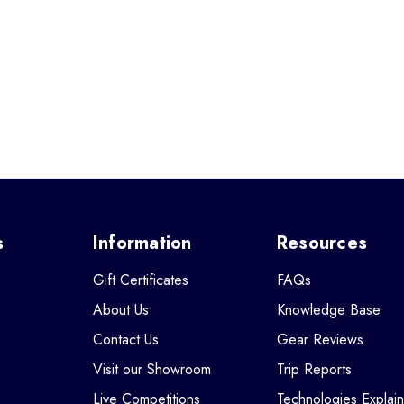
s
Information
Resources
Gift Certificates
FAQs
About Us
Knowledge Base
Contact Us
Gear Reviews
Visit our Showroom
Trip Reports
Live Competitions
Technologies Explai