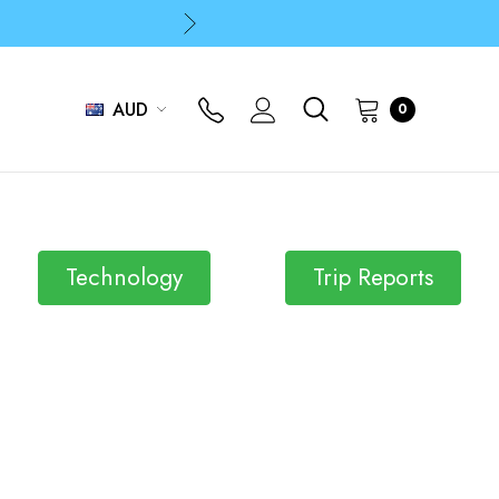
p
p
AUD
0
p
Technology
Trip Reports