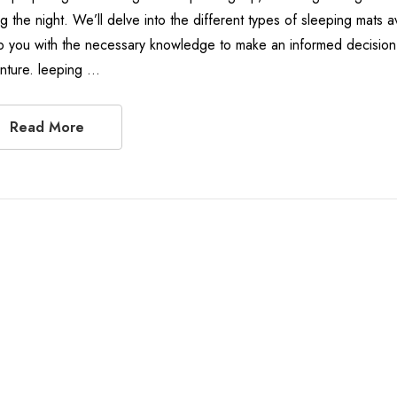
ng the night. We’ll delve into the different types of sleeping mats 
p you with the necessary knowledge to make an informed decision 
nture. leeping …
Read More