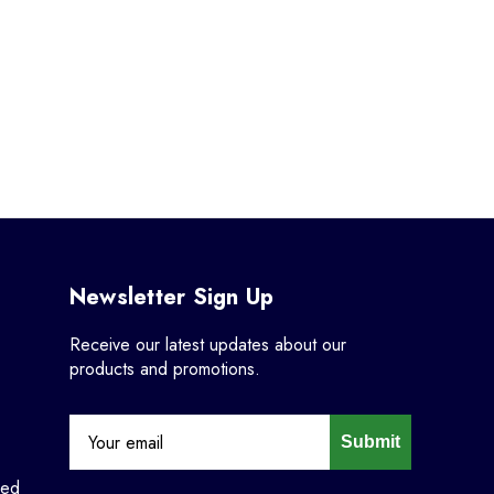
Newsletter Sign Up
Receive our latest updates about our
products and promotions.
Submit
ned