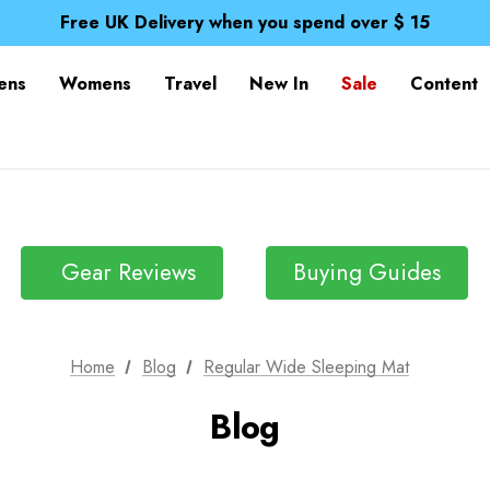
Spend over £25 and get our Anniversary Neck Tube for 1
Free UK Delivery when you spend over $ 15
Time Saver Guide to Choosing a Waterproof Jacket
Spend over £25 and get our Anniversary Neck Tube for 1
ens
Womens
Travel
New In
Sale
Content
Free UK Delivery when you spend over $ 15
Time Saver Guide to Choosing a Waterproof Jacket
Spend over £25 and get our Anniversary Neck Tube for 1
Gear Reviews
Buying Guides
Home
Blog
Regular Wide Sleeping Mat
Blog