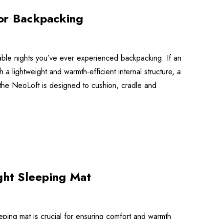
for Backpacking
able nights you’ve ever experienced backpacking. If an
lightweight and warmth-efficient internal structure, a
e, the NeoLoft is designed to cushion, cradle and
ght Sleeping Mat
eeping mat is crucial for ensuring comfort and warmth