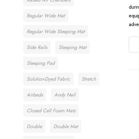
duri
Regular Wide Mat
equi
adve
Regular Wide Sleeping Mat
Side Rails
Sleeping Mat
Sleeping Pad
Solution-Dyed Fabric
Stretch
Airbeds
Andy Neil
Closed Cell Foam Mats
Double
Double Mat