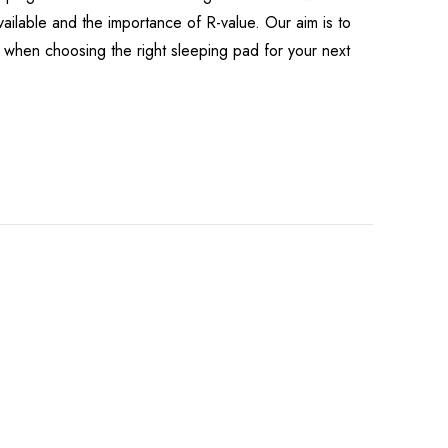
available and the importance of R-value. Our aim is to
when choosing the right sleeping pad for your next