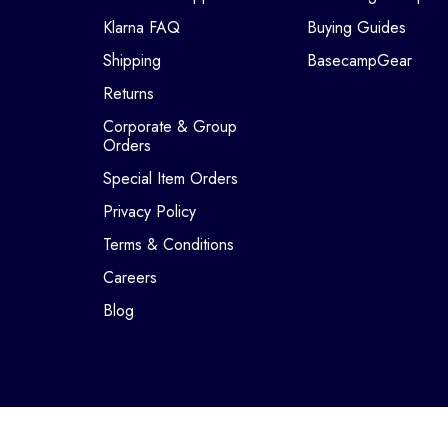
Klarna FAQ
Buying Guides
Shipping
BasecampGear
Returns
Corporate & Group
Orders
Special Item Orders
Privacy Policy
Terms & Conditions
Careers
Blog