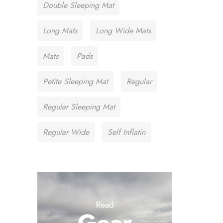
Double Sleeping Mat
Long Mats
Long Wide Mats
Mats
Pads
Petite Sleeping Mat
Regular
Regular Sleeping Mat
Regular Wide
Self Inflatin