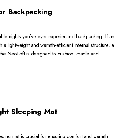
for Backpacking
able nights you’ve ever experienced backpacking. If an
lightweight and warmth-efficient internal structure, a
e, the NeoLoft is designed to cushion, cradle and
ght Sleeping Mat
eeping mat is crucial for ensuring comfort and warmth