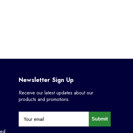
Newsletter Sign Up
Receive our latest updates about our
products and promotions.
Submit
ned