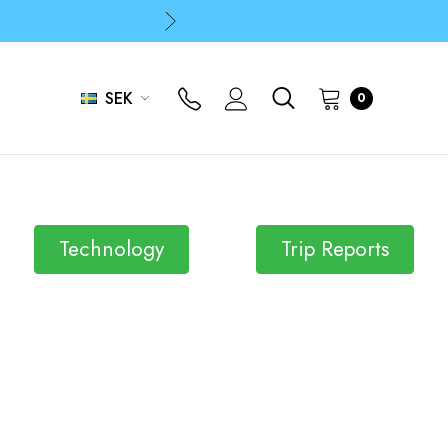
p
p
SEK
0
Technology
Trip Reports