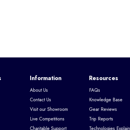
s
Information
Resources
About Us
FAQs
Contact Us
Knowledge Base
Visit our Showroom
Gear Reviews
Live Competitions
Trip Reports
Charitable Support
Technologies Explai