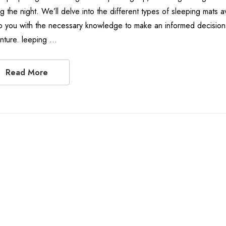
ng the night. We’ll delve into the different types of sleeping mats 
p you with the necessary knowledge to make an informed decision 
nture. leeping …
Read More