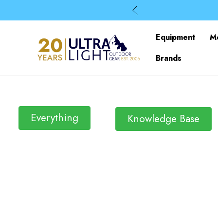
Equipment
M
Brands
Everything
Knowledge Base