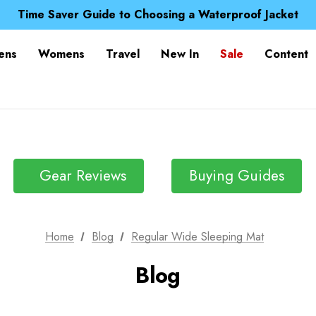
Free UK Delivery when you spend over kr 15
Time Saver Guide to Choosing a Waterproof Jacket
Spend over £25 and get our Anniversary Neck Tube for 1
Free UK Delivery when you spend over kr 15
ens
Womens
Travel
New In
Sale
Content
Time Saver Guide to Choosing a Waterproof Jacket
Spend over £25 and get our Anniversary Neck Tube for 1
Gear Reviews
Buying Guides
Home
Blog
Regular Wide Sleeping Mat
Blog