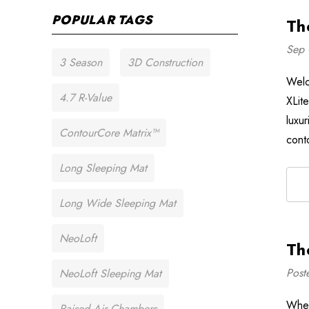
POPULAR TAGS
Th
Sep 
3 Season
3D Construction
Welc
4.7 R-Value
XLit
luxu
ContourCore Matrix™
cont
Long Sleeping Mat
Long Wide Sleeping Mat
NeoLoft
Th
Post
NeoLoft Sleeping Mat
When
Raised Air Chambers