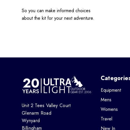
So you can make informed choices
about the kit for your next adventure.
Categorie
Equipment
Mens
Unit 2 Tees Valley Court
Womens
Glenarm Road
Travel
Wynyard
Billingham
New In