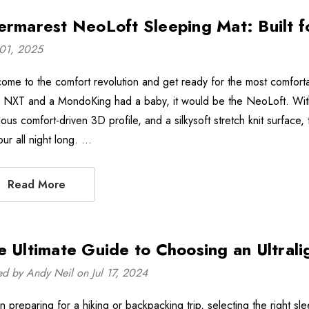
ermarest NeoLoft Sleeping Mat: Built 
01, 2025
ome to the comfort revolution and get ready for the most comfort
e NXT and a MondoKing had a baby, it would be the NeoLoft. With a 
rious comfort-driven 3D profile, and a silkysoft stretch knit surfac
our all night long. …
Read More
e Ultimate Guide to Choosing an Ultrali
ed by Andy Neil on Jul 17, 2024
 preparing for a hiking or backpacking trip, selecting the right sl