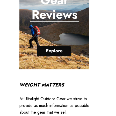
WEIGHT MATTERS
At Ultralight Outdoor Gear we strive to
provide as much information as possible
about the gear that we sell.