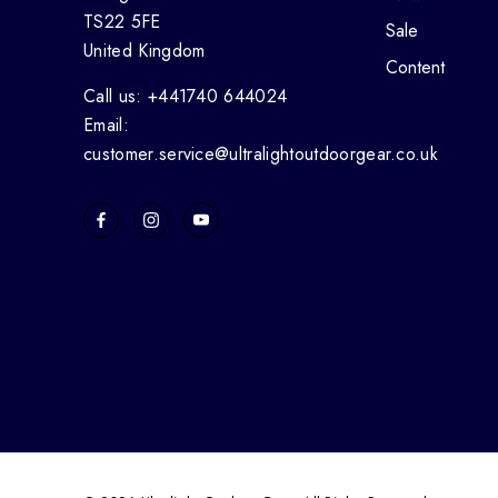
TS22 5FE
Sale
United Kingdom
Content
Call us: +441740 644024
Email:
customer.service@ultralightoutdoorgear.co.uk