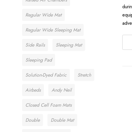
duri
Regular Wide Mat
equi
adve
Regular Wide Sleeping Mat
Side Rails
Sleeping Mat
Sleeping Pad
Solution-Dyed Fabric
Stretch
Airbeds
Andy Neil
Closed Cell Foam Mats
Double
Double Mat