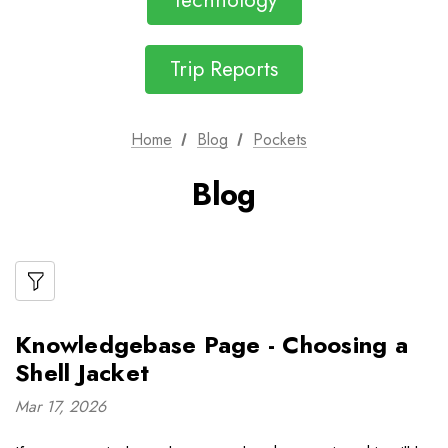
Technology
Trip Reports
Home
Blog
Pockets
Blog
Knowledgebase Page - Choosing a
Shell Jacket
Mar 17, 2026