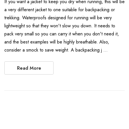
If you want a jacket to keep you dry when running, this will be
a very different jacket to one suitable for backpacking or
trekking. Waterproofs designed for running will be very
lightweight so that they won't slow you down. It needs to
pack very small so you can carry it when you don't need it,
and the best examples will be highly breathable. Also,
consider a smock to save weight. A backpacking j …
Read More