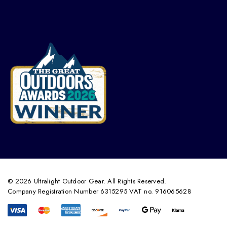
© 2026 Ultralight Outdoor Gear. All Rights Reserved.
Company Registration Number 6315295 VAT no. 916065628