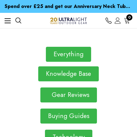
Time Saver Guide to Choosing a Waterproof Jacket
Spend over £25 and get our Anniversary Neck Tube for 1p
Free UK Delivery when you spend over $ 15
Time Saver Guide to Choosing a Waterproof Jacket
0
Spend over £25 and get our Anniversary Neck Tube for 1p
Everything
Knowledge Base
Gear Reviews
Buying Guides