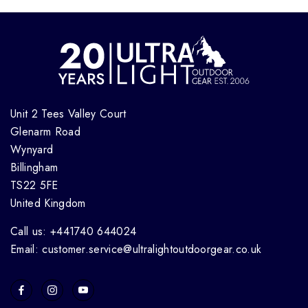
Unit 2 Tees Valley Court
Glenarm Road
Wynyard
Billingham
TS22 5FE
United Kingdom
Call us: +441740 644024
Email: customer.service@ultralightoutdoorgear.co.uk