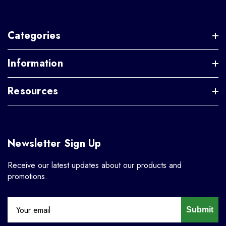
Categories
Information
Resources
Newsletter Sign Up
Receive our latest updates about our products and
promotions.
Submit