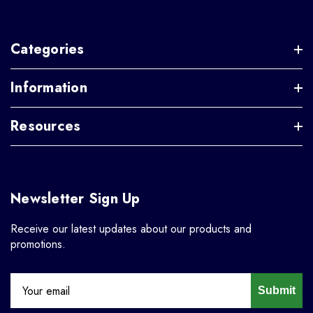
Categories
Information
Resources
Newsletter Sign Up
Receive our latest updates about our products and
promotions.
Submit