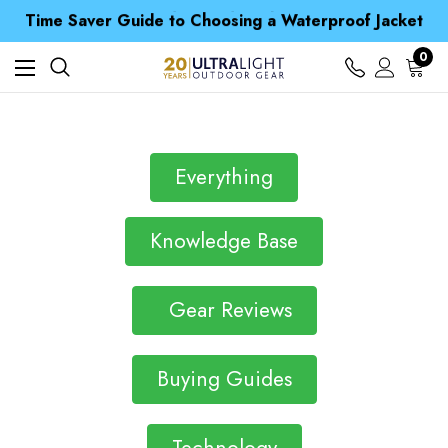
Free UK Delivery when you spend over Kr. 15
Time Saver Guide to Choosing a Waterproof Jacket
Spend over £25 and get our Anniversary Neck Tube for 1p
Free UK Delivery when you spend over Kr. 15
0
Time Saver Guide to Choosing a Waterproof Jacket
Spend over £25 and get our Anniversary Neck Tube for 1p
Everything
Knowledge Base
Gear Reviews
Buying Guides