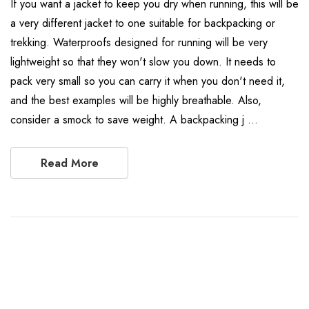
If you want a jacket to keep you dry when running, this will be
a very different jacket to one suitable for backpacking or
trekking. Waterproofs designed for running will be very
lightweight so that they won't slow you down. It needs to
pack very small so you can carry it when you don't need it,
and the best examples will be highly breathable. Also,
consider a smock to save weight. A backpacking j …
Read More