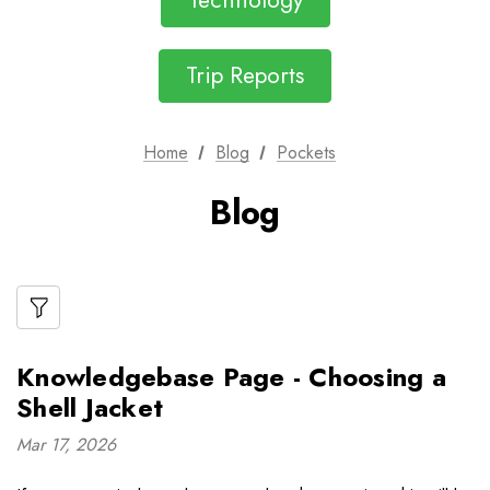
Technology
Trip Reports
Home
Blog
Pockets
Blog
Knowledgebase Page - Choosing a
Shell Jacket
Mar 17, 2026