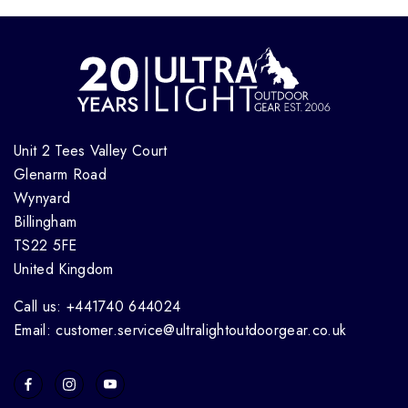
Unit 2 Tees Valley Court
Glenarm Road
Wynyard
Billingham
TS22 5FE
United Kingdom
Call us: +441740 644024
Email: customer.service@ultralightoutdoorgear.co.uk