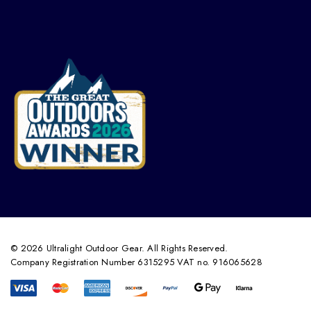
© 2026 Ultralight Outdoor Gear. All Rights Reserved.
Company Registration Number 6315295 VAT no. 916065628