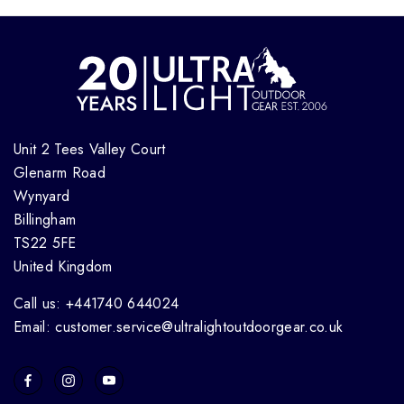
Unit 2 Tees Valley Court
Glenarm Road
Wynyard
Billingham
TS22 5FE
United Kingdom
Call us: +441740 644024
Email: customer.service@ultralightoutdoorgear.co.uk