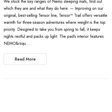
We stock the key ranges of Nemo sleeping mats, find out
which they are and what they do here. — Improving on our
original, best-selling Tensor line, Tensor™ Trail offers versatile
warmth for three-season adventures where weight is the top
priority. Designed to take you from spring to fall, it keeps
nights restful and packs up light. The pad’s interior features
NEMO&rsqu …
Read More