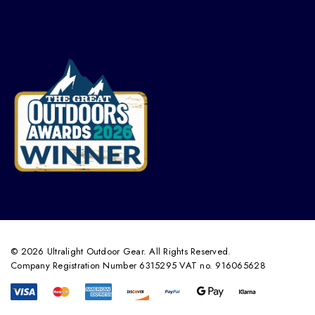
© 2026 Ultralight Outdoor Gear. All Rights Reserved.
Company Registration Number 6315295 VAT no. 916065628