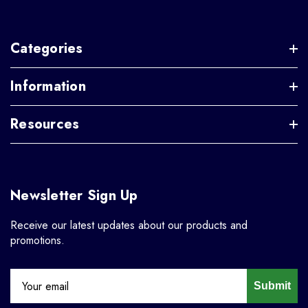
Categories
Information
Resources
Newsletter Sign Up
Receive our latest updates about our products and
promotions.
Submit