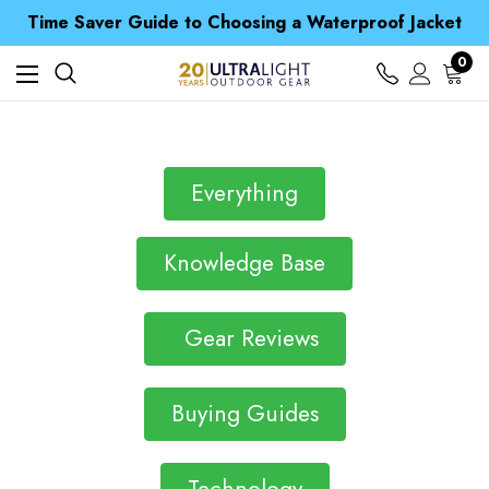
Free UK Delivery when you spend over S$ 15
Time Saver Guide to Choosing a Waterproof Jacket
Spend over £25 and get our Anniversary Neck Tube for 1p
Free UK Delivery when you spend over S$ 15
0
Time Saver Guide to Choosing a Waterproof Jacket
Spend over £25 and get our Anniversary Neck Tube for 1p
Everything
Knowledge Base
Gear Reviews
Buying Guides