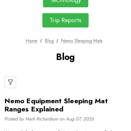
Technology
Trip Reports
Home
Blog
Nemo Sleeping Mats
Blog
Nemo Equipment Sleeping Mat
Ranges Explained
Posted by Mark Richardson on Aug 07, 2026