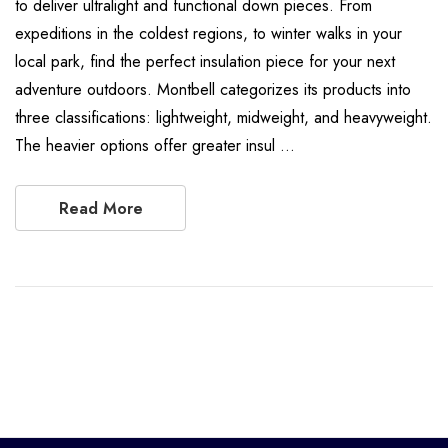
to deliver ultralight and functional down pieces. From
expeditions in the coldest regions, to winter walks in your
local park, find the perfect insulation piece for your next
adventure outdoors. Montbell categorizes its products into
three classifications: lightweight, midweight, and heavyweight.
The heavier options offer greater insul …
Read More