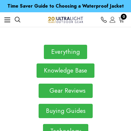
Free UK Delivery when you spend over £ 15
Time Saver Guide to Choosing a Waterproof Jacket
Spend over £25 and get our Anniversary Neck Tube for 1p
Free UK Delivery when you spend over £ 15
0
Time Saver Guide to Choosing a Waterproof Jacket
Spend over £25 and get our Anniversary Neck Tube for 1p
Everything
Knowledge Base
Gear Reviews
Buying Guides