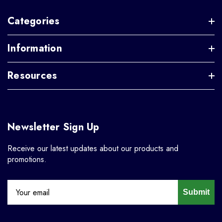
Categories
Information
Resources
Newsletter Sign Up
Receive our latest updates about our products and
promotions.
Submit