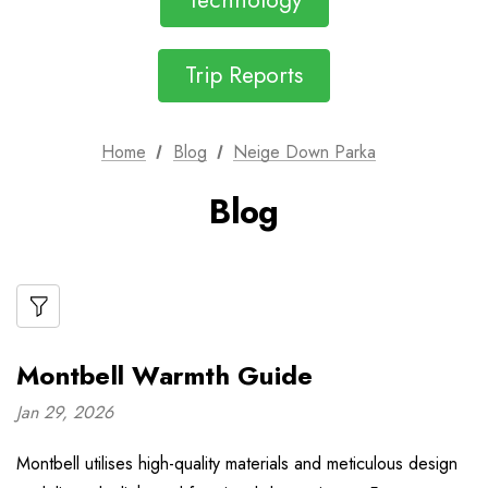
Technology
Trip Reports
Home
Blog
Neige Down Parka
Blog
Montbell Warmth Guide
Jan 29, 2026
Montbell utilises high-quality materials and meticulous design