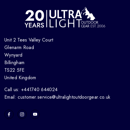
Unit 2 Tees Valley Court
Glenarm Road
Wynyard
Billingham
TS22 5FE
United Kingdom
Call us: +441740 644024
Email: customer.service@ultralightoutdoorgear.co.uk