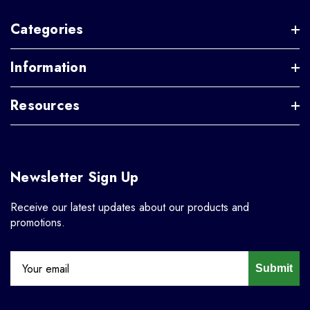
Categories
Information
Resources
Newsletter Sign Up
Receive our latest updates about our products and
promotions.
Submit