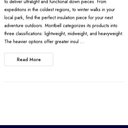
to deliver ultralight and functional down pieces. From
expeditions in the coldest regions, to winter walks in your
local park, find the perfect insulation piece for your next
adventure outdoors. Montbell categorizes its products into
three classifications: lightweight, midweight, and heavyweight.
The heavier options offer greater insul …
Read More