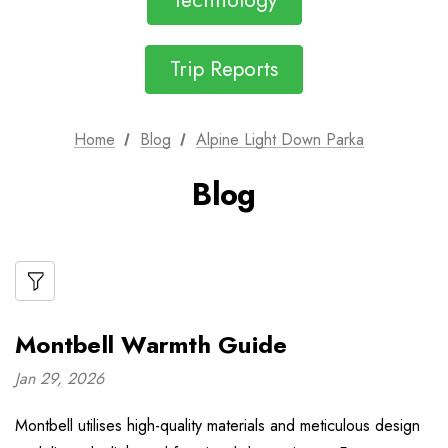
Technology
Trip Reports
Home
Blog
Alpine Light Down Parka
Blog
Montbell Warmth Guide
Jan 29, 2026
Montbell utilises high-quality materials and meticulous design