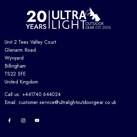
Unit 2 Tees Valley Court
Glenarm Road
Wynyard
Billingham
TS22 5FE
United Kingdom
Call us: +441740 644024
Email: customer.service@ultralightoutdoorgear.co.uk