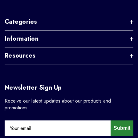
Categories
Information
Resources
Newsletter Sign Up
Receive our latest updates about our products and
promotions.
Submit