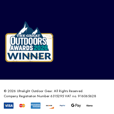
© 2026 Ultralight Outdoor Gear. All Rights Reserved.
Company Registration Number 6315295 VAT no. 916065628