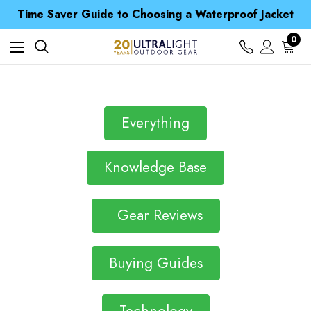
Free UK Delivery when you spend over $ 15
Time Saver Guide to Choosing a Waterproof Jacket
Spend over £25 and get our Anniversary Neck Tube for 1p
Free UK Delivery when you spend over $ 15
0
Time Saver Guide to Choosing a Waterproof Jacket
Spend over £25 and get our Anniversary Neck Tube for 1p
Everything
Knowledge Base
Gear Reviews
Buying Guides