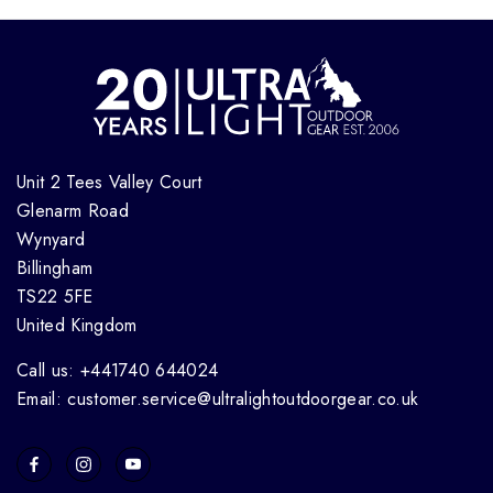
Unit 2 Tees Valley Court
Glenarm Road
Wynyard
Billingham
TS22 5FE
United Kingdom
Call us: +441740 644024
Email: customer.service@ultralightoutdoorgear.co.uk