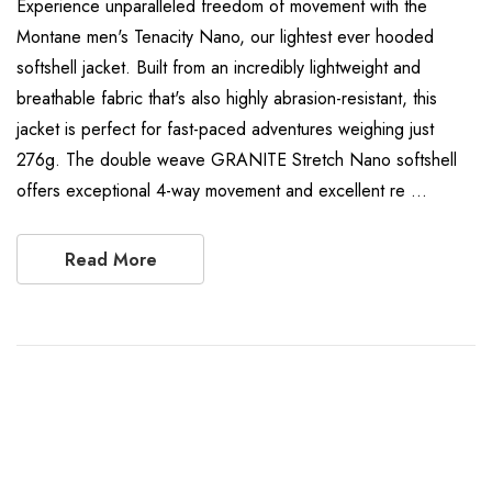
Experience unparalleled freedom of movement with the
Montane men's Tenacity Nano, our lightest ever hooded
softshell jacket. Built from an incredibly lightweight and
breathable fabric that's also highly abrasion-resistant, this
jacket is perfect for fast-paced adventures weighing just
276g. The double weave GRANITE Stretch Nano softshell
offers exceptional 4-way movement and excellent re …
Read More