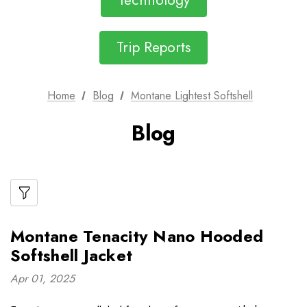
Technology
Trip Reports
Home
Blog
Montane Lightest Softshell
Blog
Montane Tenacity Nano Hooded
Softshell Jacket
Apr 01, 2025