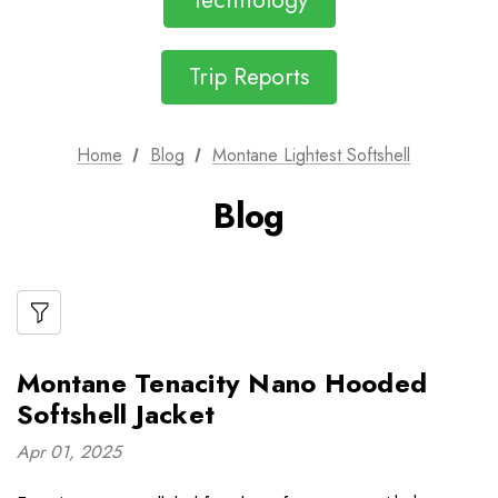
Technology
Trip Reports
Home
Blog
Montane Lightest Softshell
Blog
Montane Tenacity Nano Hooded
Softshell Jacket
Apr 01, 2025