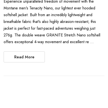
Experience unparalleled freedom of movement with the
Montane men's Tenacity Nano, our lightest ever hooded
softshell jacket. Built from an incredibly lightweight and
breathable fabric that's also highly abrasion-resistant, this
jacket is perfect for fast-paced adventures weighing just
276g. The double weave GRANITE Stretch Nano softshell
offers exceptional 4-way movement and excellent re …
Read More