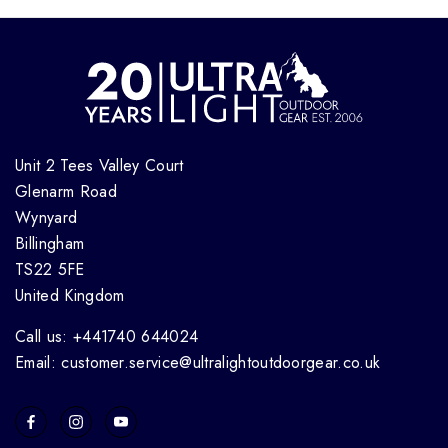
Unit 2 Tees Valley Court
Glenarm Road
Wynyard
Billingham
TS22 5FE
United Kingdom
Call us: +441740 644024
Email: customer.service@ultralightoutdoorgear.co.uk