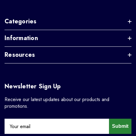
Categories
Information
Resources
Newsletter Sign Up
Receive our latest updates about our products and
promotions.
Submit