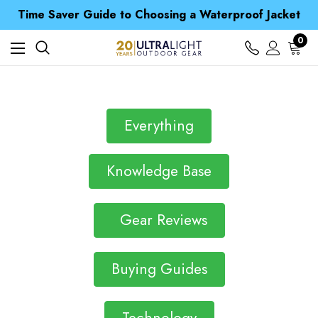
Free UK Delivery when you spend over Kč 15
Time Saver Guide to Choosing a Waterproof Jacket
Spend over £25 and get our Anniversary Neck Tube for 1p
Free UK Delivery when you spend over Kč 15
0
Time Saver Guide to Choosing a Waterproof Jacket
Spend over £25 and get our Anniversary Neck Tube for 1p
Everything
Knowledge Base
Gear Reviews
Buying Guides