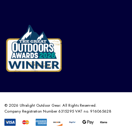
© 2026 Ultralight Outdoor Gear. All Rights Reserved.
Company Registration Number 6315295 VAT no. 916065628