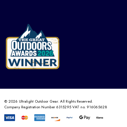
© 2026 Ultralight Outdoor Gear. All Rights Reserved.
Company Registration Number 6315295 VAT no. 916065628