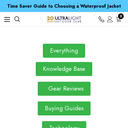
Free UK Delivery when you spend over Kr. 15
Time Saver Guide to Choosing a Waterproof Jacket
Spend over £25 and get our Anniversary Neck Tube for 1p
Free UK Delivery when you spend over Kr. 15
0
Time Saver Guide to Choosing a Waterproof Jacket
Spend over £25 and get our Anniversary Neck Tube for 1p
Everything
Knowledge Base
Gear Reviews
Buying Guides