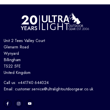
Unit 2 Tees Valley Court
Glenarm Road
Wynyard
Billingham
TS22 5FE
United Kingdom
Call us: +441740 644024
Email: customer.service@ultralightoutdoorgear.co.uk