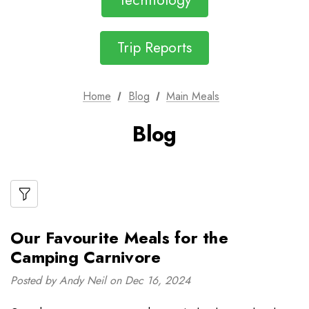
Technology
Trip Reports
Home
Blog
Main Meals
Blog
Our Favourite Meals for the
Camping Carnivore
Posted by Andy Neil on Dec 16, 2024