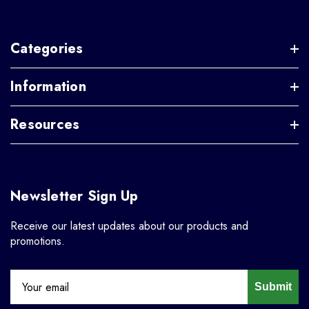
Categories
Information
Resources
Newsletter Sign Up
Receive our latest updates about our products and
promotions.
Submit