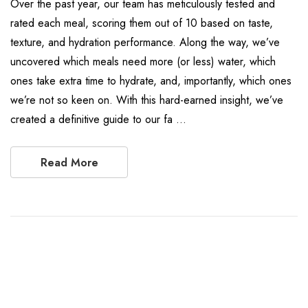
Over the past year, our team has meticulously tested and
rated each meal, scoring them out of 10 based on taste,
texture, and hydration performance. Along the way, we’ve
uncovered which meals need more (or less) water, which
ones take extra time to hydrate, and, importantly, which ones
we’re not so keen on. With this hard-earned insight, we’ve
created a definitive guide to our fa …
Read More