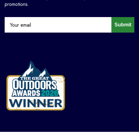
promotions.
Submit