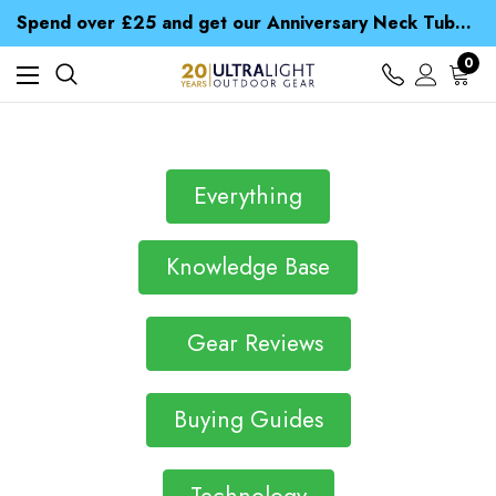
Time Saver Guide to Choosing a Waterproof Jacket
Spend over £25 and get our Anniversary Neck Tube for 1p
Free UK Delivery when you spend over £ 15
Time Saver Guide to Choosing a Waterproof Jacket
0
Spend over £25 and get our Anniversary Neck Tube for 1p
Everything
Knowledge Base
Gear Reviews
Buying Guides