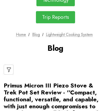
Technology
Trip Reports
Home
Blog
Lightweight Cooking System
Blog
Primus Micron III Piezo Stove &
Trek Pot Set Review - ''Compact,
functional, versatile, and capable,
with just enough compromises to