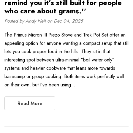
remind you it’s still built for people
who care about grams.''
Posted by Andy Neil on Dec 04, 2025
The Primus Micron III Piezo Stove and Trek Pot Set offer an
appealing option for anyone wanting a compact setup that still
lets you cook proper food in the hills. They sit in that
interesting spot between ultra-minimal “boil water only”
systems and heavier cookware that leans more towards
basecamp or group cooking. Both items work perfectly well
on their own, but I’ve been using …
Read More