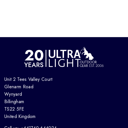
Unit 2 Tees Valley Court
Glenarm Road
Wynyard
Billingham
TS22 5FE
United Kingdom