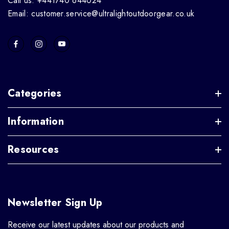
Call us: +441740 644024
Email: customer.service@ultralightoutdoorgear.co.uk
Categories
Information
Resources
Newsletter Sign Up
Receive our latest updates about our products and