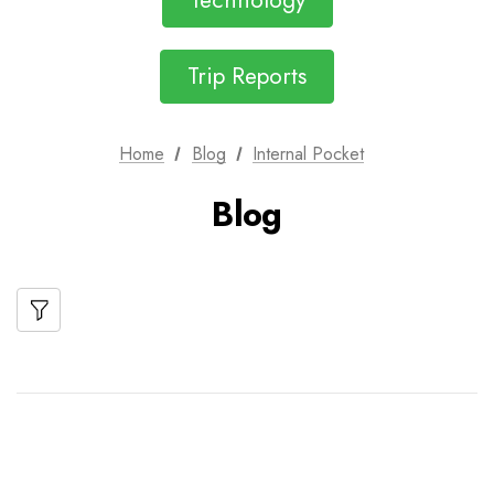
Technology
Trip Reports
Home
Blog
Internal Pocket
Blog