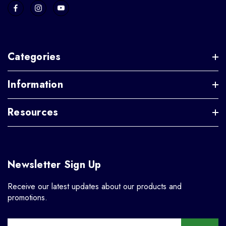
Categories
Information
Resources
Newsletter Sign Up
Receive our latest updates about our products and
promotions.