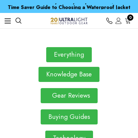
Free UK Delivery when you spend over $ 15
Time Saver Guide to Choosing a Waterproof Jacket
Spend over £25 and get our Anniversary Neck Tube for 1p
Free UK Delivery when you spend over $ 15
0
Time Saver Guide to Choosing a Waterproof Jacket
Spend over £25 and get our Anniversary Neck Tube for 1p
Everything
Knowledge Base
Gear Reviews
Buying Guides