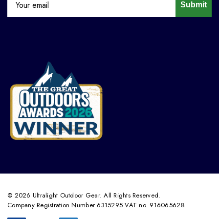
Submit
© 2026 Ultralight Outdoor Gear. All Rights Reserved.
Company Registration Number 6315295 VAT no. 916065628