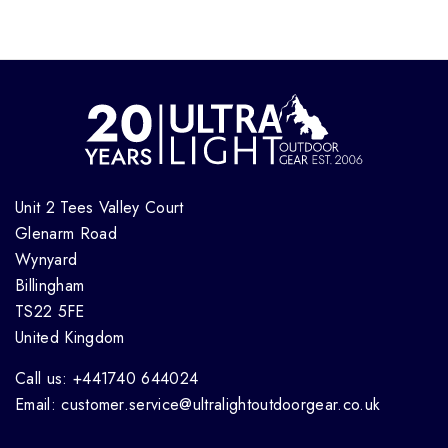
Unit 2 Tees Valley Court
Glenarm Road
Wynyard
Billingham
TS22 5FE
United Kingdom
Call us: +441740 644024
Email: customer.service@ultralightoutdoorgear.co.uk