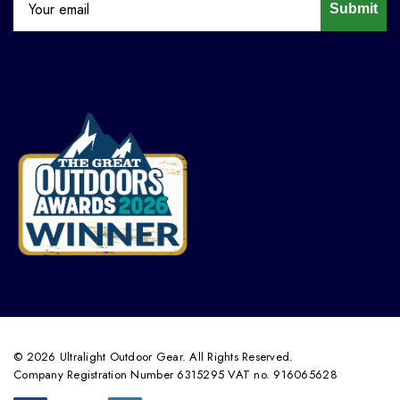
Submit
© 2026 Ultralight Outdoor Gear. All Rights Reserved.
Company Registration Number 6315295 VAT no. 916065628