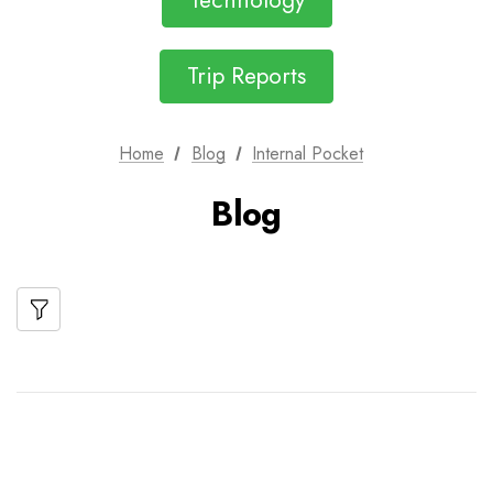
Technology
Trip Reports
Home
Blog
Internal Pocket
Blog