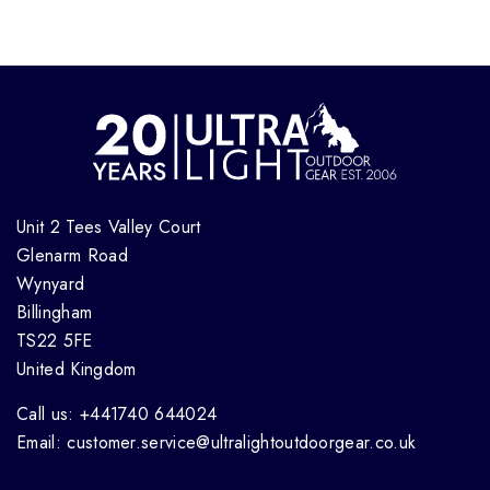
Unit 2 Tees Valley Court
Glenarm Road
Wynyard
Billingham
TS22 5FE
United Kingdom
Call us: +441740 644024
Email: customer.service@ultralightoutdoorgear.co.uk