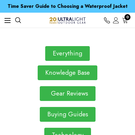
Free UK Delivery when you spend over Kr. 15
Time Saver Guide to Choosing a Waterproof Jacket
Spend over £25 and get our Anniversary Neck Tube for 1p
Free UK Delivery when you spend over Kr. 15
0
Time Saver Guide to Choosing a Waterproof Jacket
Spend over £25 and get our Anniversary Neck Tube for 1p
Everything
Knowledge Base
Gear Reviews
Buying Guides