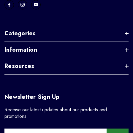
Categories
Information
Resources
Newsletter Sign Up
Receive our latest updates about our products and
promotions.