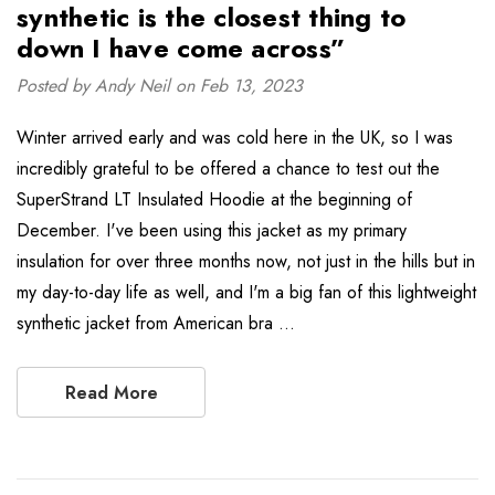
synthetic is the closest thing to
down I have come across”
Posted by Andy Neil on Feb 13, 2023
Winter arrived early and was cold here in the UK, so I was
incredibly grateful to be offered a chance to test out the
SuperStrand LT Insulated Hoodie at the beginning of
December. I've been using this jacket as my primary
insulation for over three months now, not just in the hills but in
my day-to-day life as well, and I'm a big fan of this lightweight
synthetic jacket from American bra …
Read More