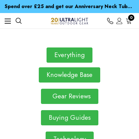
Time Saver Guide to Choosing a Waterproof Jacket
Spend over £25 and get our Anniversary Neck Tube for 1p
Free UK Delivery when you spend over £ 15
Time Saver Guide to Choosing a Waterproof Jacket
0
Spend over £25 and get our Anniversary Neck Tube for 1p
Everything
Knowledge Base
Gear Reviews
Buying Guides