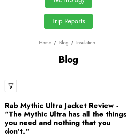
Technology
Trip Reports
Home
Blog
Insulation
Blog
Rab Mythic Ultra Jacket Review -
“The Mythic Ultra has all the things
you need and nothing that you
don’t.”