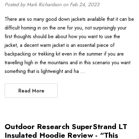
Posted by Mark Richardson on Feb 24, 2023
There are so many good down jackets available that it can be
difficult homing in on the one for you, not surprisingly your
first thoughts should be about how you want to use the
jacket, a decent warm jacket is an essential piece of
backpacking or trekking kit even in the summer if you are
travelling high in the mountains and in this scenario you want
something that is lightweight and ha …
Read More
Outdoor Research SuperStrand LT
Insulated Hoodie Review - “This