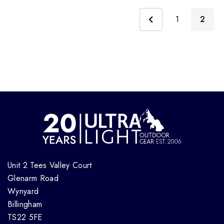
1
2
Unit 2 Tees Valley Court
Glenarm Road
Wynyard
Billingham
TS22 5FE