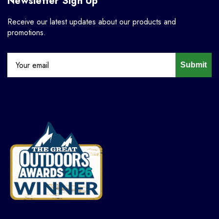
Newsletter Sign Up
Receive our latest updates about our products and
promotions.
Submit