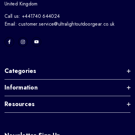
United Kingdom
Call us: +441740 644024
Email: customer.service@ultralightoutdoorgear.co.uk
Categories
Information
Resources