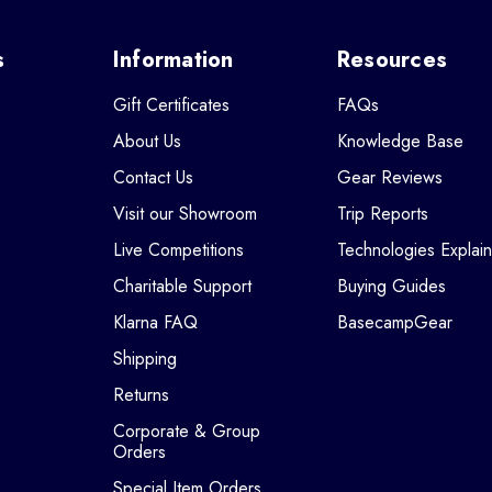
s
Information
Resources
Gift Certificates
FAQs
About Us
Knowledge Base
Contact Us
Gear Reviews
Visit our Showroom
Trip Reports
Live Competitions
Technologies Explai
Charitable Support
Buying Guides
Klarna FAQ
BasecampGear
Shipping
Returns
Corporate & Group
Orders
Special Item Orders