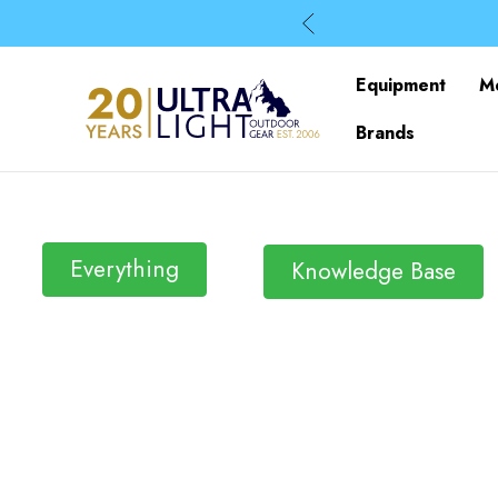
Equipment
M
Brands
Everything
Knowledge Base