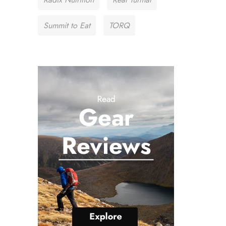
Summit to Eat
TORQ