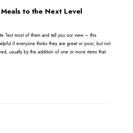
Meals to the Next Level
 Test most of them and tell you our view – this
pful if everyone thinks they are great or poor, but not
ved, usually by the addition of one or more items that