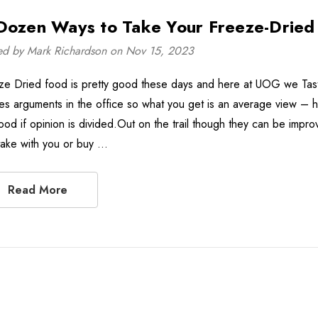
Dozen Ways to Take Your Freeze-Dried 
ed by Mark Richardson on Nov 15, 2023
ze Dried food is pretty good these days and here at UOG we Taste
es arguments in the office so what you get is an average view – hel
ood if opinion is divided.Out on the trail though they can be impro
take with you or buy …
Read More