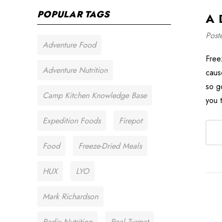
POPULAR TAGS
A 
Post
Adventure Food
Free
Adventure Nutrition
caus
so g
Camp Kitchen Knowledge Base
you 
Expedition Foods
Firepot
Food
Freeze-Dried Meals
HUX
LYO
Mark Richardson
Radix Nutrition
Real Turmat