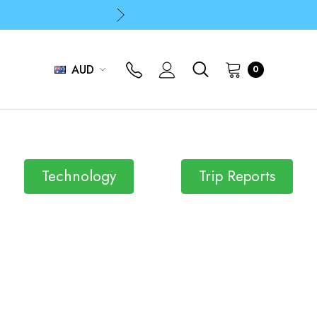
p
p
AUD
0
Technology
Trip Reports