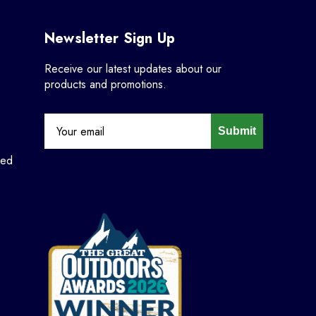
Newsletter Sign Up
Receive our latest updates about our
products and promotions.
Submit
ned