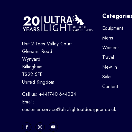
Categorie
Equipment
Mens
Unit 2 Tees Valley Court
Womens
Glenarm Road
Travel
Wynyard
Billingham
New In
TS22 5FE
Sale
United Kingdom
Content
Call us: +441740 644024
Email:
customer.service@ultralightoutdoorgear.co.uk