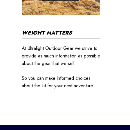
WEIGHT MATTERS
At Ultralight Outdoor Gear we strive to
provide as much information as possible
about the gear that we sell.
So you can make informed choices
about the kit for your next adventure.