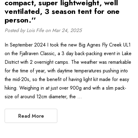
compact, super lightweight, well
ventilated, 3 season tent for one
person.''
Posted by Lois Fife on Mar 24, 2025
In September 2024 I took the new Big Agnes Fly Creek UL1
on the Fjallraven Classic, a 3 day back-packing event in Lake
District with 2 overnight camps. The weather was remarkable
for the time of year, with daytime temperatures pushing into
the mid-20s, so the benefit of having light kit made for easy
hiking. Weighing in at just over 900g and with a slim pack-
size of around 12cm diameter, the …
Read More