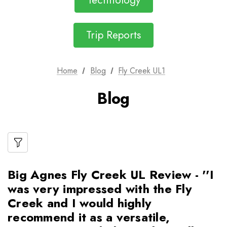
Technology
Trip Reports
Home
Blog
Fly Creek UL1
Blog
Big Agnes Fly Creek UL Review - ''I
was very impressed with the Fly
Creek and I would highly
recommend it as a versatile,