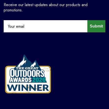
Receive our latest updates about our products and
promotions.
Submit