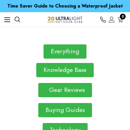
Free UK Delivery when you spend over $ 15
Time Saver Guide to Choosing a Waterproof Jacket
Spend over £25 and get our Anniversary Neck Tube for 1p
Free UK Delivery when you spend over $ 15
0
Time Saver Guide to Choosing a Waterproof Jacket
Spend over £25 and get our Anniversary Neck Tube for 1p
Everything
Knowledge Base
Gear Reviews
Buying Guides