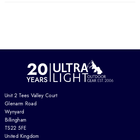
Unit 2 Tees Valley Court
Glenarm Road
Wynyard
Billingham
TS22 5FE
United Kingdom