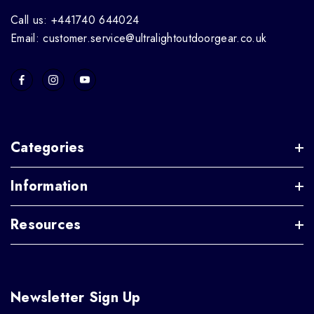
Call us: +441740 644024
Email: customer.service@ultralightoutdoorgear.co.uk
Categories
Information
Resources
Newsletter Sign Up