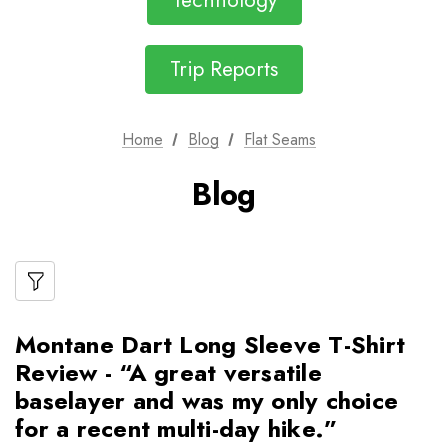
Technology
Trip Reports
Home
Blog
Flat Seams
Blog
Montane Dart Long Sleeve T-Shirt
Review - “A great versatile
baselayer and was my only choice
for a recent multi-day hike.”