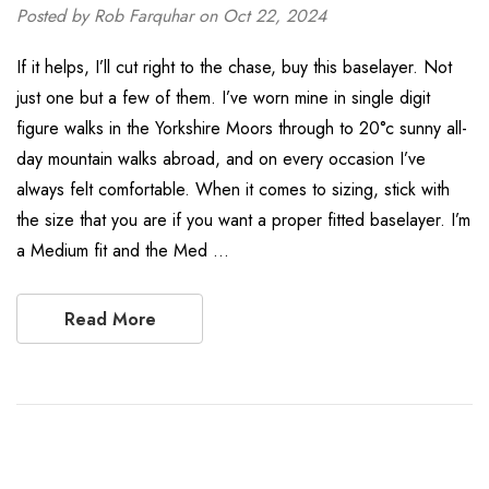
Posted by Rob Farquhar on Oct 22, 2024
If it helps, I’ll cut right to the chase, buy this baselayer. Not
just one but a few of them. I’ve worn mine in single digit
figure walks in the Yorkshire Moors through to 20°c sunny all-
day mountain walks abroad, and on every occasion I’ve
always felt comfortable. When it comes to sizing, stick with
the size that you are if you want a proper fitted baselayer. I’m
a Medium fit and the Med …
Read More