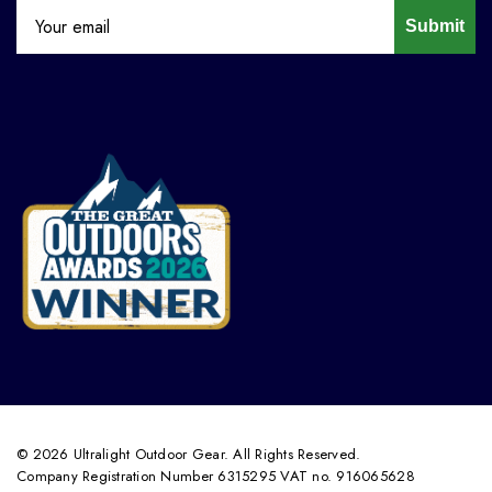
Submit
© 2026 Ultralight Outdoor Gear. All Rights Reserved.
Company Registration Number 6315295 VAT no. 916065628