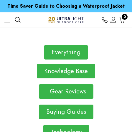
Free UK Delivery when you spend over Kr. 15
Time Saver Guide to Choosing a Waterproof Jacket
Spend over £25 and get our Anniversary Neck Tube for 1p
Free UK Delivery when you spend over Kr. 15
0
Time Saver Guide to Choosing a Waterproof Jacket
Spend over £25 and get our Anniversary Neck Tube for 1p
Everything
Knowledge Base
Gear Reviews
Buying Guides