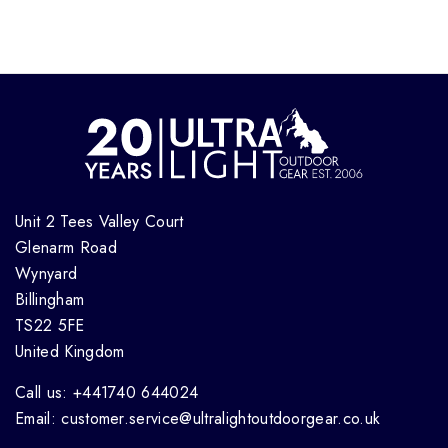
Unit 2 Tees Valley Court
Glenarm Road
Wynyard
Billingham
TS22 5FE
United Kingdom
Call us: +441740 644024
Email: customer.service@ultralightoutdoorgear.co.uk