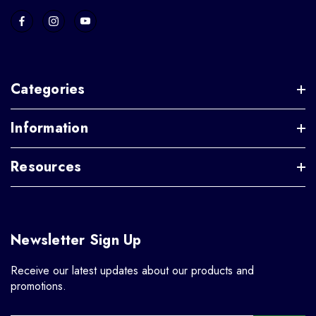
Categories
Information
Resources
Newsletter Sign Up
Receive our latest updates about our products and
promotions.