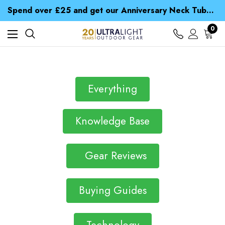
Time Saver Guide to Choosing a Waterproof Jacket
Spend over £25 and get our Anniversary Neck Tube for 1p
Free UK Delivery when you spend over NZ$ 15
Time Saver Guide to Choosing a Waterproof Jacket
0
Spend over £25 and get our Anniversary Neck Tube for 1p
Everything
Knowledge Base
Gear Reviews
Buying Guides