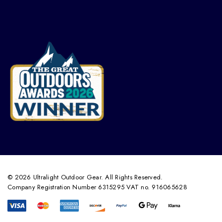
© 2026 Ultralight Outdoor Gear. All Rights Reserved.
Company Registration Number 6315295 VAT no. 916065628