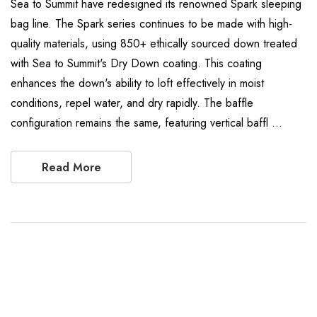
Sea to Summit have redesigned its renowned Spark sleeping
bag line. The Spark series continues to be made with high-
quality materials, using 850+ ethically sourced down treated
with Sea to Summit's Dry Down coating. This coating
enhances the down's ability to loft effectively in moist
conditions, repel water, and dry rapidly. The baffle
configuration remains the same, featuring vertical baffl …
Read More