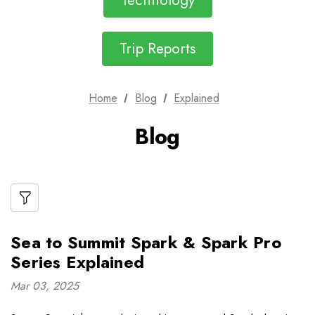
Technology
Trip Reports
Home
Blog
Explained
Blog
Sea to Summit Spark & Spark Pro
Series Explained
Mar 03, 2025