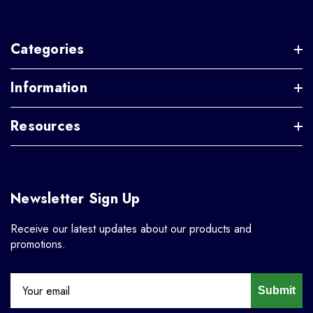
Categories
Information
Resources
Newsletter Sign Up
Receive our latest updates about our products and
promotions.
Submit