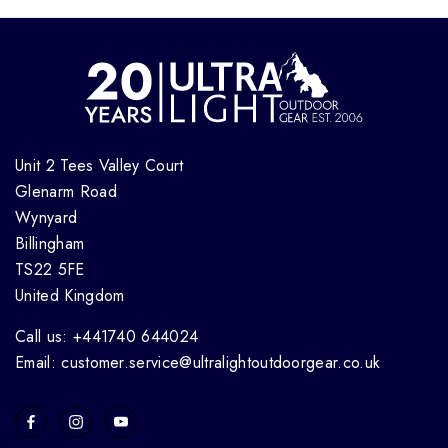
Unit 2 Tees Valley Court
Glenarm Road
Wynyard
Billingham
TS22 5FE
United Kingdom
Call us: +441740 644024
Email: customer.service@ultralightoutdoorgear.co.uk