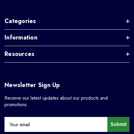
Categories
Information
Resources
Newsletter Sign Up
Receive our latest updates about our products and
promotions.
Submit