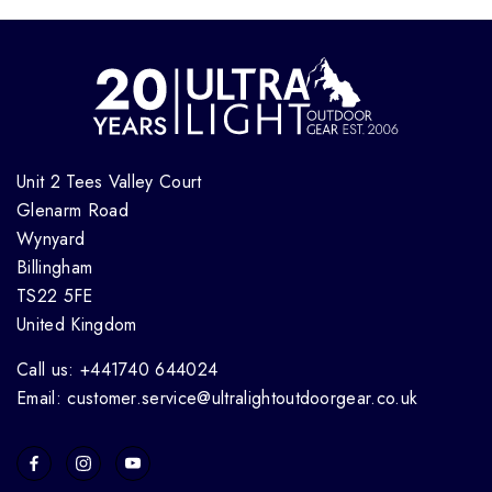
Unit 2 Tees Valley Court
Glenarm Road
Wynyard
Billingham
TS22 5FE
United Kingdom
Call us: +441740 644024
Email: customer.service@ultralightoutdoorgear.co.uk