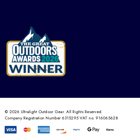
© 2026 Ultralight Outdoor Gear. All Rights Reserved.
Company Registration Number 6315295 VAT no. 916065628