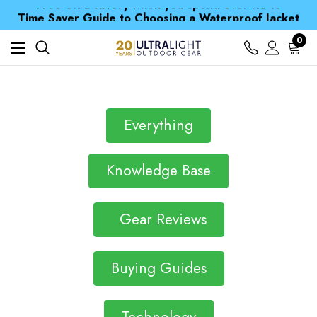
Free UK Delivery when you spend over Kč 15
Time Saver Guide to Choosing a Waterproof Jacket
Spend over £25 and get our Anniversary Neck Tube for 1p
Free UK Delivery when you spend over Kč 15
0
Time Saver Guide to Choosing a Waterproof Jacket
Spend over £25 and get our Anniversary Neck Tube for 1p
Everything
Knowledge Base
Gear Reviews
Buying Guides