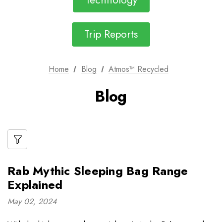
Technology
Trip Reports
Home
Blog
Atmos™ Recycled
Blog
Rab Mythic Sleeping Bag Range
Explained
May 02, 2024