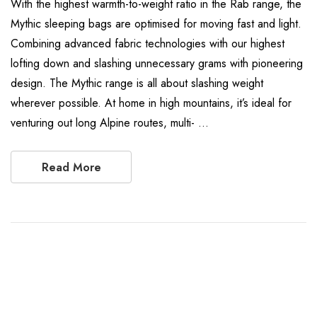
With the highest warmth-to-weight ratio in the Rab range, the
Mythic sleeping bags are optimised for moving fast and light.
Combining advanced fabric technologies with our highest
lofting down and slashing unnecessary grams with pioneering
design. The Mythic range is all about slashing weight
wherever possible. At home in high mountains, it’s ideal for
venturing out long Alpine routes, multi- …
Read More