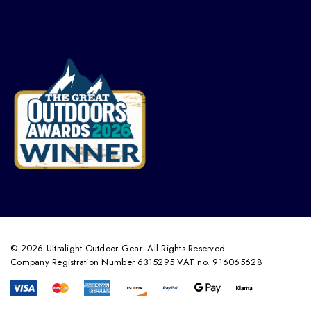
© 2026 Ultralight Outdoor Gear. All Rights Reserved.
Company Registration Number 6315295 VAT no. 916065628