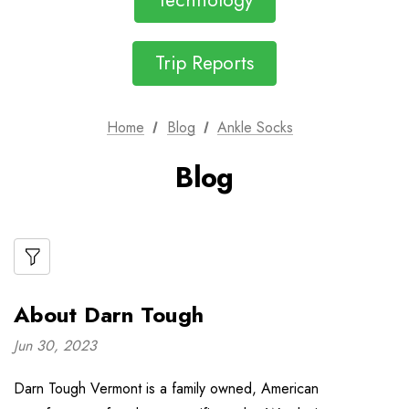
Technology
Trip Reports
Home
Blog
Ankle Socks
Blog
About Darn Tough
Jun 30, 2023
Darn Tough Vermont is a family owned, American