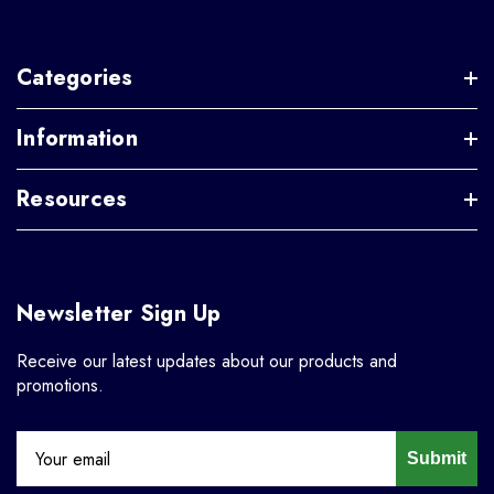
Categories
Information
Resources
Newsletter Sign Up
Receive our latest updates about our products and
promotions.
Submit