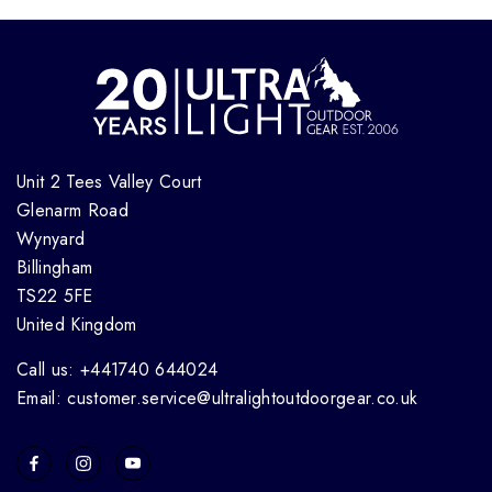
Unit 2 Tees Valley Court
Glenarm Road
Wynyard
Billingham
TS22 5FE
United Kingdom
Call us: +441740 644024
Email: customer.service@ultralightoutdoorgear.co.uk