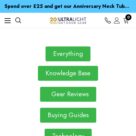
Time Saver Guide to Choosing a Waterproof Jacket
Spend over £25 and get our Anniversary Neck Tube for 1p
Free UK Delivery when you spend over $ 15
Time Saver Guide to Choosing a Waterproof Jacket
0
Spend over £25 and get our Anniversary Neck Tube for 1p
Everything
Knowledge Base
Gear Reviews
Buying Guides