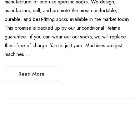
manufacturer of end-use-specific socks. We design,
manufacture, sell, and promote the most comfortable,
durable, and best-fitting socks available in the market today.
This promise is backed up by our unconditional lifetime
guarantee: if you can wear out our socks, we will replace
them free of charge. Yarn is just yarn. Machines are just
machines …
Read More