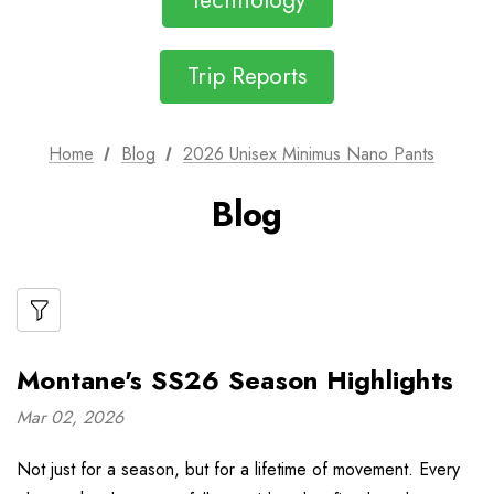
Technology
Trip Reports
Home
Blog
2026 Unisex Minimus Nano Pants
Blog
Montane's SS26 Season Highlights
Mar 02, 2026
Not just for a season, but for a lifetime of movement. Every