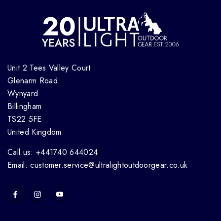
Unit 2 Tees Valley Court
Glenarm Road
Wynyard
Billingham
TS22 5FE
United Kingdom
Call us: +441740 644024
Email: customer.service@ultralightoutdoorgear.co.uk