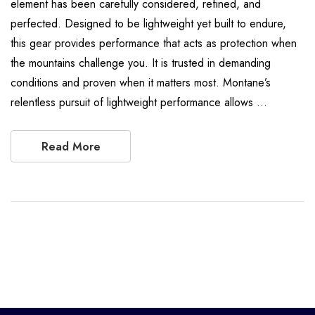
element has been carefully considered, refined, and
perfected. Designed to be lightweight yet built to endure,
this gear provides performance that acts as protection when
the mountains challenge you. It is trusted in demanding
conditions and proven when it matters most. Montane’s
relentless pursuit of lightweight performance allows …
Read More