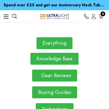
Time Saver Guide to Choosing a Waterproof Jacket
Spend over £25 and get our Anniversary Neck Tube for 1p
Free UK Delivery when you spend over £ 15
Time Saver Guide to Choosing a Waterproof Jacket
0
Spend over £25 and get our Anniversary Neck Tube for 1p
Everything
Knowledge Base
Gear Reviews
Buying Guides