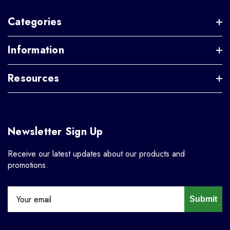
Categories
Information
Resources
Newsletter Sign Up
Receive our latest updates about our products and
promotions.
Submit