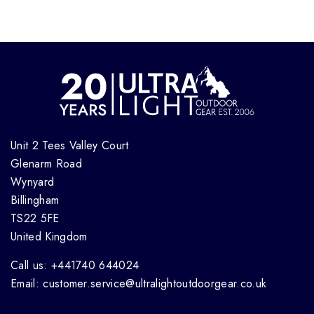
Unit 2 Tees Valley Court
Glenarm Road
Wynyard
Billingham
TS22 5FE
United Kingdom
Call us: +441740 644024
Email: customer.service@ultralightoutdoorgear.co.uk