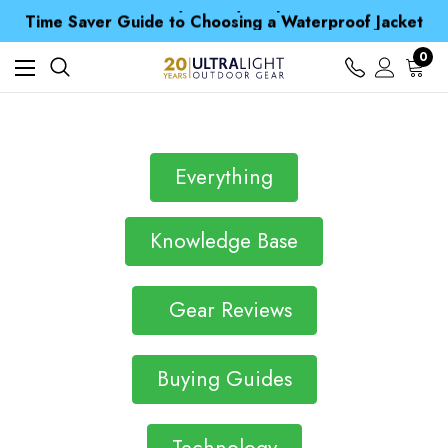
Free UK Delivery when you spend over £ 15
Time Saver Guide to Choosing a Waterproof Jacket
Spend over £25 and get our Anniversary Neck Tube for 1p
Free UK Delivery when you spend over £ 15
0
Time Saver Guide to Choosing a Waterproof Jacket
Spend over £25 and get our Anniversary Neck Tube for 1p
Everything
Knowledge Base
Gear Reviews
Buying Guides