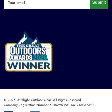
Submit
© 2026 Ultralight Outdoor Gear. All Rights Reserved.
Company Registration Number 6315295 VAT no. 916065628