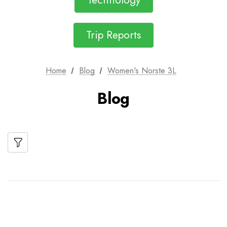
Technology
Trip Reports
Home
Blog
Women's Norste 3L
Blog