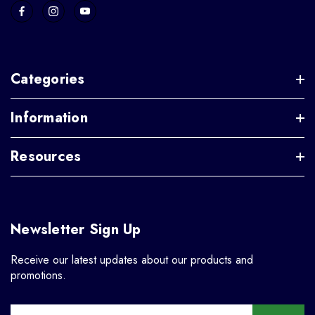
Categories
Information
Resources
Newsletter Sign Up
Receive our latest updates about our products and
promotions.