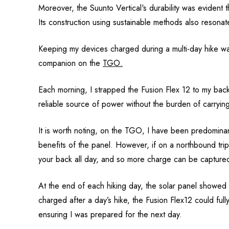
Moreover, the Suunto Vertical's durability was evident t
Its construction using sustainable methods also resonat
Keeping my devices charged during a multi-day hike wa
companion on the
TGO.
Each morning, I strapped the Fusion Flex 12 to my back
reliable source of power without the burden of carrying
It is worth noting, on the TGO, I have been predominantly
benefits of the panel. However, if on a northbound tri
your back all day, and so more charge can be capture
At the end of each hiking day, the solar panel showed 
charged after a day’s hike, the Fusion Flex12 could full
ensuring I was prepared for the next day.