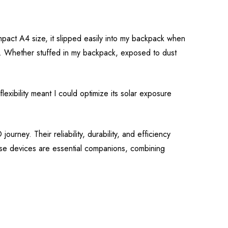
mpact A4 size, it slipped easily into my backpack when
ible. Whether stuffed in my backpack, exposed to dust
exibility meant I could optimize its solar exposure
rney. Their reliability, durability, and efficiency
ese devices are essential companions, combining