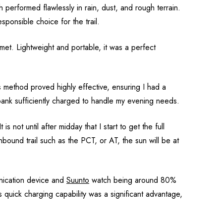
 performed flawlessly in rain, dust, and rough terrain.
sponsible choice for the trail.
met. Lightweight and portable, it was a perfect
s method proved highly effective, ensuring I had a
 bank sufficiently charged to handle my evening needs.
 not until after midday that I start to get the full
ound trail such as the PCT, or AT, the sun will be at
unication device and
Suunto
watch being around 80%
is quick charging capability was a significant advantage,