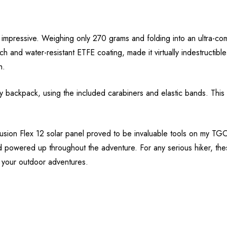
y impressive. Weighing only 270 grams and folding into an ultra-co
ratch and water-resistant ETFE coating, made it virtually indestruct
h.
 backpack, using the included carabiners and elastic bands. This fl
sion Flex 12 solar panel proved to be invaluable tools on my TGO jou
d powered up throughout the adventure. For any serious hiker, th
t your outdoor adventures.