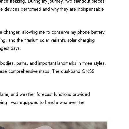
nce trekking. During my journey, two standout pieces
hese devices performed and why they are indispensable
ame-changer, allowing me to conserve my phone battery
g, and the titanium solar variant's solar charging
ngest days.
 bodies, paths, and important landmarks in three styles,
to these comprehensive maps. The dual-band GNSS
alarm, and weather forecast functions provided
wing I was equipped to handle whatever the