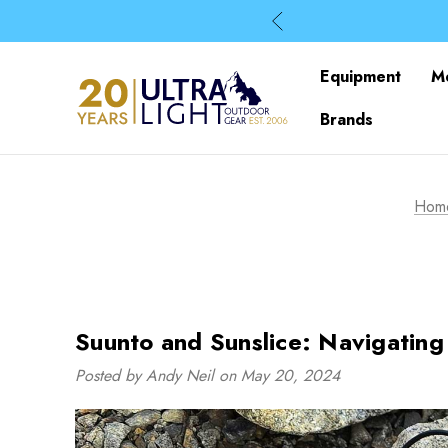
Equipment
M
Brands
Hom
Suunto and Sunslice: Navigatin
Posted by Andy Neil on May 20, 2024