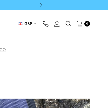
p
p
GBP
0
 TGO