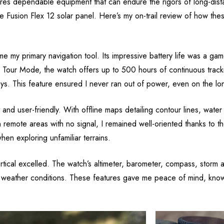
es dependable equipment that can endure the rigors of long-dista
ce Fusion Flex 12 solar panel. Here’s my on-trail review of how t
 my primary navigation tool. Its impressive battery life was a g
n Tour Mode, the watch offers up to 500 hours of continuous trackin
s. This feature ensured I never ran out of power, even on the lo
and user-friendly. With offline maps detailing contour lines, water
n remote areas with no signal, I remained well-oriented thanks 
en exploring unfamiliar terrains.
rtical excelled. The watch’s altimeter, barometer, compass, storm 
ng weather conditions. These features gave me peace of mind, kno