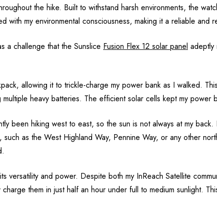
hroughout the hike. Built to withstand harsh environments, the watch
ed with my environmental consciousness, making it a reliable and re
s a challenge that the Sunslice
Fusion Flex 12 solar panel
adeptly 
pack, allowing it to trickle-charge my power bank as I walked. Thi
 multiple heavy batteries. The efficient solar cells kept my power
 been hiking west to east, so the sun is not always at my back. It is
p, such as the West Highland Way, Pennine Way, or any other northb
d.
its versatility and power. Despite both my InReach Satellite comm
y charge them in just half an hour under full to medium sunlight. Th