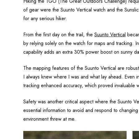
Hiking the TGO (The Great Outdoors Challenge) requir
of gear were the Suunto Vertical watch and the Sunsli
for any serious hiker.
From the first day on the trail, the
Suunto Vertical
became
by relying solely on the watch for maps and tracking. I
capability adds an extra 30% power boost on sunny day
The mapping features of the Suunto Vertical are robust 
I always knew where I was and what lay ahead. Even i
tracking enhanced accuracy, which proved invaluable wh
Safety was another critical aspect where the Suunto Ve
essential information to avoid and respond to changi
environment threw at me.