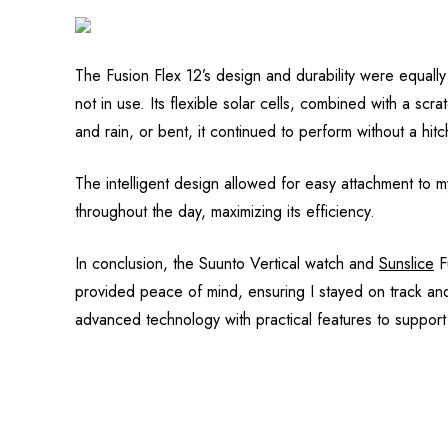
The Fusion Flex 12’s design and durability were equall
not in use. Its flexible solar cells, combined with a sc
and rain, or bent, it continued to perform without a hitc
The intelligent design allowed for easy attachment to my
throughout the day, maximizing its efficiency.
In conclusion, the Suunto Vertical watch and
Sunslice
Fu
provided peace of mind, ensuring I stayed on track an
advanced technology with practical features to suppor