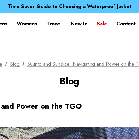
Free UK Delivery when you spend over £ 15
Time Saver Guide to Choosing a Waterproof Jacket
Spend over £25 and get our Anniversary Neck Tube for 1
Free UK Delivery when you spend over £ 15
ens
Womens
Travel
New In
Sale
Content
Time Saver Guide to Choosing a Waterproof Jacket
Spend over £25 and get our Anniversary Neck Tube for 1
e
Blog
Suunto and Sunslice: Navigating and Power on the
Blog
g and Power on the TGO