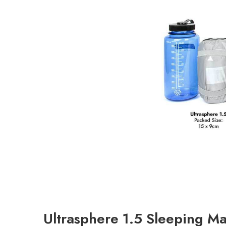
Ultrasphere 1.5 Sleeping Ma