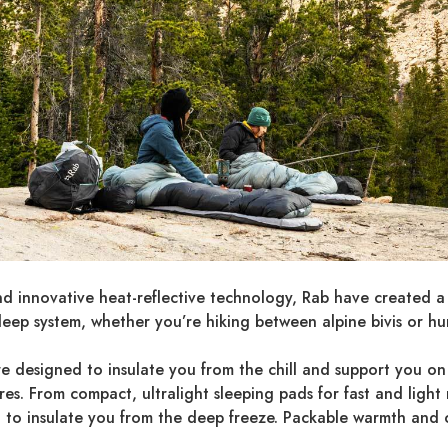
nd innovative heat-reflective technology, Rab have created a
leep system, whether you’re hiking between alpine bivis or h
re designed to insulate you from the chill and support you on 
. From compact, ultralight sleeping pads for fast and light mis
t to insulate you from the deep freeze. Packable warmth and 