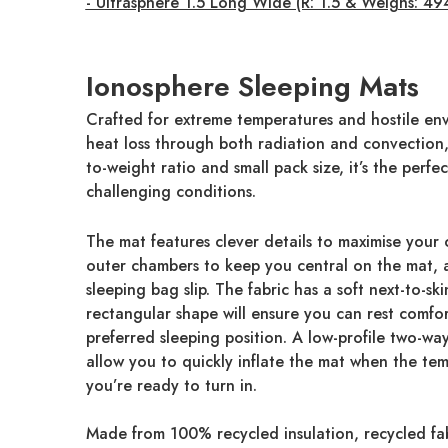
- Ultrasphere 1.5 Long Wide (R: 1.5 & Weighs: 49
Ionosphere Sleeping Mats
Crafted for extreme temperatures and hostile envi
heat loss through both radiation and convection, 
to-weight ratio and small pack size, it’s the per
challenging conditions.
The mat features clever details to maximise your 
outer chambers to keep you central on the mat, a
sleeping bag slip. The fabric has a soft next-to-ski
rectangular shape will ensure you can rest comfo
preferred sleeping position. A low-profile two-w
allow you to quickly inflate the mat when the te
you’re ready to turn in.
Made from 100% recycled insulation, recycled fa