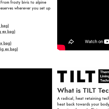
 From frosty bivis to alpine
 reserves wherever you set up
 bag)
g ex bag)
ex bag)
6g ex bag)
What is TILT Te
A radical, heat retaining tec
heat back towards your body,