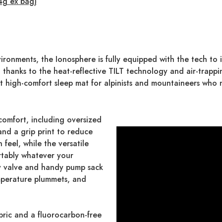
4g ex bag)
ronments, the Ionosphere is fully equipped with the tech to i
thanks to the heat-reflective TILT technology and air-trappi
fect high-comfort sleep mat for alpinists and mountaineers wh
comfort, including oversized
nd a grip print to reduce
n feel, while the versatile
rtably whatever your
ay valve and handy pump sack
mperature plummets, and
bric and a fluorocarbon-free