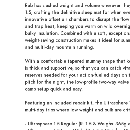
Rab has slashed weight and volume wherever they
1.5, crafting the definitive sleep mat for when ev
innovative offset air chambers to disrupt the flow
and trap heat, keeping you warm on wild overnig
bulky insulation. Combined with a soft, exceptional
weight-saving construction makes it ideal for sum
and multi-day mountain running.
With a comfortable tapered mummy shape that ke
is thick and supportive, so that you can catch vit
reserves needed for your action-fuelled days on th
pitch for the night, the low-profile two-way valve
camp setup quick and easy.
Featuring an included repair kit, the Ultrasphere 1
multi-day trips where low weight and bulk are crit
- Ultrasphere 1.5 Regular (R: 1.5 & Weighs: 365g 