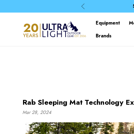
Equipment
M
Brands
Rab Sleeping Mat Technology Ex
Mar 28, 2024