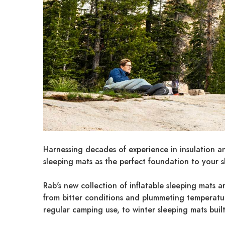
Harnessing decades of experience in insulation a
sleeping mats as the perfect foundation to your s
Rab's new collection of inflatable sleeping mats a
from bitter conditions and plummeting temperatures
regular camping use, to winter sleeping mats buil