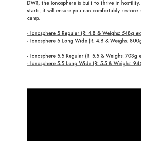
DWR, the Ionosphere is built to thrive in hostility.
starts, it will ensure you can comfortably restore
camp.
- Ionosphere 5 Regular (R: 4.8 & Weighs: 548g ex
- Ionosphere 5 Long Wide (R: 4.8 & Weighs: 800
- Ionosphere 5.5 Regular (R: 5.5 & Weighs: 703g 
- Ionosphere 5.5 Long Wide (R: 5.5 & Weighs: 94