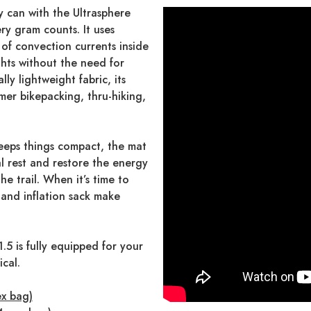
 can with the Ultrasphere
ery gram counts. It uses
 of convection currents inside
hts without the need for
ly lightweight fabric, its
mer bikepacking, thru-hiking,
eps things compact, the mat
al rest and restore the energy
e trail. When it’s time to
 and inflation sack make
.5 is fully equipped for your
ical.
ex bag)