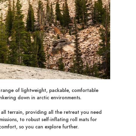
 range of lightweight, packable, comfortable
unkering down in arctic environments.
all terrain, providing all the retreat you need
sions, to robust self-inflating roll mats for
comfort, so you can explore further.