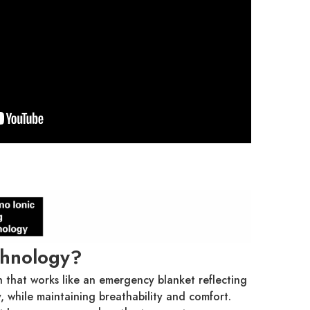
chnology?
h that works like an emergency blanket reflecting
 while maintaining breathability and comfort.