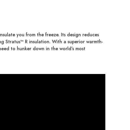
nsulate you from the freeze. Its design reduces
ng Stratus™ R insulation. With a superior warmth-
o need to hunker down in the world’s most