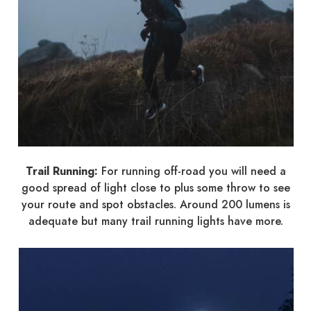
Trail Running:
For running off-road you will need a
good spread of light close to plus some throw to see
your route and spot obstacles. Around 200 lumens is
adequate but many trail running lights have more.