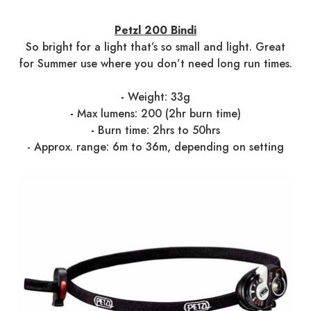
Petzl 200 Bindi
So bright for a light that’s so small and light. Great
for Summer use where you don’t need long run times.
-
Weight: 33g
-
Max lumens: 200 (2hr burn time)
-
Burn time: 2hrs to 50hrs
- Approx. range: 6m to 36m, depending on setting