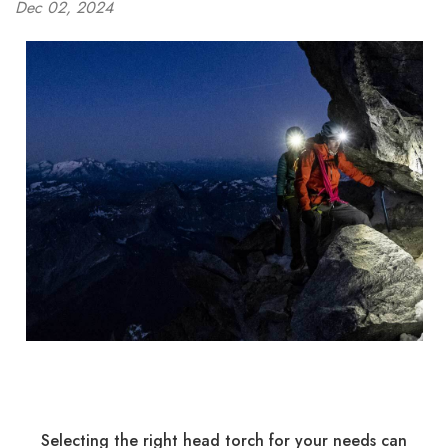
Dec 02, 2024
Selecting the right head torch for your needs can