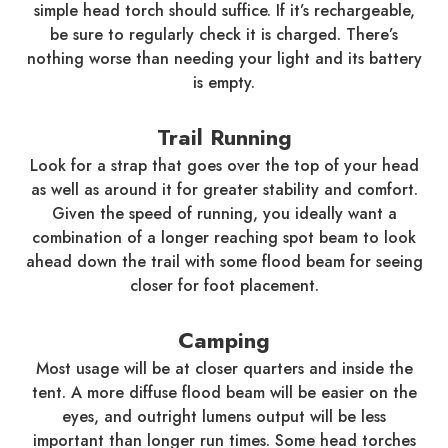
simple head torch should suffice. If it’s rechargeable,
be sure to regularly check it is charged. There’s
nothing worse than needing your light and its battery
is empty.
Trail Running
Look for a strap that goes over the top of your head
as well as around it for greater stability and comfort.
Given the speed of running, you ideally want a
combination of a longer reaching spot beam to look
ahead down the trail with some flood beam for seeing
closer for foot placement.
Camping
Most usage will be at closer quarters and inside the
tent. A more diffuse flood beam will be easier on the
eyes, and outright lumens output will be less
important than longer run times. Some head torches