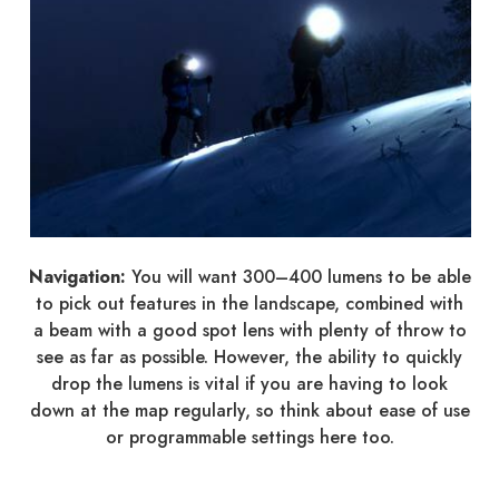
Navigation:
You will want 300–400 lumens to be able
to pick out features in the landscape, combined with
a beam with a good spot lens with plenty of throw to
see as far as possible. However, the ability to quickly
drop the lumens is vital if you are having to look
down at the map regularly, so think about ease of use
or programmable settings here too.