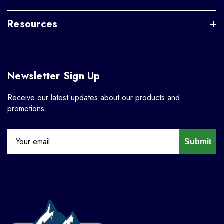
Resources
Newsletter Sign Up
Receive our latest updates about our products and
promotions.
Submit