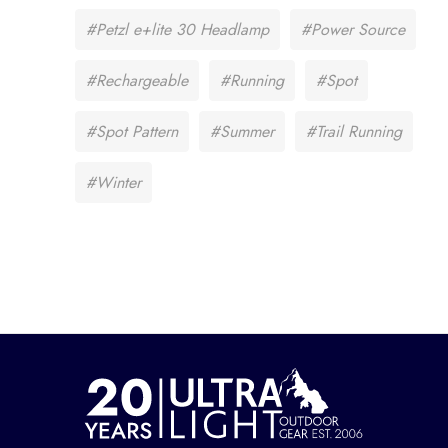
#Petzl e+lite 30 Headlamp
#Power Source
#Rechargeable
#Running
#Spot
#Spot Pattern
#Summer
#Trail Running
#Winter