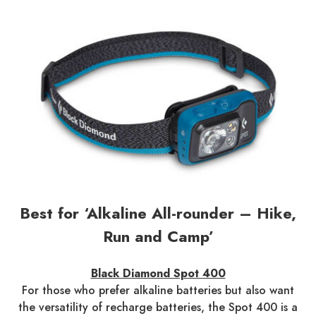
Best for ‘Alkaline All-rounder – Hike,
Run and Camp’
Black Diamond Spot 400
For those who prefer alkaline batteries but also want
the versatility of recharge batteries, the Spot 400 is a