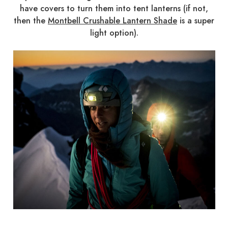
have covers to turn them into tent lanterns (if not,
then the
Montbell Crushable Lantern Shade
is a super
light option).