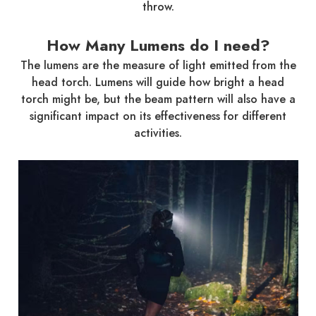
throw.
How Many Lumens do I need?
The lumens are the measure of light emitted from the
head torch. Lumens will guide how bright a head
torch might be, but the beam pattern will also have a
significant impact on its effectiveness for different
activities.