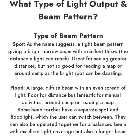
What Type of Light Output &
Beam Pattern?
Type of Beam Pattern
Spot:
As the name suggests, a tight beam pattern
giving a bright narrow beam with excellent throw (the
distance a light can reach). Great for seeing greater
distances, but not so good for reading a map or
around camp as the bright spot can be dazzling.
Flood:
A large, diffuse beam with an even spread of
light. Poor for distance but fantastic for manual
activities, around camp or reading a map.
Some head torches have a separate spot and
floodlight, which the user can switch between. They
can also be operated together for a balanced beam
with excellent light coverage but also a longer beam