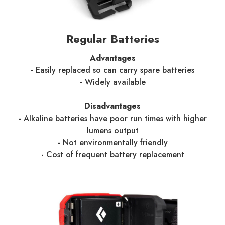
Regular Batteries
Advantages
-
Easily replaced so can carry spare batteries
-
Widely available
Disadvantages
-
Alkaline batteries have poor run times with higher
lumens output
-
Not environmentally friendly
-
Cost of frequent battery replacement