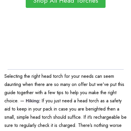
Shop All Head Torches
Selecting the right head torch for your needs can seem
daunting when there are so many on offer but we've put this
guide together with a few tips to help you make the right
choice. —
If you just need a head torch as a safety
Hiking:
aid to keep in your pack in case you are benighted then a
small, simple head torch should suffice. If it’s rechargeable be
sure to regularly check it is charged. There’s nothing worse