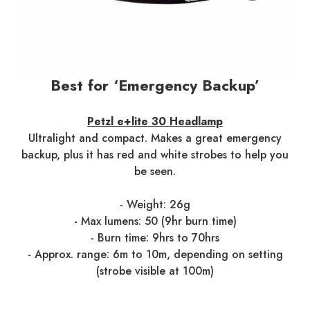
Best for ‘Emergency Backup’
Petzl e+lite 30 Headlamp
Ultralight and compact. Makes a great emergency
backup, plus it has red and white strobes to help you
be seen.
- Weight: 26g
- Max lumens: 50 (9hr burn time)
- Burn time: 9hrs to 70hrs
- Approx. range: 6m to 10m, depending on setting
(strobe visible at 100m)