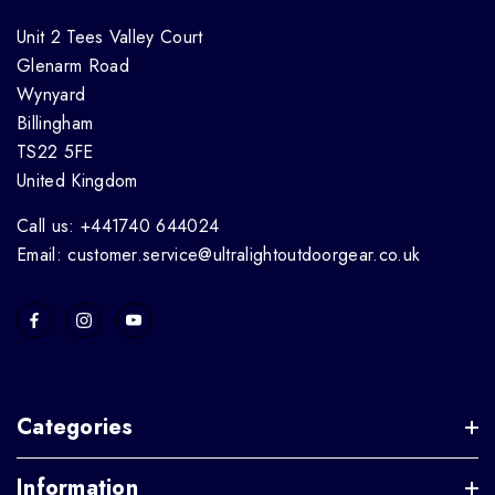
Unit 2 Tees Valley Court
Glenarm Road
Wynyard
Billingham
TS22 5FE
United Kingdom
Call us: +441740 644024
Email: customer.service@ultralightoutdoorgear.co.uk
Categories
Information