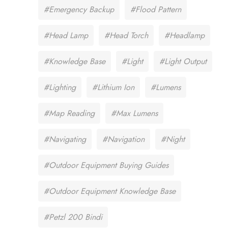
#Emergency Backup
#Flood Pattern
#Head Lamp
#Head Torch
#Headlamp
#Knowledge Base
#Light
#Light Output
#Lighting
#Lithium Ion
#Lumens
#Map Reading
#Max Lumens
#Navigating
#Navigation
#Night
#Outdoor Equipment Buying Guides
#Outdoor Equipment Knowledge Base
#Petzl 200 Bindi