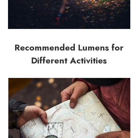
Recommended Lumens for
Different Activities