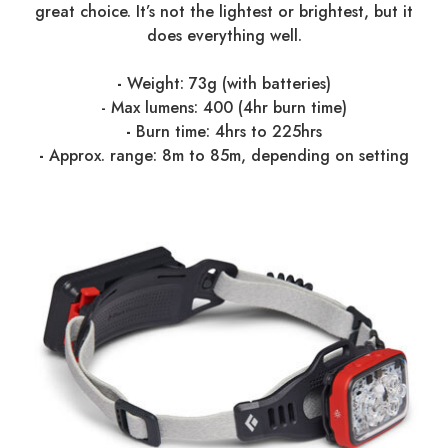
great choice. It’s not the lightest or brightest, but it
does everything well.
-
Weight: 73g (with batteries)
-
Max lumens: 400 (4hr burn time)
-
Burn time: 4hrs to 225hrs
-
Approx. range: 8m to 85m, depending on setting