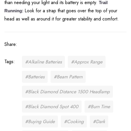
than needing your light and its battery is empty.
Trail
Look for a strap that goes over the top of your
Running:
head as well as around it for greater stability and comfort.
Share:
Tags:
#Alkaline Batteries
#Approx Range
#Batteries
#Beam Pattern
#Black Diamond Distance 1500 Headlamp
#Black Diamond Spot 400
#Burn Time
#Buying Guide
#Cooking
#Dark