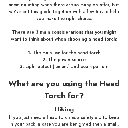
seem daunting when there are so many on offer, but
we've put this guide together with a few tips to help
you make the right choice.
There are 3 main considerations that you might
want to think about when choosing a head torch:
1.
The main use for the head torch
2.
The power source
3.
Light output (lumens) and beam pattern
What are you using the Head
Torch for?
Hiking
If you just need a head torch as a safety aid to keep
in your pack in case you are benighted then a small,