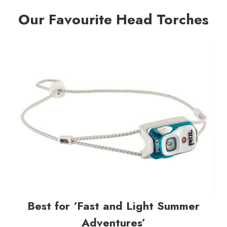
Our Favourite Head Torches
Best for ‘Fast and Light Summer
Adventures’