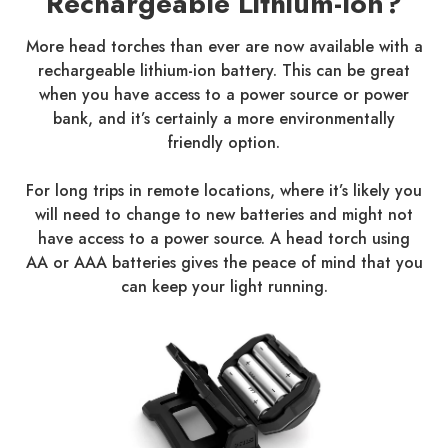
Rechargeable Lithium-Ion?
More head torches than ever are now available with a
rechargeable lithium-ion battery. This can be great
when you have access to a power source or power
bank, and it’s certainly a more environmentally
friendly option.
For long trips in remote locations, where it’s likely you
will need to change to new batteries and might not
have access to a power source. A head torch using
AA or AAA batteries gives the peace of mind that you
can keep your light running.