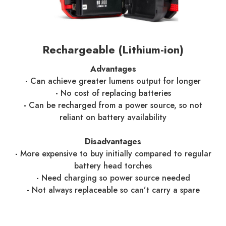
Rechargeable (Lithium-ion)
Advantages
-
Can achieve greater lumens output for longer
-
No cost of replacing batteries
-
Can be recharged from a power source, so not
reliant on battery availability
Disadvantages
-
More expensive to buy initially compared to regular
battery head torches
-
Need charging so power source needed
-
Not always replaceable so can’t carry a spare