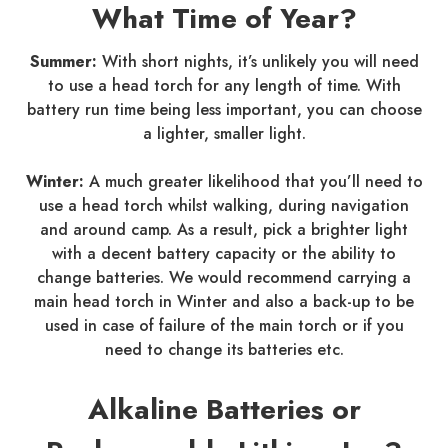
What Time of Year?
Summer:
With short nights, it’s unlikely you will need
to use a head torch for any length of time. With
battery run time being less important, you can choose
a lighter, smaller light.
Winter:
A much greater likelihood that you’ll need to
use a head torch whilst walking, during navigation
and around camp. As a result, pick a brighter light
with a decent battery capacity or the ability to
change batteries. We would recommend carrying a
main head torch in Winter and also a back-up to be
used in case of failure of the main torch or if you
need to change its batteries etc.
Alkaline Batteries or