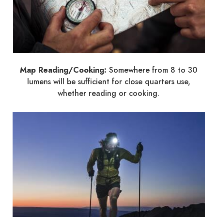
Map Reading/Cooking:
Somewhere from 8 to 30
lumens will be sufficient for close quarters use,
whether reading or cooking.