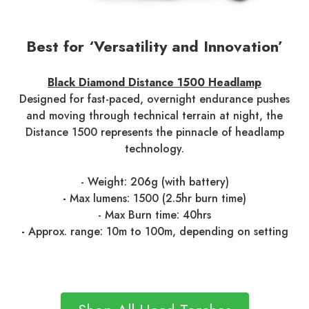
Best for ‘Versatility and Innovation’
Black Diamond Distance 1500 Headlamp
Designed for fast-paced, overnight endurance pushes
and moving through technical terrain at night, the
Distance 1500 represents the pinnacle of headlamp
technology.
- Weight: 206g (with battery)
-
Max lumens: 1500 (2.5hr burn time)
- Max Burn time: 40hrs
-
Approx. range: 10m to 100m, depending on setting