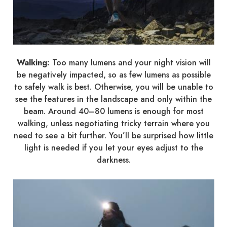
Walking:
Too many lumens and your night vision will
be negatively impacted, so as few lumens as possible
to safely walk is best. Otherwise, you will be unable to
see the features in the landscape and only within the
beam. Around 40–80 lumens is enough for most
walking, unless negotiating tricky terrain where you
need to see a bit further. You’ll be surprised how little
light is needed if you let your eyes adjust to the
darkness.