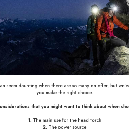
can seem daunting when there are so many on offer, but we've 
you make the right choice.
onsiderations that you might want to think about when cho
1.
The main use for the head torch
2.
The power source