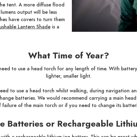
the tent. A more diffuse flood
lumens output will be less
hes have covers to turn them
ushable Lantern Shade
is a
What Time of Year?
ll need to use a head torch for any length of time. With batte
lighter, smaller light.
eed to use a head torch whilst walking, during navigation and
o change batteries. We would recommend carrying a main head 
f failure of the main torch or if you need to change its batteri
ne Batteries or Rechargeable Lithi
with a rechargeable lithium-ion battery. This can be great 