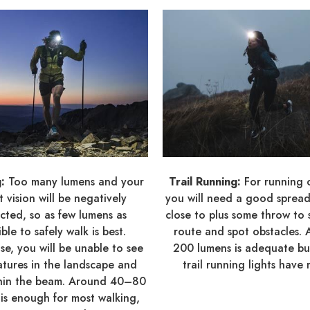
g:
Too many lumens and your
Trail Running:
For running 
t vision will be negatively
you will need a good spread 
cted, so as few lumens as
close to plus some throw to 
ible to safely walk is best.
route and spot obstacles.
se, you will be unable to see
200 lumens is adequate b
atures in the landscape and
trail running lights have 
thin the beam. Around 40–80
is enough for most walking,