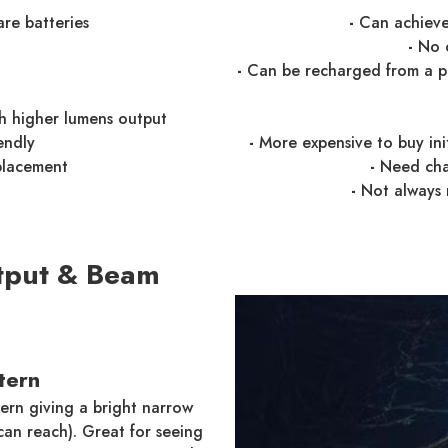
are batteries
-
Can achieve 
-
No c
-
Can be recharged from a pow
th higher lumens output
endly
-
More expensive to buy ini
placement
-
Need cha
-
Not always 
tput & Beam
tern
ern giving a bright narrow
can reach). Great for seeing