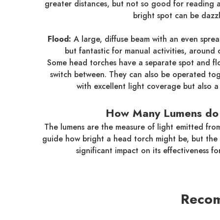
greater distances, but not so good for reading
bright spot can be dazzl
Flood:
A large, diffuse beam with an even spread
but fantastic for manual activities, around
Some head torches have a separate spot and flo
switch between. They can also be operated to
with excellent light coverage but also 
How Many Lumens do 
The lumens are the measure of light emitted fro
guide how bright a head torch might be, but the 
significant impact on its effectiveness for
Recom