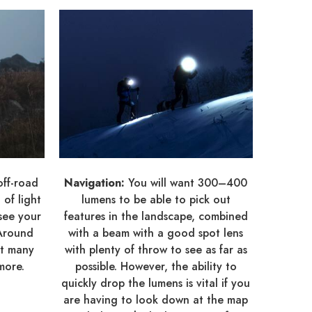
off-road
Navigation:
You will want 300–400
of light
lumens to be able to pick out
see your
features in the landscape, combined
 Around
with a beam with a good spot lens
ut many
with plenty of throw to see as far as
more.
possible. However, the ability to
quickly drop the lumens is vital if you
are having to look down at the map