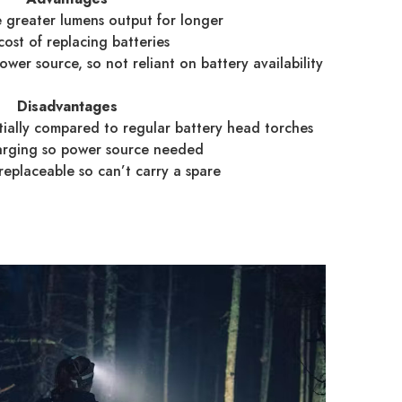
greater lumens output for longer
ost of replacing batteries
er source, so not reliant on battery availability
Disadvantages
tially compared to regular battery head torches
rging so power source needed
replaceable so can’t carry a spare