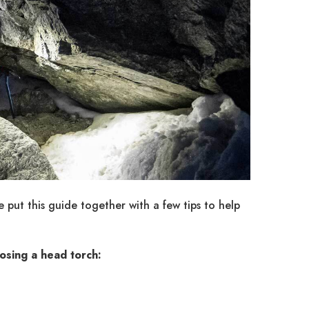
put this guide together with a few tips to help
osing a head torch: