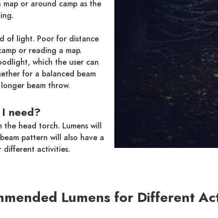
 a map or around camp as the
ing.
 of light. Poor for distance
 camp or reading a map.
odlight, which the user can
gether for a balanced beam
a longer beam throw.
I need?
m the head torch. Lumens will
beam pattern will also have a
 different activities.
mended Lumens for Different Acti