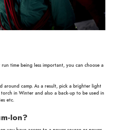
ry run time being less important, you can choose a
 around camp. As a result, pick a brighter light
torch in Winter and also a back-up to be used in
es etc.
um-Ion?
when you have access to a power source or power