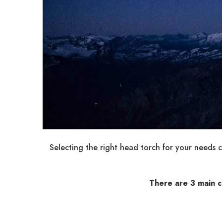
Selecting the right head torch for your needs 
There are 3 main c