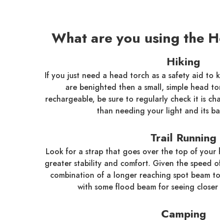
What are you using the H
Hiking
If you just need a head torch as a safety aid to 
are benighted then a small, simple head torch
rechargeable, be sure to regularly check it is c
than needing your light and its ba
Trail Running
Look for a strap that goes over the top of your 
greater stability and comfort. Given the speed o
combination of a longer reaching spot beam to
with some flood beam for seeing closer 
Camping