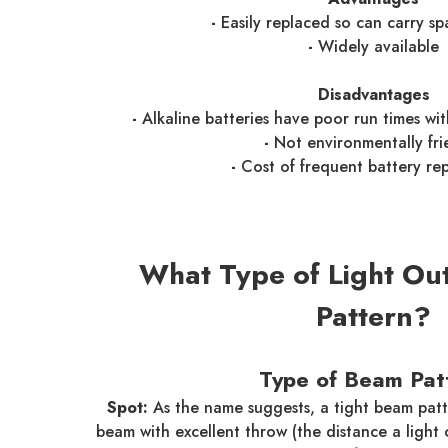
-
Easily replaced so can carry sp
-
Widely available
Disadvantages
-
Alkaline batteries have poor run times wi
-
Not environmentally fri
-
Cost of frequent battery re
What Type of Light Ou
Pattern?
Type of Beam Pat
Spot:
As the name suggests, a tight beam patt
beam with excellent throw (the distance a light 