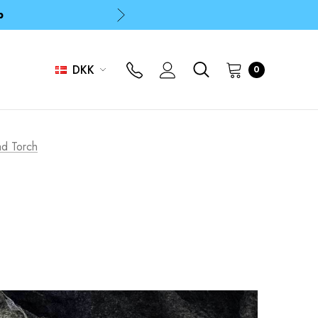
p
p
DKK
0
p
ad Torch