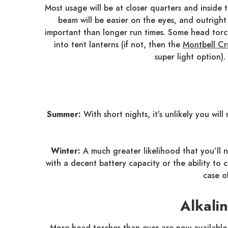
Most usage will be at closer quarters and inside 
beam will be easier on the eyes, and outright 
important than longer run times. Some head torc
into tent lanterns (if not, then the
Montbell Cr
super light option).
Summer:
With short nights, it’s unlikely you wi
Winter:
A much greater likelihood that you’ll n
with a decent battery capacity or the ability t
case o
Alkali
More head torches than ever are now available 