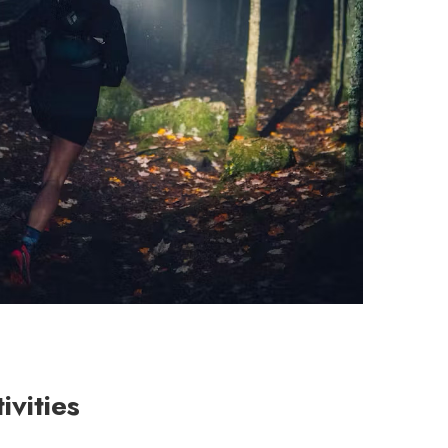
vities