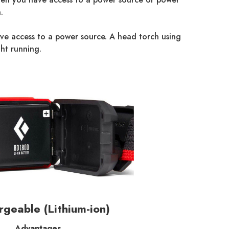
.
have access to a power source. A head torch using
ht running.
geable (Lithium-ion)
Advantages