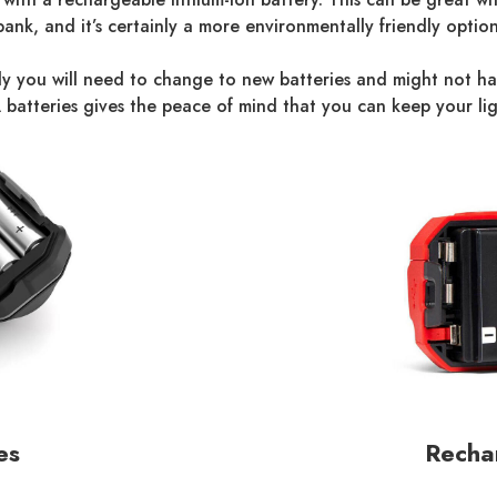
bank, and it’s certainly a more environmentally friendly option
ikely you will need to change to new batteries and might not 
batteries gives the peace of mind that you can keep your lig
es
Rechar