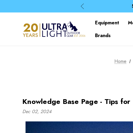
Equipment
M
Brands
Home
Knowledge Base Page - Tips for
Dec 02, 2024