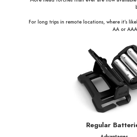
For long trips in remote locations, where it’s l
AA or AAA 
Regular Batteri
Advantages