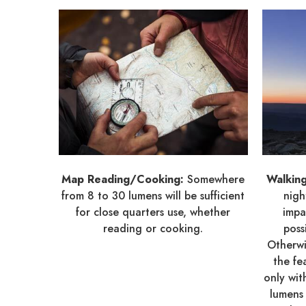
Map Reading/Cooking:
Somewhere
Walkin
from 8 to 30 lumens will be sufficient
nigh
for close quarters use, whether
impa
reading or cooking.
poss
Otherwi
the fe
only wi
lumens 