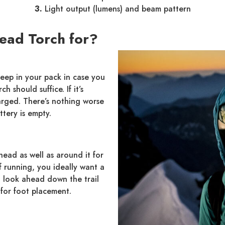
3.
Light output (lumens) and beam pattern
ead Torch for?
keep in your pack in case you
 should suffice. If it’s
harged. There’s nothing worse
ttery is empty.
head as well as around it for
f running, you ideally want a
 look ahead down the trail
for foot placement.