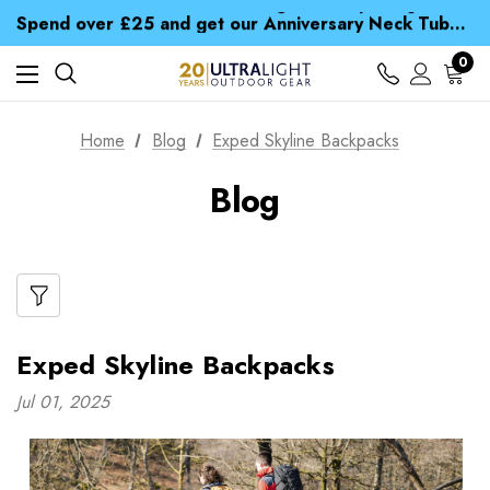
Time Saver Guide to Choosing a Waterproof Jacket
Spend over £25 and get our Anniversary Neck Tube for 1p
Free UK Delivery when you spend over NZ$ 15
Time Saver Guide to Choosing a Waterproof Jacket
0
Spend over £25 and get our Anniversary Neck Tube for 1p
Home
Blog
Exped Skyline Backpacks
Blog
Exped Skyline Backpacks
Jul 01, 2025