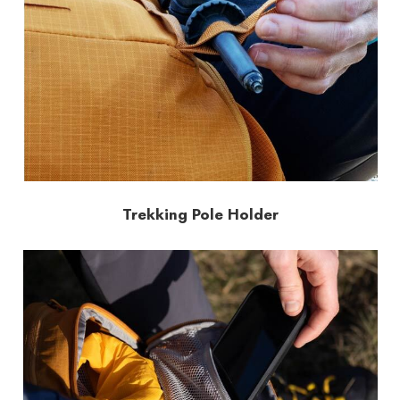
Trekking Pole Holder