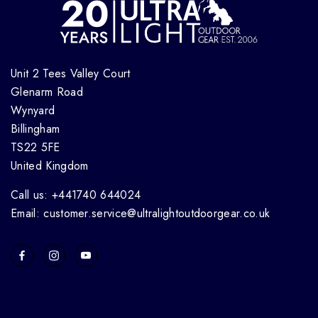
Unit 2 Tees Valley Court
Glenarm Road
Wynyard
Billingham
TS22 5FE
United Kingdom
Call us: +441740 644024
Email: customer.service@ultralightoutdoorgear.co.uk