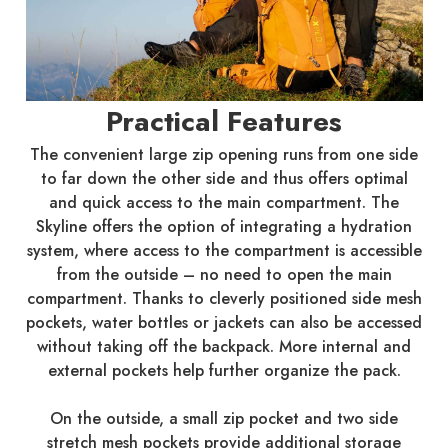
Practical Features
The convenient large zip opening runs from one side
to far down the other side and thus offers optimal
and quick access to the main compartment. The
Skyline offers the option of integrating a hydration
system, where access to the compartment is accessible
from the outside – no need to open the main
compartment. Thanks to cleverly positioned side mesh
pockets, water bottles or jackets can also be accessed
without taking off the backpack. More internal and
external pockets help further organize the pack.
On the outside, a small zip pocket and two side
stretch mesh pockets provide additional storage