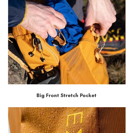
Big Front Stretch Pocket