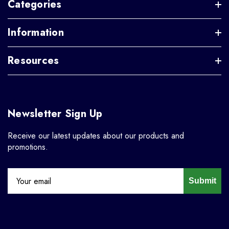
Categories
Information
Resources
Newsletter Sign Up
Receive our latest updates about our products and
promotions.
Submit