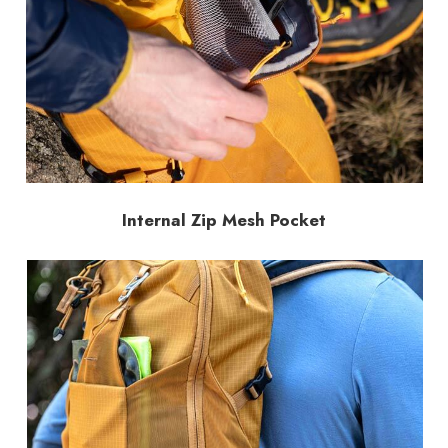
Internal Zip Mesh Pocket