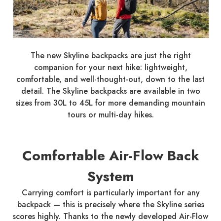
The new Skyline backpacks are just the right
companion for your next hike: lightweight,
comfortable, and well-thought-out, down to the last
detail. The Skyline backpacks are available in two
sizes from 30L to 45L for more demanding mountain
tours or multi-day hikes.
Comfortable Air-Flow Back
System
Carrying comfort is particularly important for any
backpack — this is precisely where the Skyline series
scores highly. Thanks to the newly developed Air-Flow