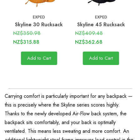
EXPED
EXPED
Skyline 30 Rucksack
Skyline 45 Rucksack
NZ$350.98
NZ$409.48
NZ$315.88
NZ$362.68
Add to Cart
Add to Cart
Carrying comfort is particularly important for any backpack —
this is precisely where the Skyline series scores highly.
Thanks to the newly developed Air-Flow back system, the
backpack sits comfortably, and your back is optimally
ventilated. This means less sweating and more comfort. An
additional lightweight steel frame improves load control in the