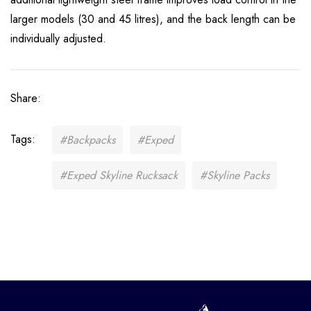
larger models (30 and 45 litres), and the back length can be
individually adjusted.
Share:
Tags:
#Backpacks
#Exped
#Exped Skyline Rucksack
#Skyline Packs