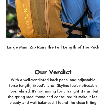
Large Main Zip Runs the Full Length of the Pack
Our Verdict
With a well-ventilated back panel and adjustable
torso length, Exped’s latest Skyline feels noticeably
more refined. It’s not aiming for ultralight status, but
the spring steel frame and contoured fit make it feel
steady and well-balanced. I found the close-fitting