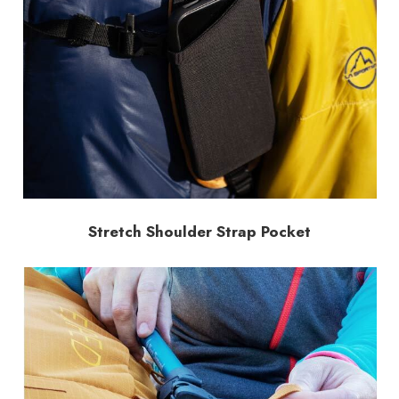
Stretch Shoulder Strap Pocket