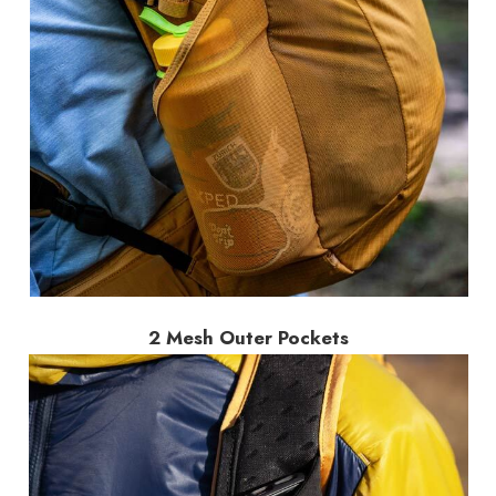
2 Mesh Outer Pockets