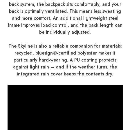
back system, the backpack sits comfortably, and your
back is optimally ventilated. This means less sweating
and more comfort. An additional lightweight steel
frame improves load control, and the back length can
be individually adjusted.
The Skyline is also a reliable companion for materials:
recycled, bluesign®-certified polyester makes it
particularly hard-wearing. A PU coating protects
against light rain — and if the weather turns, the
integrated rain cover keeps the contents dry.