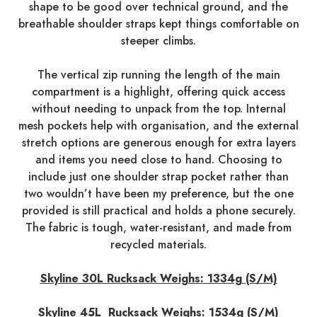
shape to be good over technical ground, and the
breathable shoulder straps kept things comfortable on
steeper climbs.
The vertical zip running the length of the main
compartment is a highlight, offering quick access
without needing to unpack from the top. Internal
mesh pockets help with organisation, and the external
stretch options are generous enough for extra layers
and items you need close to hand. Choosing to
include just one shoulder strap pocket rather than
two wouldn’t have been my preference, but the one
provided is still practical and holds a phone securely.
The fabric is tough, water-resistant, and made from
recycled materials.
Skyline 30L Rucksack Weighs: 1334g (S/M)
Skyline 45L Rucksack Weighs: 1534g (S/M)