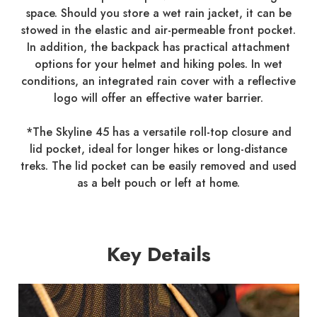
space. Should you store a wet rain jacket, it can be
stowed in the elastic and air-permeable front pocket.
In addition, the backpack has practical attachment
options for your helmet and hiking poles. In wet
conditions, an integrated rain cover with a reflective
logo will offer an effective water barrier.
*The Skyline 45 has a versatile roll-top closure and
lid pocket, ideal for longer hikes or long-distance
treks. The lid pocket can be easily removed and used
as a belt pouch or left at home.
Key Details