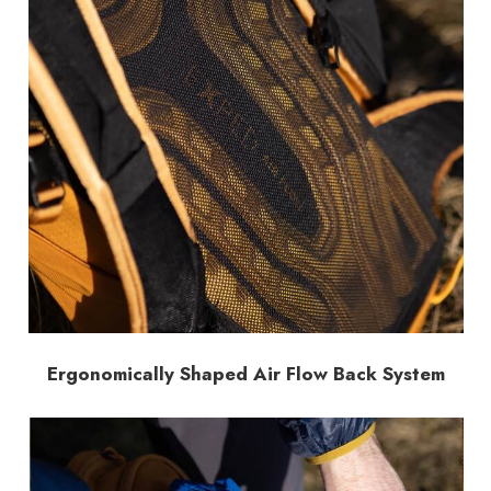
Ergonomically Shaped Air Flow Back System