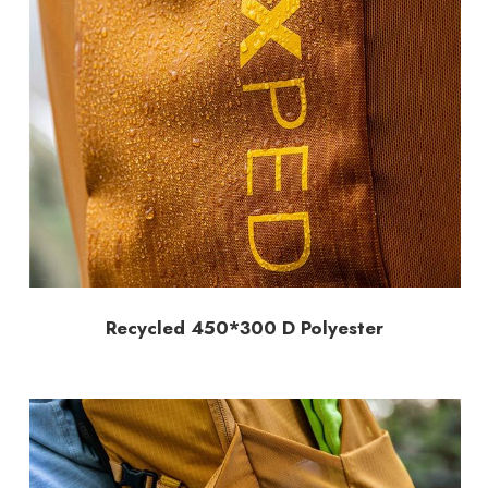
Recycled 450*300 D Polyester