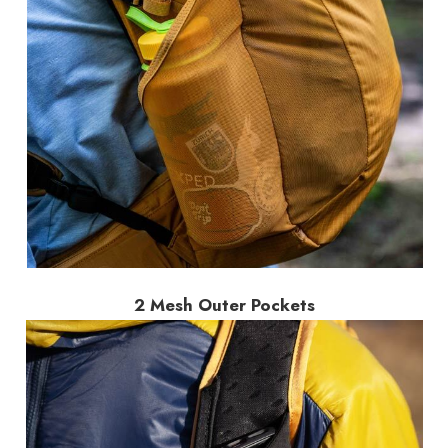
2 Mesh Outer Pockets