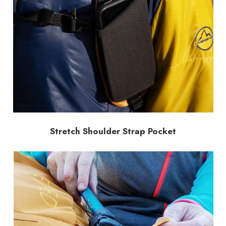
Stretch Shoulder Strap Pocket