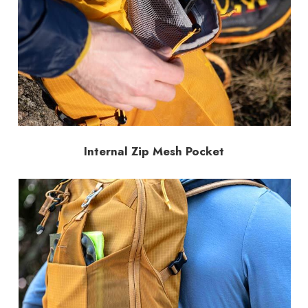
Internal Zip Mesh Pocket