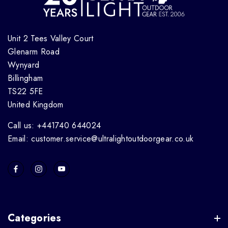
Unit 2 Tees Valley Court
Glenarm Road
Wynyard
Billingham
TS22 5FE
United Kingdom
Call us: +441740 644024
Email: customer.service@ultralightoutdoorgear.co.uk
Categories