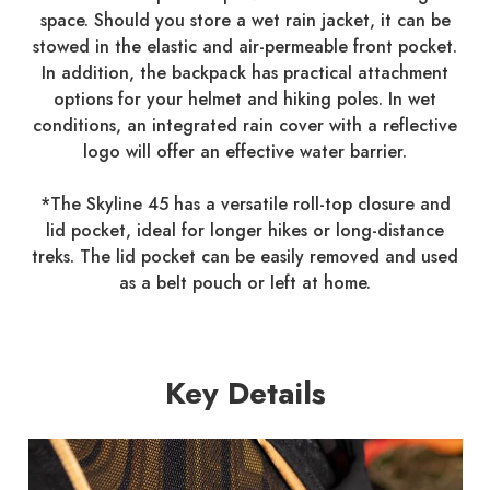
space. Should you store a wet rain jacket, it can be
stowed in the elastic and air-permeable front pocket.
In addition, the backpack has practical attachment
options for your helmet and hiking poles. In wet
conditions, an integrated rain cover with a reflective
logo will offer an effective water barrier.
*The Skyline 45 has a versatile roll-top closure and
lid pocket, ideal for longer hikes or long-distance
treks. The lid pocket can be easily removed and used
as a belt pouch or left at home.
Key Details