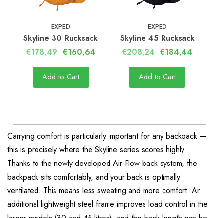
EXPED
EXPED
Skyline 30 Rucksack
Skyline 45 Rucksack
€178,49
€160,64
€208,24
€184,44
Add to Cart
Add to Cart
Carrying comfort is particularly important for any backpack —
this is precisely where the Skyline series scores highly.
Thanks to the newly developed Air-Flow back system, the
backpack sits comfortably, and your back is optimally
ventilated. This means less sweating and more comfort. An
additional lightweight steel frame improves load control in the
larger models (30 and 45 litres), and the back length can be