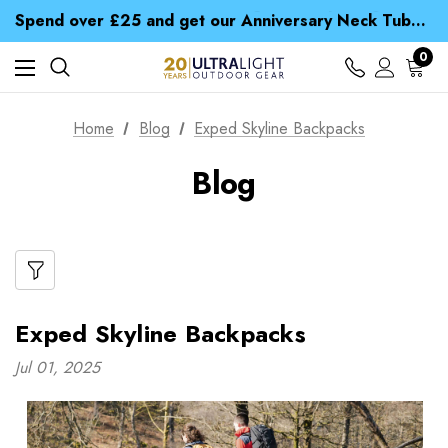
Time Saver Guide to Choosing a Waterproof Jacket
Spend over £25 and get our Anniversary Neck Tube for 1p
Free UK Delivery when you spend over € 15
Time Saver Guide to Choosing a Waterproof Jacket
0
Spend over £25 and get our Anniversary Neck Tube for 1p
Home
Blog
Exped Skyline Backpacks
Blog
Exped Skyline Backpacks
Jul 01, 2025