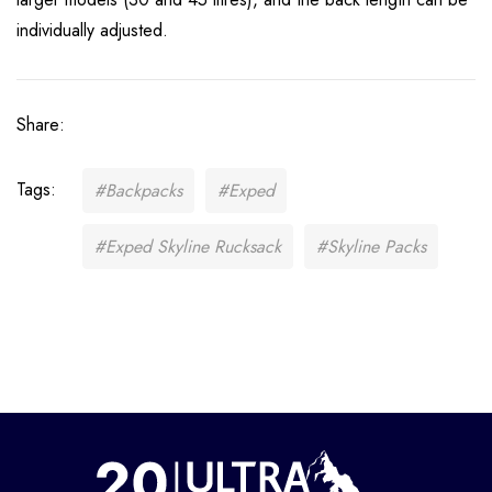
individually adjusted.
Share:
Tags:
#Backpacks
#Exped
#Exped Skyline Rucksack
#Skyline Packs