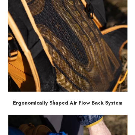
Ergonomically Shaped Air Flow Back System