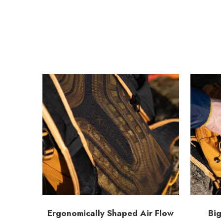
Ergonomically Shaped Air Flow
Big