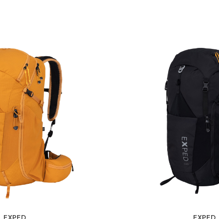
EXPED
EXPED