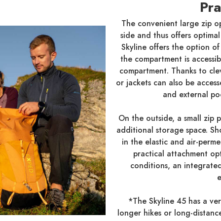
Pra
The convenient large zip o
side and thus offers optima
Skyline offers the option o
the compartment is accessi
compartment. Thanks to clev
or jackets can also be acces
and external po
On the outside, a small zip
additional storage space. Sh
in the elastic and air-perm
practical attachment opt
conditions, an integrated 
e
*The Skyline 45 has a vers
longer hikes or long-distanc