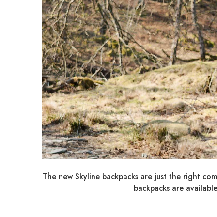
The new Skyline backpacks are just the right comp
backpacks are available