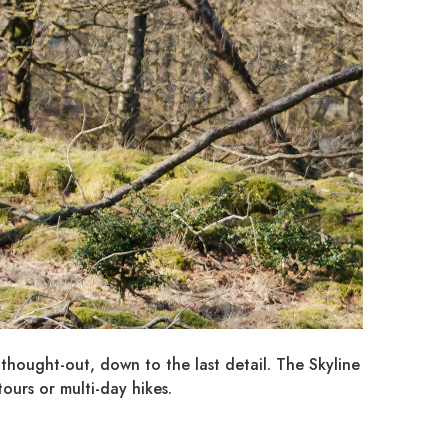
-thought-out, down to the last detail. The Skyline
ours or multi-day hikes.