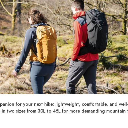
anion for your next hike: lightweight, comfortable, and well
 in two sizes from 30L to 45L for more demanding mountain t