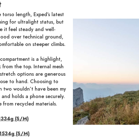
t
 torso length, Exped’s latest
ing for ultralight status, but
 it feel steady and well-
 good over technical ground,
omfortable on steeper climbs.
 compartment is a highlight,
 from the top. Internal mesh
 stretch options are generous
lose to hand. Choosing to
han two wouldn’t have been my
al and holds a phone securely.
e from recycled materials.
 1334g (S/M)
 1534g (S/M)