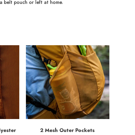
a belt pouch or left at home.
yester
2 Mesh Outer Pockets