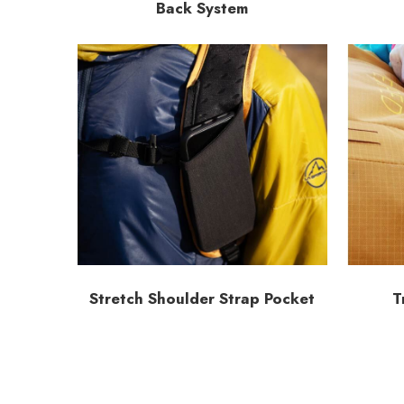
Back System
Stretch Shoulder Strap Pocket
T