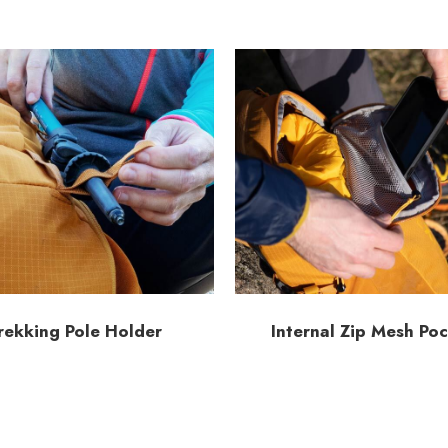
rekking Pole Holder
Internal Zip Mesh Po