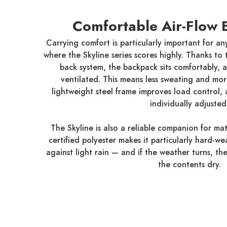
Comfortable Air-Flow 
Carrying comfort is particularly important for an
where the Skyline series scores highly. Thanks to
back system, the backpack sits comfortably, a
ventilated. This means less sweating and mo
lightweight steel frame improves load control,
individually adjusted
The Skyline is also a reliable companion for mat
certified polyester makes it particularly hard-w
against light rain — and if the weather turns, th
the contents dry.