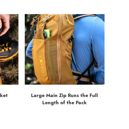
cket
Large Main Zip Runs the Full
Length of the Pack