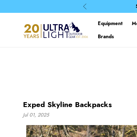
Equipment
M
Brands
Exped Skyline Backpacks
Jul 01, 2025