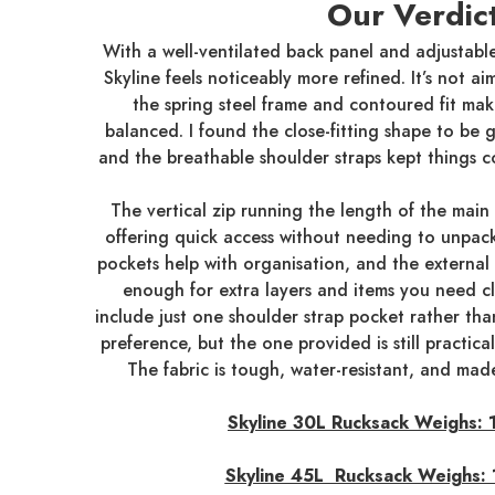
Our Verdic
With a well-ventilated back panel and adjustable
Skyline feels noticeably more refined. It’s not aim
the spring steel frame and contoured fit make
balanced. I found the close-fitting shape to be
and the breathable shoulder straps kept things c
The vertical zip running the length of the main
offering quick access without needing to unpack
pockets help with organisation, and the external
enough for extra layers and items you need c
include just one shoulder strap pocket rather t
preference, but the one provided is still practic
The fabric is tough, water-resistant, and mad
Skyline 30L Rucksack Weighs:
Skyline 45L Rucksack Weighs: