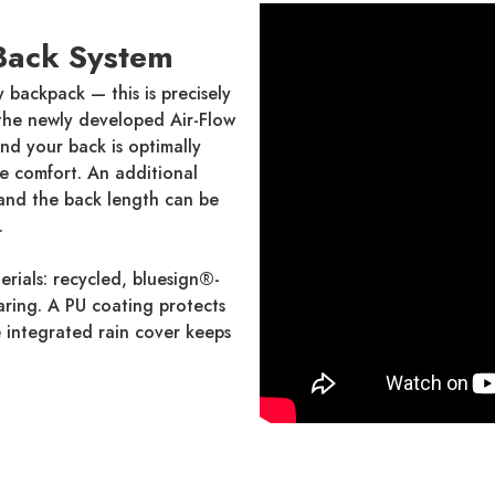
Back System
y backpack — this is precisely
 the newly developed Air-Flow
nd your back is optimally
re comfort. An additional
 and the back length can be
.
erials: recycled, bluesign®-
earing. A PU coating protects
e integrated rain cover keeps