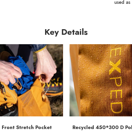
used as 
Key Details
 Front Stretch Pocket
Recycled 450*300 D Pol