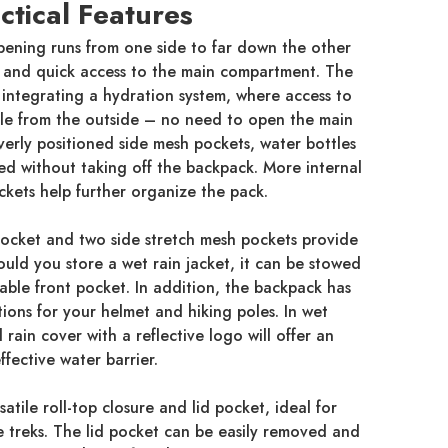
ctical Features
pening runs from one side to far down the other
l and quick access to the main compartment. The
f integrating a hydration system, where access to
ble from the outside – no need to open the main
erly positioned side mesh pockets, water bottles
sed without taking off the backpack. More internal
ckets help further organize the pack.
 pocket and two side stretch mesh pockets provide
ould you store a wet rain jacket, it can be stowed
eable front pocket. In addition, the backpack has
ions for your helmet and hiking poles. In wet
rain cover with a reflective logo will offer an
ffective water barrier.
atile roll-top closure and lid pocket, ideal for
e treks. The lid pocket can be easily removed and