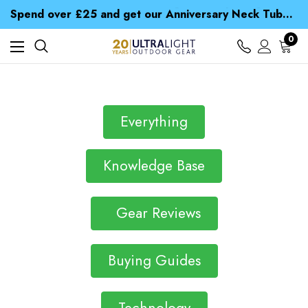
Time Saver Guide to Choosing a Waterproof Jacket
Spend over £25 and get our Anniversary Neck Tube for 1p
Free UK Delivery when you spend over £ 15
Time Saver Guide to Choosing a Waterproof Jacket
0
Spend over £25 and get our Anniversary Neck Tube for 1p
Everything
Knowledge Base
Gear Reviews
Buying Guides