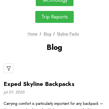
Technology
Trip Reports
Home
Blog
Skyline Packs
Blog
Exped Skyline Backpacks
Jul 01, 2025
Carrying comfort is particularly important for any backpack —