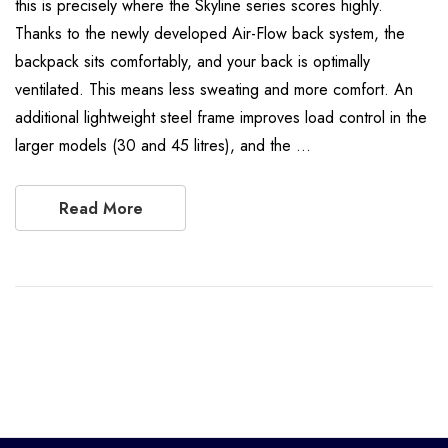
this is precisely where the Skyline series scores highly.
Thanks to the newly developed Air-Flow back system, the
backpack sits comfortably, and your back is optimally
ventilated. This means less sweating and more comfort. An
additional lightweight steel frame improves load control in the
larger models (30 and 45 litres), and the …
Read More