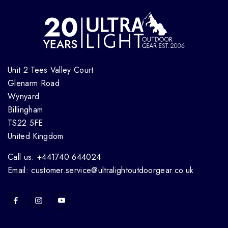
Unit 2 Tees Valley Court
Glenarm Road
Wynyard
Billingham
TS22 5FE
United Kingdom
Call us: +441740 644024
Email: customer.service@ultralightoutdoorgear.co.uk