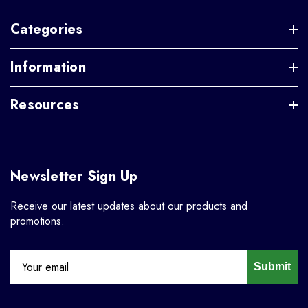
Categories
Information
Resources
Newsletter Sign Up
Receive our latest updates about our products and
promotions.
Submit