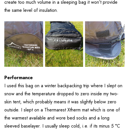
create too much volume in a sleeping bag it won’t provide
the same level of insulation.
Performance
I used this bag on a winter backpacking trip where I slept on
snow and the temperature dropped to zero inside my two-
skin tent, which probably means it was slightly below zero
outside. I slept on a Thermarest Xtherm mat which is one of
the warmest available and wore bed socks and a long
sleeved baselayer. I usually sleep cold, i.e. if its minus 5 °C