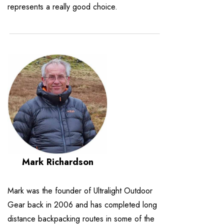
represents a really good choice.
Mark Richardson
Mark was the founder of Ultralight Outdoor
Gear back in 2006 and has completed long
distance backpacking routes in some of the