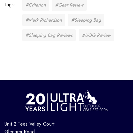
Tags:
#Criterion
#Gear Review
#Mark Richardson
#Sleeping Bag
#Sleeping Bag Reviews
#UOG Review
Unit 2 Tees Valley Court
Glenarm Road