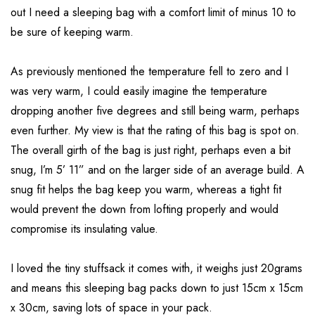
out I need a sleeping bag with a comfort limit of minus 10 to
be sure of keeping warm.
As previously mentioned the temperature fell to zero and I
was very warm, I could easily imagine the temperature
dropping another five degrees and still being warm, perhaps
even further. My view is that the rating of this bag is spot on.
The overall girth of the bag is just right, perhaps even a bit
snug, I’m 5’ 11” and on the larger side of an average build. A
snug fit helps the bag keep you warm, whereas a tight fit
would prevent the down from lofting properly and would
compromise its insulating value.
I loved the tiny stuffsack it comes with, it weighs just 20grams
and means this sleeping bag packs down to just 15cm x 15cm
x 30cm, saving lots of space in your pack.