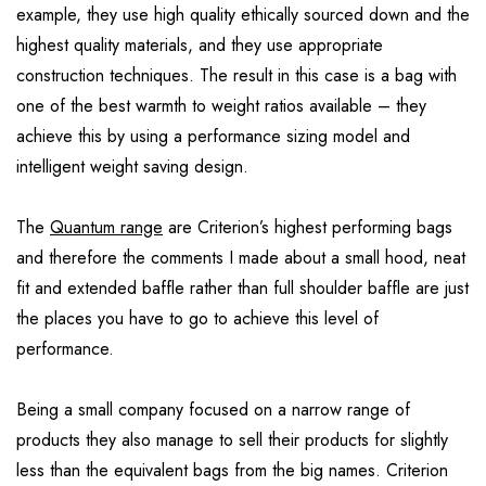
example, they use high quality ethically sourced down and the
highest quality materials, and they use appropriate
construction techniques. The result in this case is a bag with
one of the best warmth to weight ratios available – they
achieve this by using a performance sizing model and
intelligent weight saving design.
The
Quantum range
are Criterion’s highest performing bags
and therefore the comments I made about a small hood, neat
fit and extended baffle rather than full shoulder baffle are just
the places you have to go to achieve this level of
performance.
Being a small company focused on a narrow range of
products they also manage to sell their products for slightly
less than the equivalent bags from the big names. Criterion