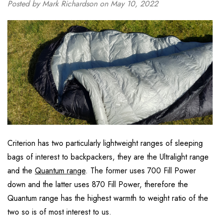
Posted by Mark Richardson on May 10, 2022
Criterion has two particularly lightweight ranges of sleeping
bags of interest to backpackers, they are the Ultralight range
and the
Quantum range
. The former uses 700 Fill Power
down and the latter uses 870 Fill Power, therefore the
Quantum range has the highest warmth to weight ratio of the
two so is of most interest to us.