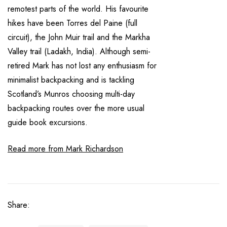
remotest parts of the world. His favourite
hikes have been Torres del Paine (full
circuit), the John Muir trail and the Markha
Valley trail (Ladakh, India). Although semi-
retired Mark has not lost any enthusiasm for
minimalist backpacking and is tackling
Scotland’s Munros choosing multi-day
backpacking routes over the more usual
guide book excursions.
Read more from Mark Richardson
Share: