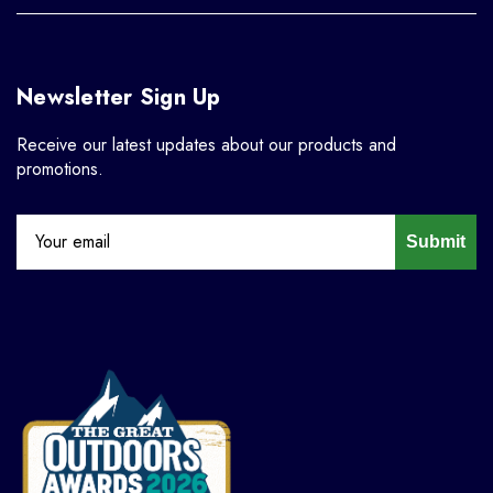
Newsletter Sign Up
Receive our latest updates about our products and
promotions.
Submit