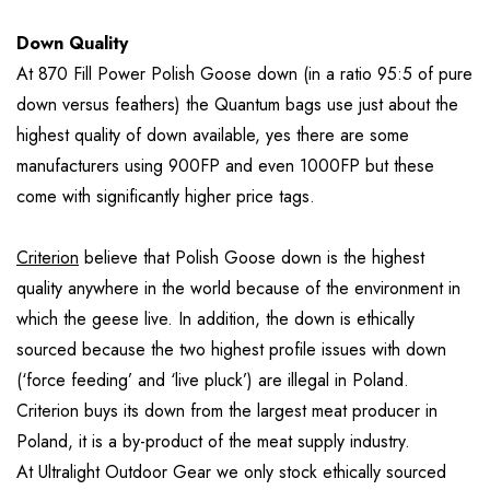
Down Quality
At 870 Fill Power Polish Goose down (in a ratio 95:5 of pure
down versus feathers) the Quantum bags use just about the
highest quality of down available, yes there are some
manufacturers using 900FP and even 1000FP but these
come with significantly higher price tags.
Criterion
believe that Polish Goose down is the highest
quality anywhere in the world because of the environment in
which the geese live. In addition, the down is ethically
sourced because the two highest profile issues with down
(‘force feeding’ and ‘live pluck’) are illegal in Poland.
Criterion buys its down from the largest meat producer in
Poland, it is a by-product of the meat supply industry.
At Ultralight Outdoor Gear we only stock ethically sourced