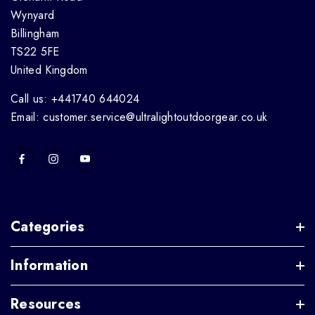
Wynyard
Billingham
TS22 5FE
United Kingdom
Call us: +441740 644024
Email: customer.service@ultralightoutdoorgear.co.uk
Categories
Information
Resources