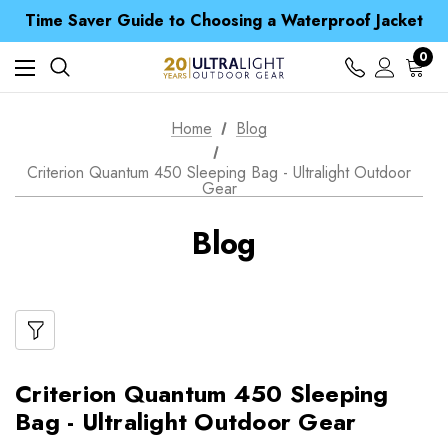
Free UK Delivery when you spend over NZ$ 15
Time Saver Guide to Choosing a Waterproof Jacket
Spend over £25 and get our Anniversary Neck Tube for 1p
Free UK Delivery when you spend over NZ$ 15
0
Time Saver Guide to Choosing a Waterproof Jacket
Spend over £25 and get our Anniversary Neck Tube for 1p
Home
Blog
Criterion Quantum 450 Sleeping Bag - Ultralight Outdoor
Gear
Blog
Criterion Quantum 450 Sleeping
Bag - Ultralight Outdoor Gear