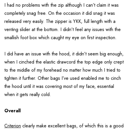
I had no problems with the zip although I can’t claim it was
completely snag free. On the occasion it did snag it was
released very easily. The zipper is YKK, full length with a
venting slider at the bottom. I didn’t feel any issues with the
smallish foot box which caught my eye on first inspection.
I did have an issue with the hood, it didn’t seem big enough,
when I cinched the elastic drawcord the top edge only crept
to the middle of my forehead no matter how much I tried to
tighten it further. Other bags I’ve used enabled me to cinch
the hood until it was covering most of my face, essential
when it gets really cold.
Overall
Criterion
clearly make excellent bags, of which this is a good