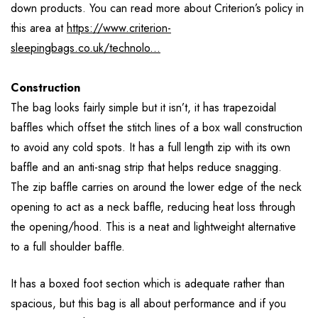
down products. You can read more about Criterion’s policy in
this area at
https://www.criterion-
sleepingbags.co.uk/technolo...
Construction
The bag looks fairly simple but it isn’t, it has trapezoidal
baffles which offset the stitch lines of a box wall construction
to avoid any cold spots. It has a full length zip with its own
baffle and an anti-snag strip that helps reduce snagging.
The zip baffle carries on around the lower edge of the neck
opening to act as a neck baffle, reducing heat loss through
the opening/hood. This is a neat and lightweight alternative
to a full shoulder baffle.
It has a boxed foot section which is adequate rather than
spacious, but this bag is all about performance and if you