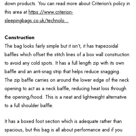
down products. You can read more about Criterion’s policy in
this area at
https://www.criterion-
sleepingbags.co.uk/technolo...
Construction
The bag looks fairly simple but it isn’t, it has trapezoidal
baffles which offset the stitch lines of a box wall construction
to avoid any cold spots. It has a full length zip with its own
baffle and an anti-snag strip that helps reduce snagging.
The zip baffle carries on around the lower edge of the neck
opening to act as a neck baffle, reducing heat loss through
the opening/hood. This is a neat and lightweight alternative
to a full shoulder baffle.
It has a boxed foot section which is adequate rather than
spacious, but this bag is all about performance and if you