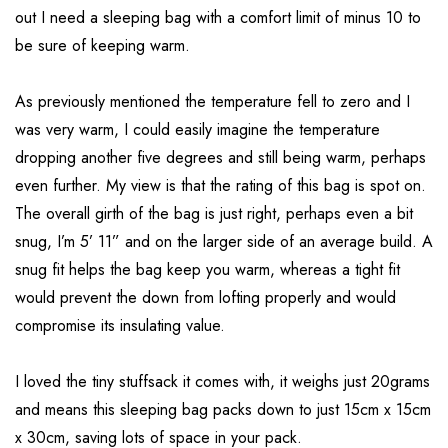
out I need a sleeping bag with a comfort limit of minus 10 to
be sure of keeping warm.
As previously mentioned the temperature fell to zero and I
was very warm, I could easily imagine the temperature
dropping another five degrees and still being warm, perhaps
even further. My view is that the rating of this bag is spot on.
The overall girth of the bag is just right, perhaps even a bit
snug, I’m 5’ 11” and on the larger side of an average build. A
snug fit helps the bag keep you warm, whereas a tight fit
would prevent the down from lofting properly and would
compromise its insulating value.
I loved the tiny stuffsack it comes with, it weighs just 20grams
and means this sleeping bag packs down to just 15cm x 15cm
x 30cm, saving lots of space in your pack.