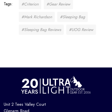
Tags:
#Criterion
#Gear Review
#Mark Richardson
#Sleeping Bag
#Sleeping Bag Reviews
#UOG Review
Unit 2 Tees Valley Court
Glenarm Road