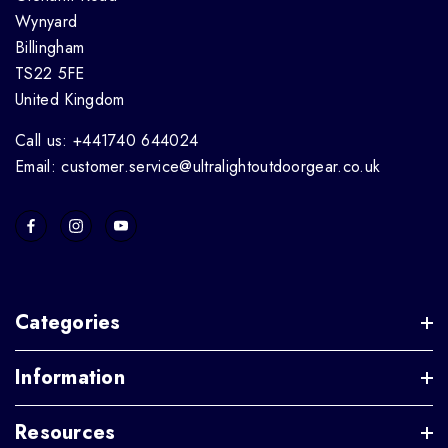
Wynyard
Billingham
TS22 5FE
United Kingdom
Call us: +441740 644024
Email: customer.service@ultralightoutdoorgear.co.uk
Categories
Information
Resources