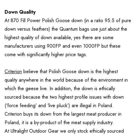
Down Quality
At 870 Fill Power Polish Goose down (in a ratio 95:5 of pure
down versus feathers) the Quantum bags use just about the
highest quality of down available, yes there are some
manufacturers using 900FP and even 1000FP but these
come with significantly higher price tags.
Criterion
believe that Polish Goose down is the highest
quality anywhere in the world because of the environment in
which the geese live. In addition, the down is ethically
sourced because the two highest profile issues with down
(‘force feeding’ and ‘live pluck’) are illegal in Poland.
Criterion buys its down from the largest meat producer in
Poland, it is a by-product of the meat supply industry.
At Ultralight Outdoor Gear we only stock ethically sourced