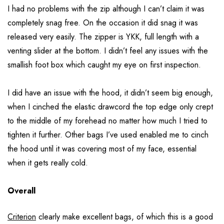
I had no problems with the zip although I can’t claim it was
completely snag free. On the occasion it did snag it was
released very easily. The zipper is YKK, full length with a
venting slider at the bottom. I didn’t feel any issues with the
smallish foot box which caught my eye on first inspection.
I did have an issue with the hood, it didn’t seem big enough,
when I cinched the elastic drawcord the top edge only crept
to the middle of my forehead no matter how much I tried to
tighten it further. Other bags I’ve used enabled me to cinch
the hood until it was covering most of my face, essential
when it gets really cold.
Overall
Criterion
clearly make excellent bags, of which this is a good