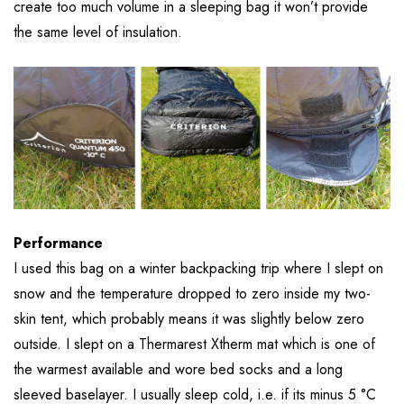
create too much volume in a sleeping bag it won’t provide
the same level of insulation.
Performance
I used this bag on a winter backpacking trip where I slept on
snow and the temperature dropped to zero inside my two-
skin tent, which probably means it was slightly below zero
outside. I slept on a Thermarest Xtherm mat which is one of
the warmest available and wore bed socks and a long
sleeved baselayer. I usually sleep cold, i.e. if its minus 5 °C