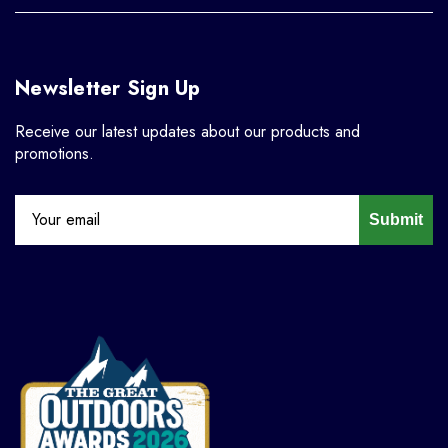
Newsletter Sign Up
Receive our latest updates about our products and
promotions.
Submit