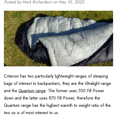
Posted by Mark Richardson on May 10, 2022
Criterion has two particularly lightweight ranges of sleeping
bags of interest to backpackers, they are the Ultralight range
and the
Quantum range
. The former uses 700 Fill Power
down and the latter uses 870 Fill Power, therefore the
Quantum range has the highest warmth to weight ratio of the
two so is of most interest to us.