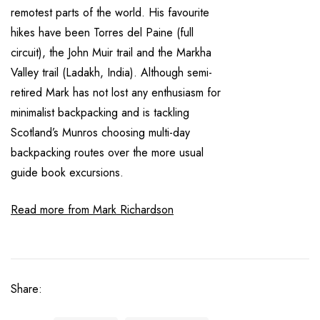
remotest parts of the world. His favourite
hikes have been Torres del Paine (full
circuit), the John Muir trail and the Markha
Valley trail (Ladakh, India). Although semi-
retired Mark has not lost any enthusiasm for
minimalist backpacking and is tackling
Scotland’s Munros choosing multi-day
backpacking routes over the more usual
guide book excursions.
Read more from Mark Richardson
Share: