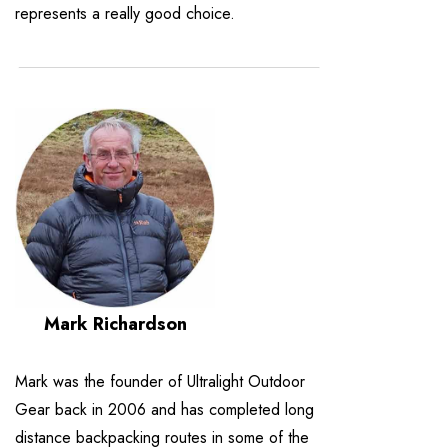
represents a really good choice.
Mark Richardson
Mark was the founder of Ultralight Outdoor
Gear back in 2006 and has completed long
distance backpacking routes in some of the