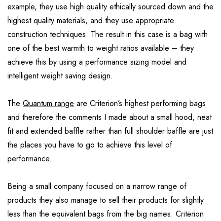
example, they use high quality ethically sourced down and the
highest quality materials, and they use appropriate
construction techniques. The result in this case is a bag with
one of the best warmth to weight ratios available – they
achieve this by using a performance sizing model and
intelligent weight saving design.
The
Quantum range
are Criterion’s highest performing bags
and therefore the comments I made about a small hood, neat
fit and extended baffle rather than full shoulder baffle are just
the places you have to go to achieve this level of
performance.
Being a small company focused on a narrow range of
products they also manage to sell their products for slightly
less than the equivalent bags from the big names. Criterion