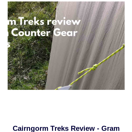
Cairngorm Treks Review - Gram