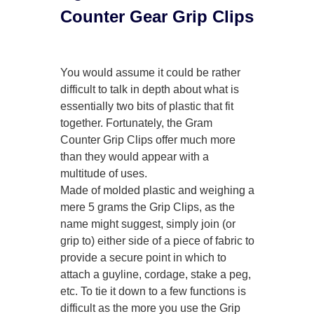
Counter Gear Grip Clips
You would assume it could be rather
difficult to talk in depth about what is
essentially two bits of plastic that fit
together. Fortunately, the Gram
Counter Grip Clips offer much more
than they would appear with a
multitude of uses.
Made of molded plastic and weighing a
mere 5 grams the Grip Clips, as the
name might suggest, simply join (or
grip to) either side of a piece of fabric to
provide a secure point in which to
attach a guyline, cordage, stake a peg,
etc. To tie it down to a few functions is
difficult as the more you use the Grip