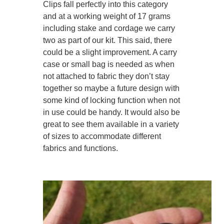
Clips fall perfectly into this category
and at a working weight of 17 grams
including stake and cordage we carry
two as part of our kit. This said, there
could be a slight improvement. A carry
case or small bag is needed as when
not attached to fabric they don’t stay
together so maybe a future design with
some kind of locking function when not
in use could be handy. It would also be
great to see them available in a variety
of sizes to accommodate different
fabrics and functions.