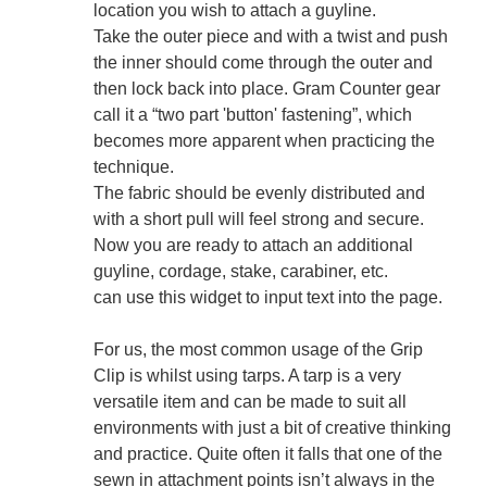
location you wish to attach a guyline.
Take the outer piece and with a twist and push
the inner should come through the outer and
then lock back into place. Gram Counter gear
call it a “two part 'button' fastening”, which
becomes more apparent when practicing the
technique.
The fabric should be evenly distributed and
with a short pull will feel strong and secure.
Now you are ready to attach an additional
guyline, cordage, stake, carabiner, etc.
can use this widget to input text into the page.
For us, the most common usage of the Grip
Clip is whilst using tarps. A tarp is a very
versatile item and can be made to suit all
environments with just a bit of creative thinking
and practice. Quite often it falls that one of the
sewn in attachment points isn’t always in the