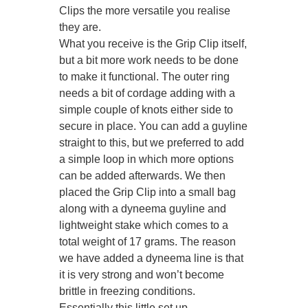
Clips the more versatile you realise
they are.
What you receive is the Grip Clip itself,
but a bit more work needs to be done
to make it functional. The outer ring
needs a bit of cordage adding with a
simple couple of knots either side to
secure in place. You can add a guyline
straight to this, but we preferred to add
a simple loop in which more options
can be added afterwards. We then
placed the Grip Clip into a small bag
along with a dyneema guyline and
lightweight stake which comes to a
total weight of 17 grams. The reason
we have added a dyneema line is that
it is very strong and won’t become
brittle in freezing conditions.
Essentially this little set up