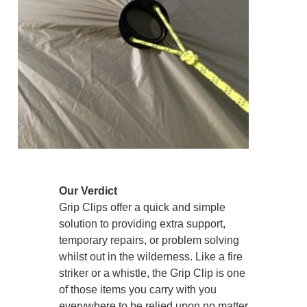
Our Verdict
Grip Clips offer a quick and simple
solution to providing extra support,
temporary repairs, or problem solving
whilst out in the wilderness. Like a fire
striker or a whistle, the Grip Clip is one
of those items you carry with you
everywhere to be relied upon no matter