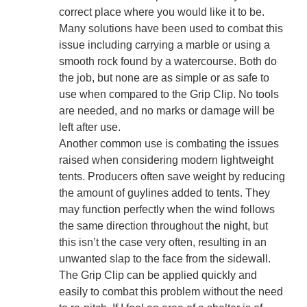
correct place where you would like it to be.
Many solutions have been used to combat this
issue including carrying a marble or using a
smooth rock found by a watercourse. Both do
the job, but none are as simple or as safe to
use when compared to the Grip Clip. No tools
are needed, and no marks or damage will be
left after use.
Another common use is combating the issues
raised when considering modern lightweight
tents. Producers often save weight by reducing
the amount of guylines added to tents. They
may function perfectly when the wind follows
the same direction throughout the night, but
this isn’t the case very often, resulting in an
unwanted slap to the face from the sidewall.
The Grip Clip can be applied quickly and
easily to combat this problem without the need