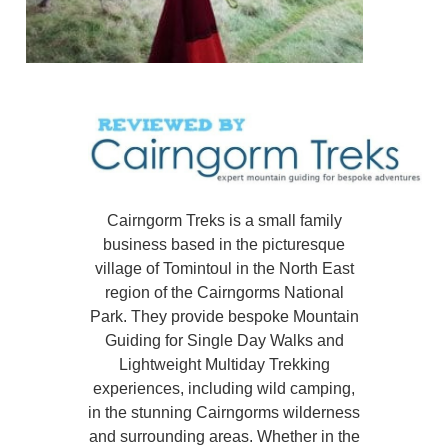
Cairngorm Treks is a small family
business based in the picturesque
village of Tomintoul in the North East
region of the Cairngorms National
Park. They provide bespoke Mountain
Guiding for Single Day Walks and
Lightweight Multiday Trekking
experiences, including wild camping,
in the stunning Cairngorms wilderness
and surrounding areas. Whether in the