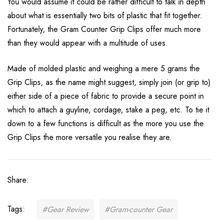
You would assume it could be rather difficult to talk in depth
about what is essentially two bits of plastic that fit together.
Fortunately, the Gram Counter Grip Clips offer much more
than they would appear with a multitude of uses.
Made of molded plastic and weighing a mere 5 grams the
Grip Clips, as the name might suggest, simply join (or grip to)
either side of a piece of fabric to provide a secure point in
which to attach a guyline, cordage, stake a peg, etc. To tie it
down to a few functions is difficult as the more you use the
Grip Clips the more versatile you realise they are.
Share:
Tags:
#Gear Review
#Gram-counter Gear