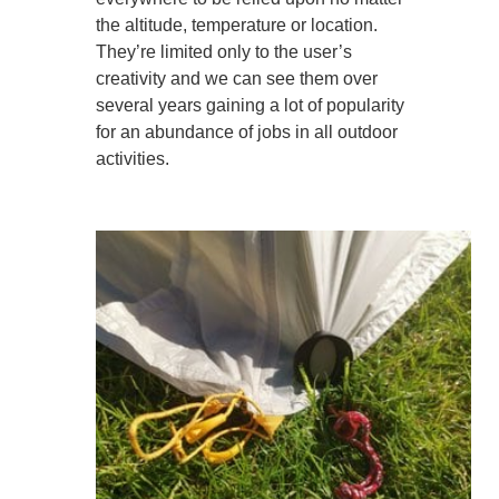
the altitude, temperature or location.
They’re limited only to the user’s
creativity and we can see them over
several years gaining a lot of popularity
for an abundance of jobs in all outdoor
activities.