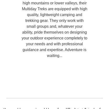
high mountains or lower valleys, their
Multiday Treks are equipped with high
quality, lightweight camping and
trekking gear. They only work with
small groups and, whatever your
ability, pride themselves on designing
your outdoor experience completely to
your needs and with professional
guidance and expertise. Adventure is
waiting...