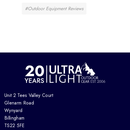
#Outdoor Equipment Reviews
Unit 2 Tees Valley Court
Glenarm Road
Wynyard
Billingham
TS22 5FE