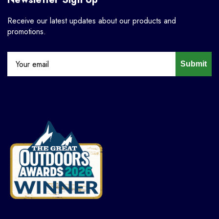
Receive our latest updates about our products and
promotions.
Submit