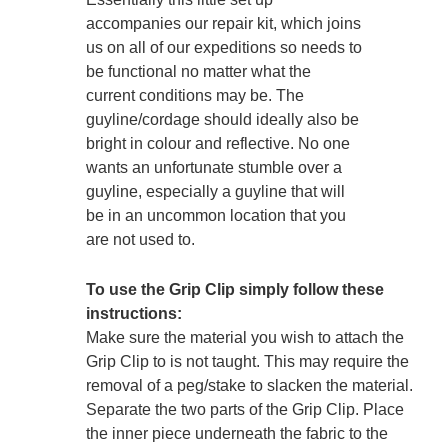
accompanies our repair kit, which joins
us on all of our expeditions so needs to
be functional no matter what the
current conditions may be. The
guyline/cordage should ideally also be
bright in colour and reflective. No one
wants an unfortunate stumble over a
guyline, especially a guyline that will
be in an uncommon location that you
are not used to.
To use the Grip Clip simply follow these
instructions:
Make sure the material you wish to attach the
Grip Clip to is not taught. This may require the
removal of a peg/stake to slacken the material.
Separate the two parts of the Grip Clip. Place
the inner piece underneath the fabric to the