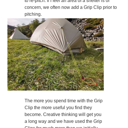
to re-pitch. If I feel an area of a shelter is of
concern, we often now add a Grip Clip prior to
pitching.
The more you spend time with the Grip
Clip the more useful you find they
become. Creative thinking will get you
a long way and we have used the Grip