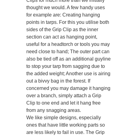
Clips for much more than we initially
thought we would. A few handy uses
for example are: Creating hanging
points in tarps. For this you utilise both
sides of the Grip Clip as the inner
section can act as hanging point,
useful for a headtorch or tools you may
need close to hand; The outer part can
also be tied off as an additional guyline
to stop your tarp from sagging due to
the added weight; Another use is airing
out a bivvy bag in the forest. If
concerned you may damage it hanging
over a branch, simply attach a Grip
Clip to one end and let it hang free
from any snagging areas.
We like simple designs, especially
ones that have little working parts so
are less likely to fail in use. The Grip