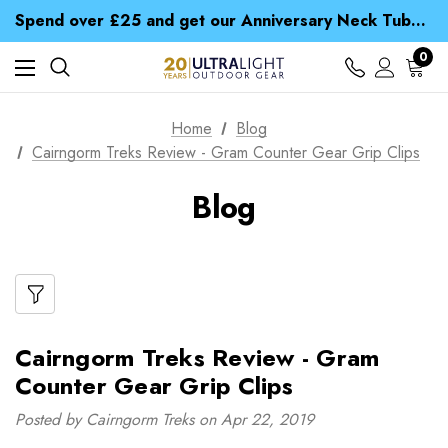
Time Saver Guide to Choosing a Waterproof Jacket
Spend over £25 and get our Anniversary Neck Tube for 1p
Free UK Delivery when you spend over Kč 15
Time Saver Guide to Choosing a Waterproof Jacket
0
Spend over £25 and get our Anniversary Neck Tube for 1p
Home
Blog
Cairngorm Treks Review - Gram Counter Gear Grip Clips
Blog
Cairngorm Treks Review - Gram
Counter Gear Grip Clips
Posted by Cairngorm Treks on Apr 22, 2019