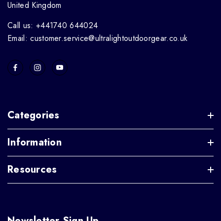
United Kingdom
Call us: +441740 644024
Email: customer.service@ultralightoutdoorgear.co.uk
Categories
Information
Resources
Newsletter Sign Up