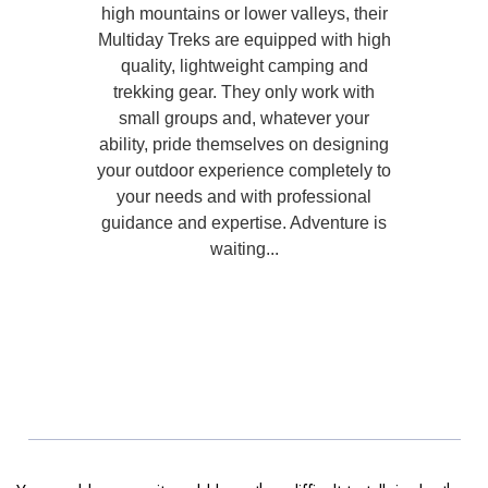
high mountains or lower valleys, their
Multiday Treks are equipped with high
quality, lightweight camping and
trekking gear. They only work with
small groups and, whatever your
ability, pride themselves on designing
your outdoor experience completely to
your needs and with professional
guidance and expertise. Adventure is
waiting...