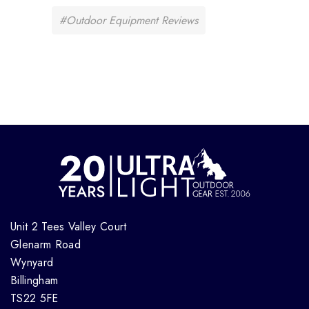
#Outdoor Equipment Reviews
Unit 2 Tees Valley Court
Glenarm Road
Wynyard
Billingham
TS22 5FE