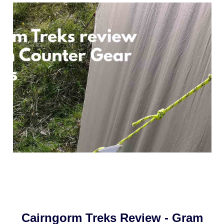
Cairngorm Treks Review - Gram