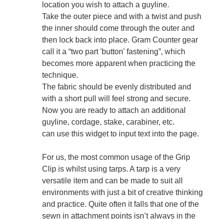
location you wish to attach a guyline.
Take the outer piece and with a twist and push
the inner should come through the outer and
then lock back into place. Gram Counter gear
call it a “two part 'button' fastening”, which
becomes more apparent when practicing the
technique.
The fabric should be evenly distributed and
with a short pull will feel strong and secure.
Now you are ready to attach an additional
guyline, cordage, stake, carabiner, etc.
can use this widget to input text into the page.
For us, the most common usage of the Grip
Clip is whilst using tarps. A tarp is a very
versatile item and can be made to suit all
environments with just a bit of creative thinking
and practice. Quite often it falls that one of the
sewn in attachment points isn’t always in the