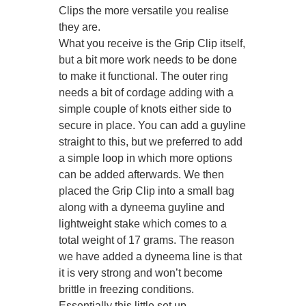
Clips the more versatile you realise
they are.
What you receive is the Grip Clip itself,
but a bit more work needs to be done
to make it functional. The outer ring
needs a bit of cordage adding with a
simple couple of knots either side to
secure in place. You can add a guyline
straight to this, but we preferred to add
a simple loop in which more options
can be added afterwards. We then
placed the Grip Clip into a small bag
along with a dyneema guyline and
lightweight stake which comes to a
total weight of 17 grams. The reason
we have added a dyneema line is that
it is very strong and won’t become
brittle in freezing conditions.
Essentially this little set up