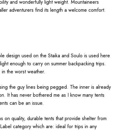
ability and wonderfully light weight. Mountaineers
taller adventurers find its length a welcome comfort.
pole design used on the Staika and Soulo is used here
ill light enough to carry on summer backpacking trips.
be in the worst weather.
using the guy lines being pegged. The inner is already
on. It has never bothered me as I know many tents
vents can be an issue.
ns on quality, durable tents that provide shelter from
Label category which are: ideal for trips in any