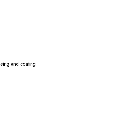
yeing and coating