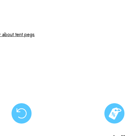
 about tent pegs