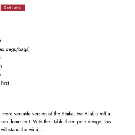
Red Label
0
ex pegs/bags)
n
n
n
First
e versatile version of the Staika, the Allak is still a
son dome tent. With the stable three-pole design, this
y withstand the wind,…