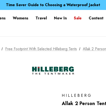
Free UK Delivery when you spend over £ 15
Time Saver Guide to Choosing a Waterproof Jacket
Spend over £25 and get our Anniversary Neck Tube for 1
Free UK Delivery when you spend over £ 15
ens
Womens
Travel
New In
Sale
Content
Time Saver Guide to Choosing a Waterproof Jacket
Spend over £25 and get our Anniversary Neck Tube for 1
Free Footprint With Selected Hilleberg Tents
Allak 2 Person
HILLEBERG
Allak 2 Person Ten