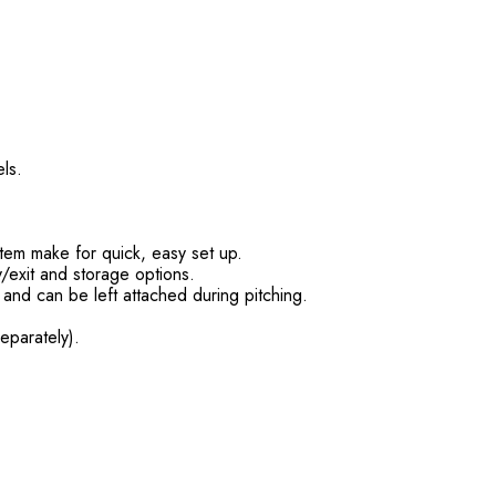
ls.
stem make for quick, easy set up.
/exit and storage options.
, and can be left attached during pitching.
eparately).