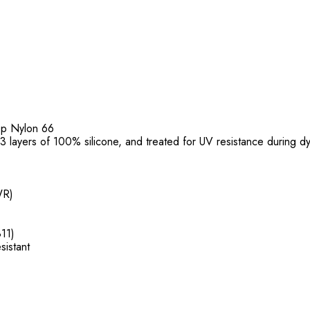
top Nylon 66
f 3 layers of 100% silicone, and treated for UV resistance during d
WR)
11)
sistant