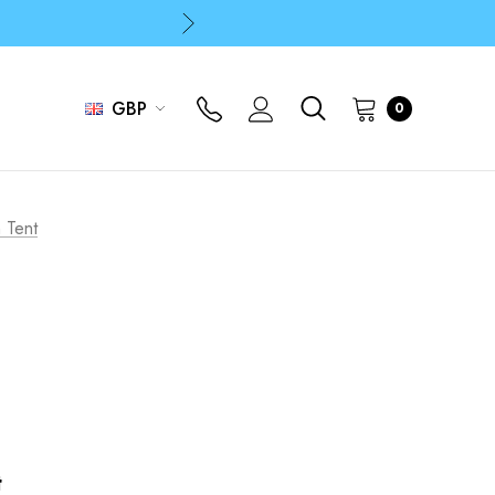
p
p
GBP
0
 Tent
t