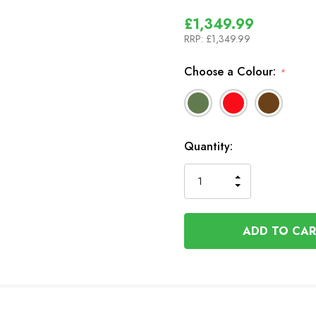
£1,349.99
RRP:
£1,349.99
Choose a Colour:
*
In
Quantity:
Stock
INCREASE
DECREASE
QUANTITY
QUANTITY
OF
OF
UNDEFINED
UNDEFINED