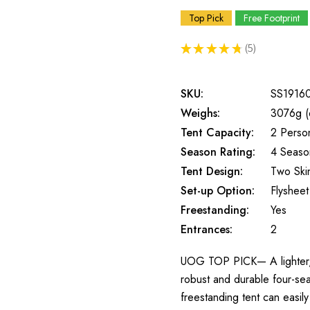
Top Pick
Free Footprint
★
★
★
★
★
5
5
SKU:
SS1916
Weighs:
3076g (
Tent Capacity:
2 Perso
Season Rating:
4 Seaso
Tent Design:
Two Ski
Set-up Option:
Flysheet 
Freestanding:
Yes
Entrances:
2
UOG TOP PICK— A lighter, mor
robust and durable four-sea
freestanding tent can easil