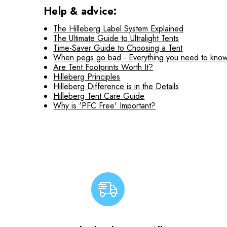
Help & advice:
The Hilleberg Label System Explained
The Ultimate Guide to Ultralight Tents
Time-Saver Guide to Choosing a Tent
When pegs go bad - Everything you need to know
Are Tent Footprints Worth It?
Hilleberg Principles
Hilleberg Difference is in the Details
Hilleberg Tent Care Guide
Why is 'PFC Free' Important?