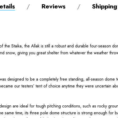
tails
Reviews
Shipping
 of the Staika, the Allak is still a robust and durable four-season d
 and snow, giving you great shelter from whatever the weather thro
 was designed to be a completely free standing, all-season dome ten
became our testers’ tent of choice anytime they were uncertain abou
design are ideal for tough pitching conditions, such as rocky groun
 same time, its three pole dome structure is strong enough for bas