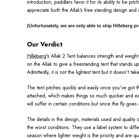
introduction, paddlers favor it for its ability to be p
appreciate both the Allak’s free standing design and i
(Unfortunately, we are only able to ship Hilleberg 
Our Verdict
Hilleberg
's Allak 2 Tent balances strength and weigh
on the Allak to give a freestanding tent that stands up 
Admittedly, it is not the lightest tent but it doesn't t
The tent pitches quickly and easily once you've got t
attached, which makes things so much quicker and ea
will suffer in certain conditions but since the fly goe
The details in the design, materials used and quality o
the worst conditions. They use a label system to diffe
season where lighter weight is the priority and are qu