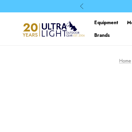
Equipment
M
Brands
Home