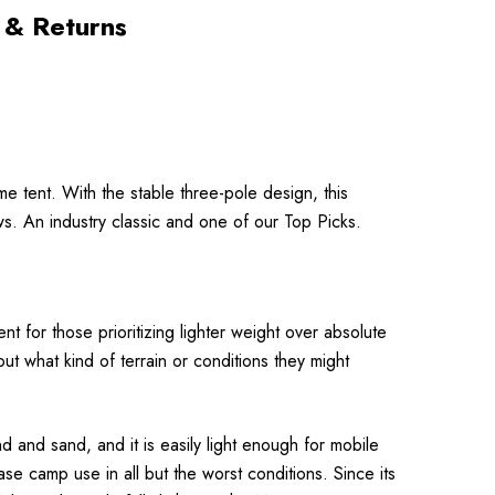
 & Returns
ome tent. With the stable three-pole design, this
ws. An industry classic and one of our Top Picks.
t for those prioritizing lighter weight over absolute
t what kind of terrain or conditions they might
d and sand, and it is easily light enough for mobile
e camp use in all but the worst conditions. Since its