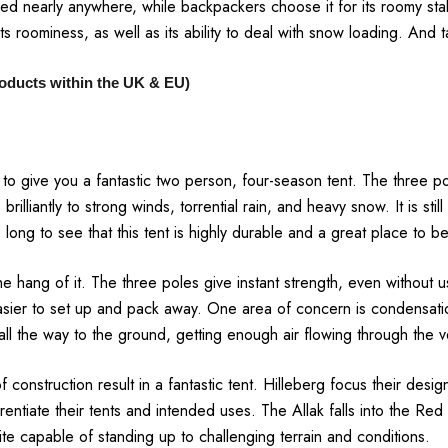
itched nearly anywhere, while backpackers choose it for its roomy st
ts roominess, as well as its ability to deal with snow loading. And 
products within the UK & EU)
t to give you a fantastic two person, four-season tent. The three 
brilliantly to strong winds, torrential rain, and heavy snow. It is st
ake long to see that this tent is highly durable and a great place to 
he hang of it. The three poles give instant strength, even without 
sier to set up and pack away. One area of concern is condensati
s all the way to the ground, getting enough air flowing through the 
f construction result in a fantastic tent. Hilleberg focus their desig
rentiate their tents and intended uses. The Allak falls into the Red 
ite capable of standing up to challenging terrain and conditions.