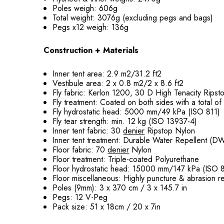
Poles weigh: 606g
Total weight: 3076g (excluding pegs and bags)
Pegs x12 weigh: 136g
Construction + Materials
Inner tent area: 2.9 m2/31.2 ft2
Vestibule area: 2 x 0.8 m2/2 x 8.6 ft2
Fly fabric: Kerlon 1200, 30 D High Tenacity Rips
Fly treatment: Coated on both sides with a total o
Fly hydrostatic head: 5000 mm/49 kPa (ISO 811)
Fly tear strength: min. 12 kg (ISO 13937-4)
Inner tent fabric: 30
denier
Ripstop Nylon
Inner tent treatment: Durable Water Repellent (D
Floor fabric: 70
denier
Nylon
Floor treatment: Triple-coated Polyurethane
Floor hydrostatic head: 15000 mm/147 kPa (ISO 8
Floor miscellaneous: Highly puncture & abrasion re
Poles (9mm): 3 x 370 cm / 3 x 145.7 in
Pegs: 12 V-Peg
Pack size: 51 x 18cm / 20 x 7in