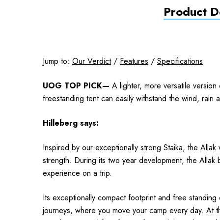
Product De
Jump to:
Our Verdict
/
Features
/
Specifications
UOG TOP PICK—
A lighter, more versatile version
freestanding tent can easily withstand the wind, rain
Hilleberg
says:
Inspired by our
exceptionally strong Staika, the Allak
strength. During its two year development, the Allak 
experience on a trip.
Its exceptionally compact footprint and free standing 
journeys, where you move your camp every day. At the