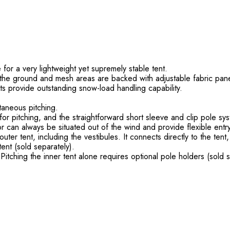
or a very lightweight yet supremely stable tent.
o the ground and mesh areas are backed with adjustable fabric pane
ts provide outstanding snow-load handling capability.
taneous pitching.
or pitching, and the straightforward short sleeve and clip pole sy
 can always be situated out of the wind and provide flexible entry
outer tent, including the vestibules. It connects directly to the tent
ent (sold separately).
itching the inner tent alone requires optional pole holders (sold s