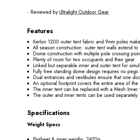
- Reviewed by
Ultralight Outdoor Gear
Features
Kerlon 1200 outer tent fabric and 9mm poles make f
All season construction: outer tent walls extend t
Dome construction with multiple pole crossing poin
Plenty of room for two occupants and their gear.
Linked but separable inner and outer tent for simul
Fully free standing dome design requires no pegs f
Dual entrances and vestibules ensure that one door
An optional footprint covers the entire area of the 
The inner tent can be replaced with a Mesh Inner t
The outer and inner tents can be used separately. P
Specifications
Weight Specs
Flysheet & inner weighs: 2470g