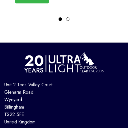
Unit 2 Tees Valley Court
Glenarm Road
Wynyard
Billingham
TS22 5FE
United Kingdom