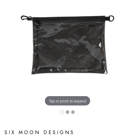
Tap or pinch to expand
SIX MOON DESIGNS