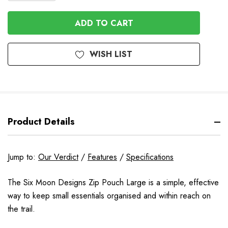
QUANTITY
OF
OF
UNDEFINED
UNDEFINED
WISH LIST
Product Details
Jump to:
Our Verdict
/
Features
/
Specifications
The Six Moon Designs Zip Pouch Large is a simple, effective
way to keep small essentials organised and within reach on
the trail.