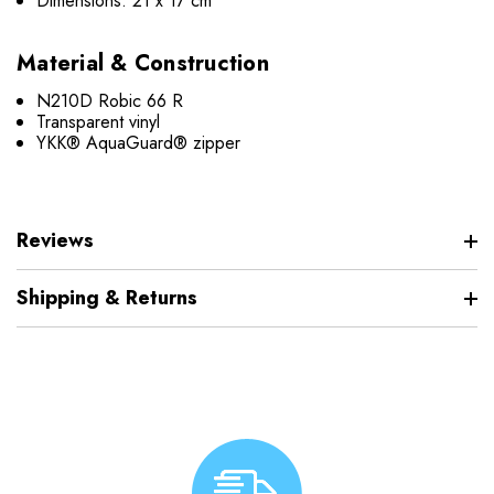
Dimensions: 21 x 17 cm
Material & Construction
N210D Robic 66 R
Transparent vinyl
YKK® AquaGuard® zipper
Reviews
Shipping & Returns