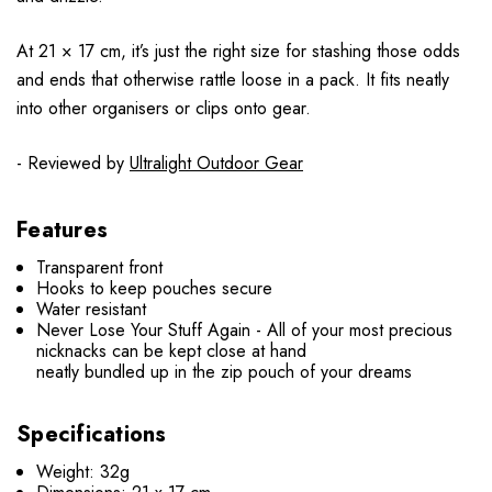
At 21 × 17 cm, it’s just the right size for stashing those odds
and ends that otherwise rattle loose in a pack. It fits neatly
into other organisers or clips onto gear.
- Reviewed by
Ultralight Outdoor Gear
Features
Transparent front
Hooks to keep pouches secure
Water resistant
Never Lose Your Stuff Again - All of your most precious
nicknacks can be kept close at hand
neatly bundled up in the zip pouch of your dreams
Specifications
Weight: 32g