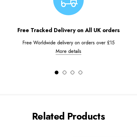
Free Tracked Delivery on All UK orders
Free Worldwide delivery on orders over £15
More details
Related Products