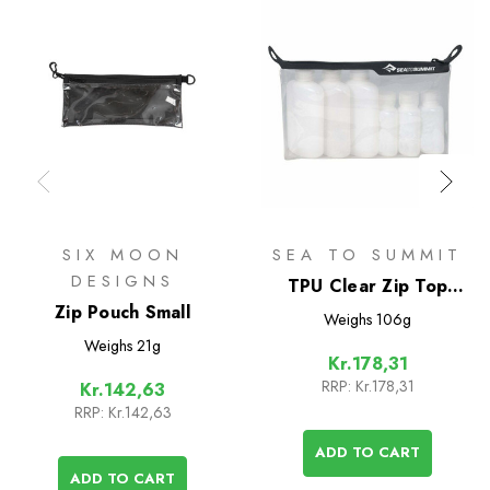
SIX MOON
SEA TO SUMMIT
DESIGNS
TPU Clear Zip Top
Zip Pouch Small
Pouch
Weighs
106g
Weighs
21g
Kr.178,31
RRP:
Kr.178,31
Kr.142,63
RRP:
Kr.142,63
ADD TO CART
ADD TO CART