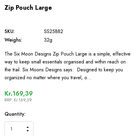
Zip Pouch Large
SKU:
SS25882
Weighs:
32g
The Six Moon Designs Zip Pouch Large is a simple, effective
way to keep small essentials organised and within reach on
the trail. Six Moons Designs says: Designed to keep you
organized no matter where you travel, o…
Kr.169,39
RRP:
Kr.169,39
In
Quantity:
Stock
INCREASE
DECREASE
QUANTITY