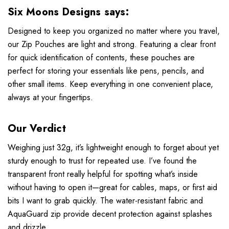
Six Moons Designs says:
Designed to keep you organized no matter where you travel,
our Zip Pouches are light and strong. Featuring a clear front
for quick identification of contents, these pouches are
perfect for storing your essentials like pens, pencils, and
other small items. Keep everything in one convenient place,
always at your fingertips.
Our Verdict
Weighing just 32g, it’s lightweight enough to forget about yet
sturdy enough to trust for repeated use. I’ve found the
transparent front really helpful for spotting what’s inside
without having to open it—great for cables, maps, or first aid
bits I want to grab quickly. The water-resistant fabric and
AquaGuard zip provide decent protection against splashes
and drizzle.