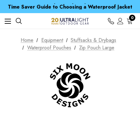
Free UK Delivery when you spend over Kr. 15
Time Saver Guide to Choosing a Waterproof Jacket
Spend over £25 and get our Anniversary Neck Tube for 1p
Free UK Delivery when you spend over Kr. 15
0
Time Saver Guide to Choosing a Waterproof Jacket
Spend over £25 and get our Anniversary Neck Tube for 1p
Home
Equipment
Stuffsacks & Drybags
Waterproof Pouches
Zip Pouch Large