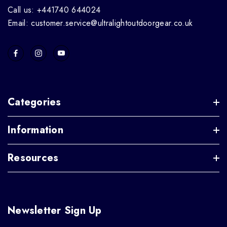
Call us: +441740 644024
Email: customer.service@ultralightoutdoorgear.co.uk
Categories
Information
Resources
Newsletter Sign Up