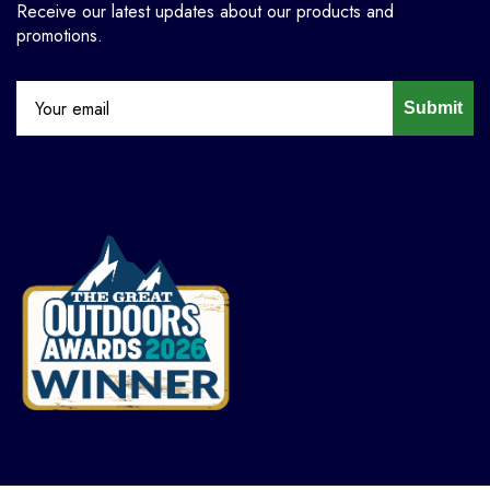
Receive our latest updates about our products and
promotions.
Submit