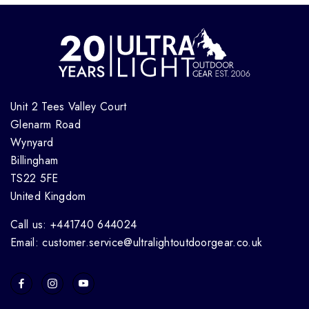
Unit 2 Tees Valley Court
Glenarm Road
Wynyard
Billingham
TS22 5FE
United Kingdom
Call us: +441740 644024
Email: customer.service@ultralightoutdoorgear.co.uk