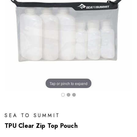
Tap or pinch to expand
SEA TO SUMMIT
TPU Clear Zip Top Pouch