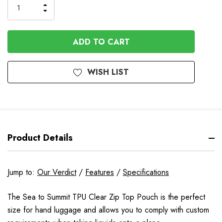
INCREASE
DECREASE
QUANTITY
QUANTITY
OF
OF
UNDEFINED
UNDEFINED
WISH LIST
Product Details
Jump to:
Our Verdict
/
Features
/
Specifications
The Sea to Summit TPU Clear Zip Top Pouch is the perfect
size for hand luggage and allows you to comply with custom