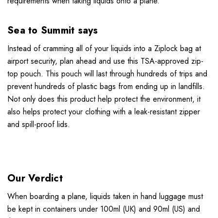
requirements when taking liquids onto a plane.
Sea to Summit says
Instead of cramming all of your liquids into a Ziplock bag at
airport security, plan ahead and use this TSA-approved zip-
top pouch. This pouch will last through hundreds of trips and
prevent hundreds of plastic bags from ending up in landfills.
Not only does this product help protect the environment, it
also helps protect your clothing with a leak-resistant zipper
and spill-proof lids.
Our Verdict
When boarding a plane, liquids taken in hand luggage must
be kept in containers under 100ml (UK) and 90ml (US) and