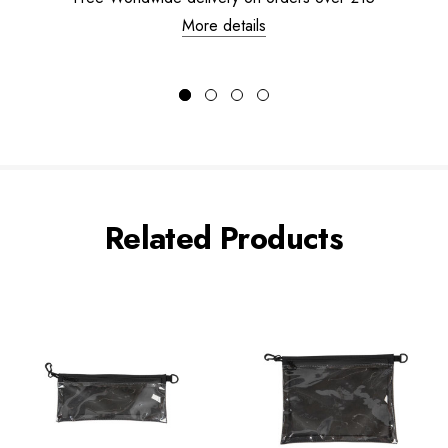
More details
Related Products