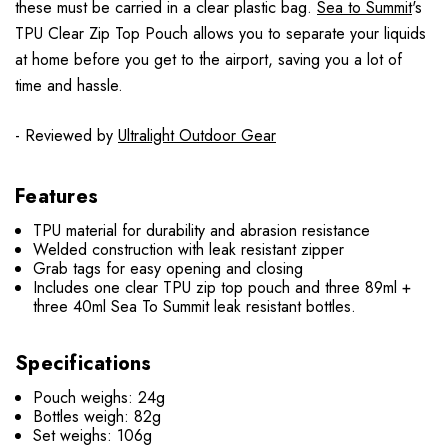
these must be carried in a clear plastic bag.
Sea to Summit
's
TPU Clear Zip Top Pouch allows you to separate your liquids
at home before you get to the airport, saving you a lot of
time and hassle.
- Reviewed by
Ultralight Outdoor Gear
Features
TPU material for durability and abrasion resistance
Welded construction with leak resistant zipper
Grab tags for easy opening and closing
Includes one clear TPU zip top pouch and three 89ml +
three 40ml Sea To Summit leak resistant bottles.
Specifications
Pouch weighs: 24g
Bottles weigh: 82g
Set weighs: 106g