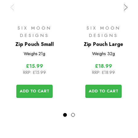
SIX MOON
SIX MOON
DESIGNS
DESIGNS
Zip Pouch Small
Zip Pouch Large
Weighs
21g
Weighs
32g
£15.99
£18.99
RRP:
£15.99
RRP:
£18.99
ADD TO CART
ADD TO CART