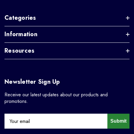
Categories
Information
Resources
Newsletter Sign Up
Receive our latest updates about our products and
promotions.
Submit