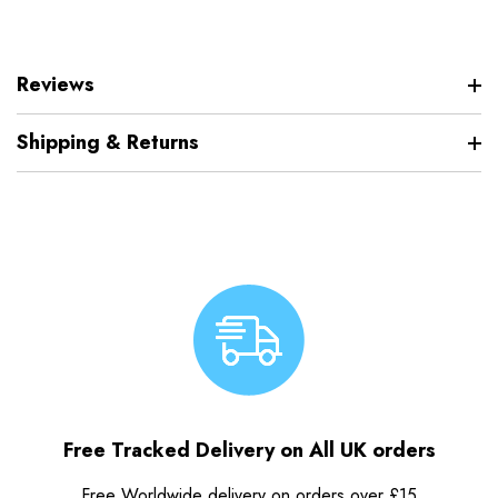
Reviews
Shipping & Returns
Free Tracked Delivery on All UK orders
Free Worldwide delivery on orders over £15