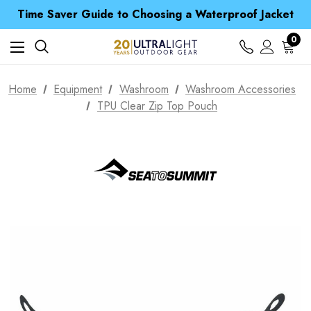
Time Saver Guide to Choosing a Waterproof Jacket
Spend over £25 and get our Anniversary Neck Tube for 1p
Free UK Delivery when you spend over £ 15
0
Time Saver Guide to Choosing a Waterproof Jacket
Spend over £25 and get our Anniversary Neck Tube for 1p
Home
Equipment
Washroom
Washroom Accessories
TPU Clear Zip Top Pouch