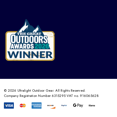
© 2026 Ultralight Outdoor Gear. All Rights Reserved.
Company Registration Number 6315295 VAT no. 916065628