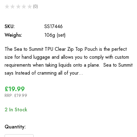
★
★
★
★
★
0
0
SKU:
SS17446
Weighs:
106g (set)
The Sea to Summit TPU Clear Zip Top Pouch is the perfect
size for hand luggage and allows you to comply with custom
requirements when taking liquids onto a plane. Sea to Summit
says Instead of cramming all of your…
£19.99
RRP:
£19.99
2
In Stock
Quantity: