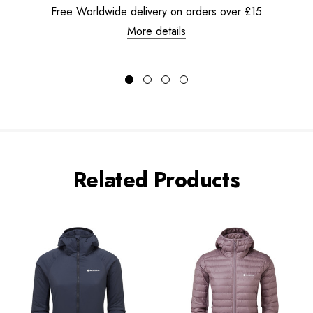
Free Worldwide delivery on orders over £15
More details
Related Products