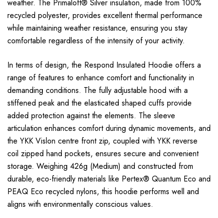
weather. The Primaloft® Silver insulation, made from 100%
recycled polyester, provides excellent thermal performance
while maintaining weather resistance, ensuring you stay
comfortable regardless of the intensity of your activity.
In terms of design, the Respond Insulated Hoodie offers a
range of features to enhance comfort and functionality in
demanding conditions. The fully adjustable hood with a
stiffened peak and the elasticated shaped cuffs provide
added protection against the elements. The sleeve
articulation enhances comfort during dynamic movements, and
the YKK Vislon centre front zip, coupled with YKK reverse
coil zipped hand pockets, ensures secure and convenient
storage. Weighing 426g (Medium) and constructed from
durable, eco-friendly materials like Pertex® Quantum Eco and
PEAQ Eco recycled nylons, this hoodie performs well and
aligns with environmentally conscious values.