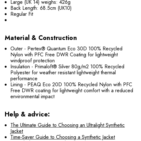
Large (UK 14) weighs: 426g
Back Length: 68.5cm (UK10)
Regular Fit
Material & Construction
Outer - Pertex® Quantum Eco 30D 100% Recycled
Nylon with PFC Free DWR Coating for lightweight
windproof protection
Insulation - Primaloft® Silver 80g/m2 100% Recycled
Polyester for weather resistant lightweight thermal
performance
Lining - PEAQ Eco 20D 100% Recycled Nylon with PFC
Free DWR coating for lightweight comfort with a reduced
environmental impact
Help & advice:
The Ultimate Guide to Choosing an Ultralight Synthetic
Jacket
Time-Saver Guide to Choosing a Synthetic Jacket