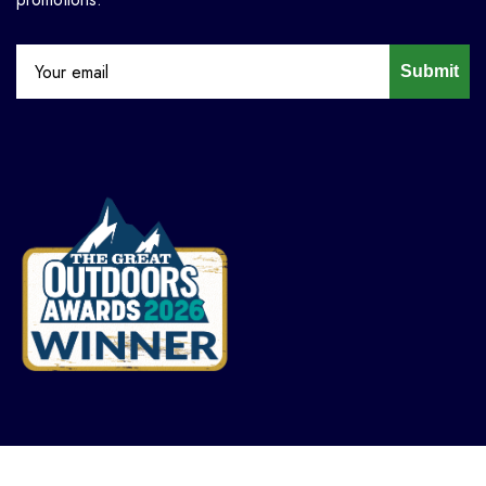
Submit