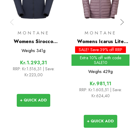
MONTANE
MONTANE
Womens Sirocco
Womens Icarus Lite
Insulated Hoodie
Insulated Hoodie
SALE! Save 39% off RRP
Weighs
341g
Extra 10% off with code
Kr.1.293,31
SALE10
RRP:
Kr.1.516,31
| Save:
Weighs
429g
Kr.223,00
Kr.981,11
RRP:
Kr.1.605,51
| Save:
Kr.624,40
+ QUICK ADD
+ QUICK ADD