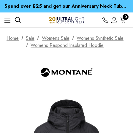
Time Saver Guide to Choosing a Waterproof Jacket
Spend over £25 and get our Anniversary Neck Tube for 1p
Free UK Delivery when you spend over Kr. 15
Time Saver Guide to Choosing a Waterproof Jacket
0
Spend over £25 and get our Anniversary Neck Tube for 1p
Home
Sale
Womens Sale
Womens Synthetic Sale
Womens Respond Insulated Hoodie