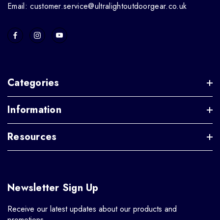
Email: customer.service@ultralightoutdoorgear.co.uk
Categories
Information
Resources
Newsletter Sign Up
Receive our latest updates about our products and
promotions.