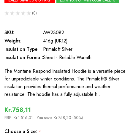
SALE! Save 50% off RRP
Extra 10% off with code SALE10
★
★
★
★
★
0
0
SKU:
AW23082
Weighs:
416g (UK12)
Insulation Type:
Primaloft Silver
Insulation Format:
Sheet - Reliable Warmth
The Montane Respond Insulated Hoodie is a versatile piece
for unpredictable winter conditions. The Primaloft® Silver
insulation provides thermal performance and weather
resistance. The hoodie has a fully adjustable h…
Kr.758,11
RRP:
Kr.1.516,31
| You save:
Kr.758,20 (50%)
Choose a Size:
*