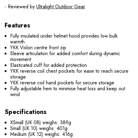
- Reviewed by
Ultralight Outdoor Gear
Features
Fully insulated under helmet hood provides low bulk
warmth
YKK Vislon centre front zip
Sleeve articulation for added comfort during dynamic
movement
Elasticated cuff for added protection
YKK reverse coil chest pockets for ease to reach secure
storage
YKK reverse coil hand pockets for secure storage
Fully adjustable hem to minimise heat loss and keep out
wind
Specifications
XSmall (UK 08) weighs: 389g
Small (UK 10) weighs: 401g
Medium (UK 12) weighs: 416g