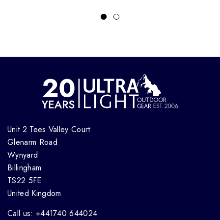
Unit 2 Tees Valley Court
Glenarm Road
Wynyard
Billingham
TS22 5FE
United Kingdom
Call us: +441740 644024