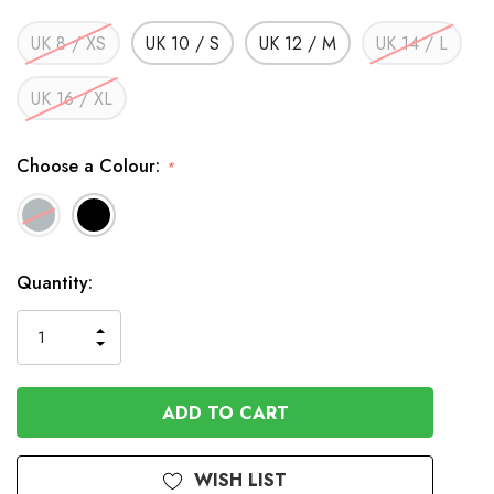
UK 8 / XS
UK 10 / S
UK 12 / M
UK 14 / L
UK 16 / XL
Choose a Colour:
*
In
Quantity:
Stock
INCREASE
DECREASE
QUANTITY
QUANTITY
OF
OF
UNDEFINED
UNDEFINED
WISH LIST