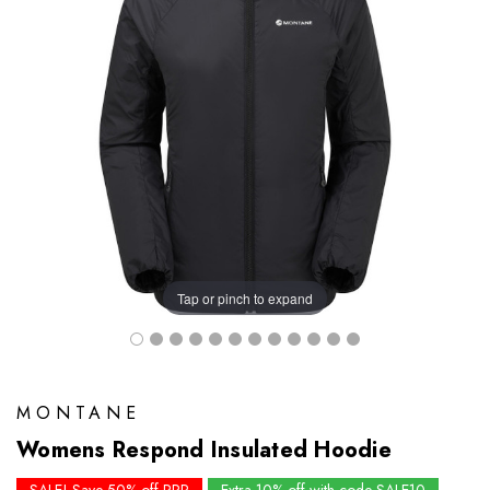
Tap or pinch to expand
MONTANE
Womens Respond Insulated Hoodie