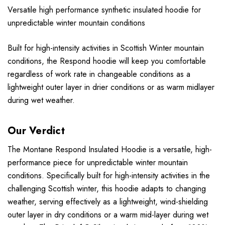
Versatile high performance synthetic insulated hoodie for
unpredictable winter mountain conditions
Built for high-intensity activities in Scottish Winter mountain
conditions, the Respond hoodie will keep you comfortable
regardless of work rate in changeable conditions as a
lightweight outer layer in drier conditions or as warm midlayer
during wet weather.
Our Verdict
The Montane Respond Insulated Hoodie is a versatile, high-
performance piece for unpredictable winter mountain
conditions. Specifically built for high-intensity activities in the
challenging Scottish winter, this hoodie adapts to changing
weather, serving effectively as a lightweight, wind-shielding
outer layer in dry conditions or a warm mid-layer during wet