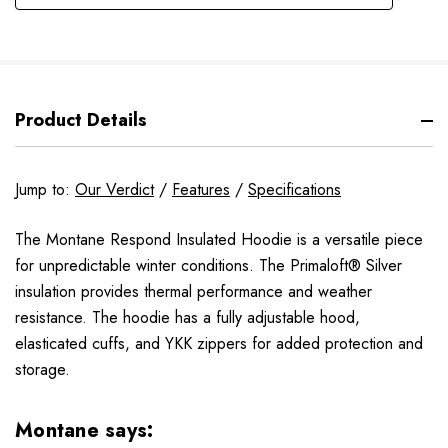
Product Details
Jump to:
Our Verdict
/
Features
/
Specifications
The Montane Respond Insulated Hoodie is a versatile piece
for unpredictable winter conditions. The Primaloft® Silver
insulation provides thermal performance and weather
resistance. The hoodie has a fully adjustable hood,
elasticated cuffs, and YKK zippers for added protection and
storage.
Montane says: