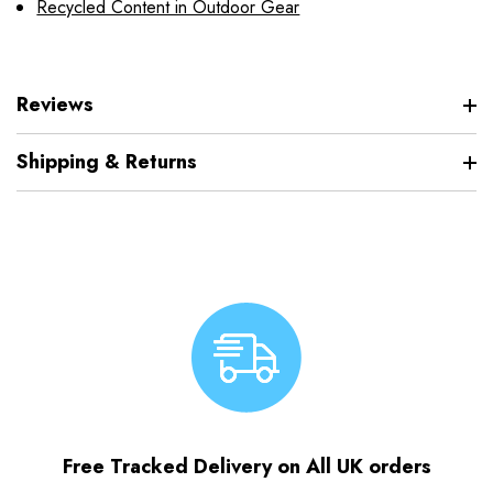
Recycled Content in Outdoor Gear
Reviews
Shipping & Returns
Free Tracked Delivery on All UK orders