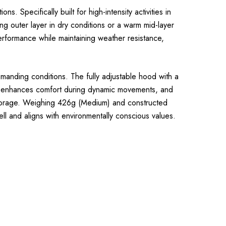
 Specifically built for high-intensity activities in
ing outer layer in dry conditions or a warm mid-layer
erformance while maintaining weather resistance,
manding conditions. The fully adjustable hood with a
ion enhances comfort during dynamic movements, and
storage. Weighing 426g (Medium) and constructed
l and aligns with environmentally conscious values.