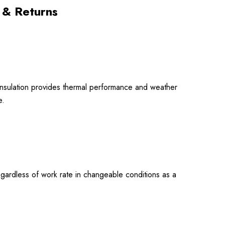
 & Returns
 insulation provides thermal performance and weather
e.
regardless of work rate in changeable conditions as a