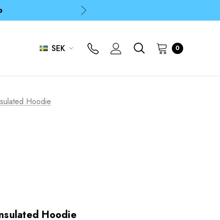
p
p
SEK
0
sulated Hoodie
nsulated Hoodie