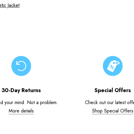
tic Jacket
30-Day Returns
Special Offers
d your mind. Not a problem.
Check out our latest off
More details
Shop Special Offers