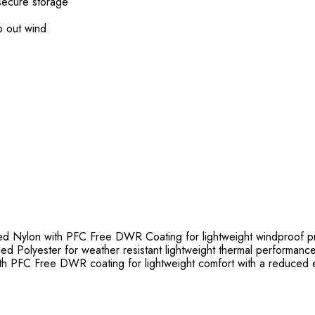
secure storage
p out wind
Nylon with PFC Free DWR Coating for lightweight windproof pr
ed Polyester for weather resistant lightweight thermal performanc
 PFC Free DWR coating for lightweight comfort with a reduced e