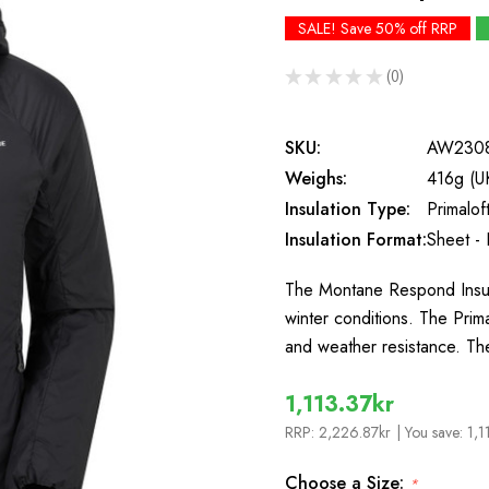
SALE! Save 50% off RRP
★
★
★
★
★
0
0
SKU:
AW230
Weighs:
416g (U
Insulation Type:
Primaloft
Insulation Format:
Sheet - 
The Montane Respond Insula
winter conditions. The Prim
and weather resistance. Th
1,113.37kr
RRP:
2,226.87kr
| You save:
1,1
Choose a Size:
*