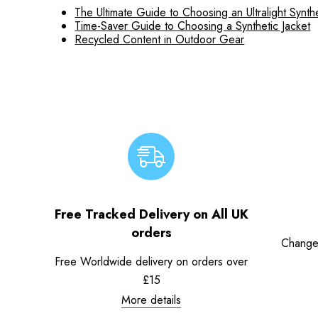
The Ultimate Guide to Choosing an Ultralight Synthe
Time-Saver Guide to Choosing a Synthetic Jacket
Recycled Content in Outdoor Gear
Free Tracked Delivery on All UK
orders
Change
Free Worldwide delivery on orders over
£15
More details