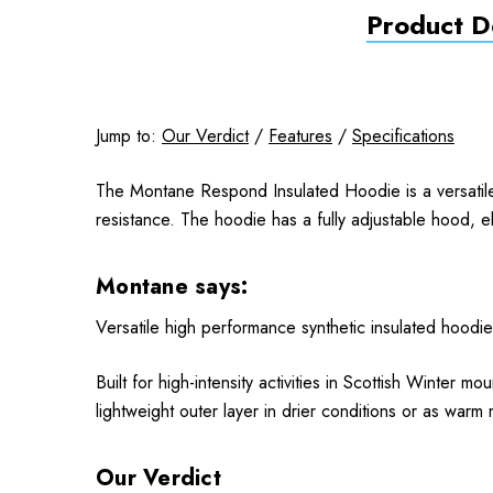
Product De
Jump to:
Our Verdict
/
Features
/
Specifications
The Montane Respond Insulated Hoodie is a versatile 
resistance. The hoodie has a fully adjustable hood, 
Montane says:
Versatile high performance synthetic insulated hoodie
Built for high-intensity activities in Scottish Winter
lightweight outer layer in drier conditions or as warm
Our Verdict