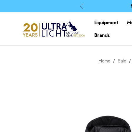
Equipment
M
Brands
Home
Sale