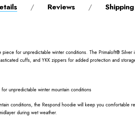
tails
Reviews
Shipping
piece for unpredictable winter conditions. The Primaloft® Silver
elasticated cuffs, and YKK zippers for added protection and storag
 for unpredictable winter mountain conditions
 mountain conditions, the Respond hoodie will keep you comfortable 
 midlayer during wet weather.