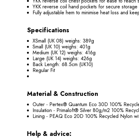
YKK reverse coil chest pockets for ease to reach 
YKK reverse coil hand pockets for secure storage
Fully adjustable hem to minimise heat loss and kee
Specifications
XSmall (UK 08) weighs: 389g
Small (UK 10) weighs: 401g
Medium (UK 12) weighs: 416g
Large (UK 14) weighs: 426g
Back Length: 68.5cm (UK10)
Regular Fit
Material & Construction
Outer - Pertex® Quantum Eco 30D 100% Recycled 
Insulation - Primaloft® Silver 80g/m2 100% Recycl
Lining - PEAQ Eco 20D 100% Recycled Nylon with
Help & advice: