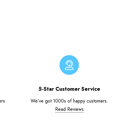
5-Star Customer Service
ers.
We’ve got 1000s of happy customers.
Read Reviews