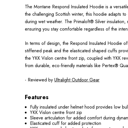
The Montane Respond Insulated Hoodie is a versatile, h
the challenging Scottish winter, this hoodie adapts to
during wet weather. The Primaloft® Silver insulation
ensuring you stay comfortable regardless of the intensi
In terms of design, the Respond Insulated Hoodie off
stiffened peak and the elasticated shaped cuffs pro
the YKK Vislon centre front zip, coupled with YKK 
from durable, eco-friendly materials like Pertex® Qu
- Reviewed by
Ultralight Outdoor Gear
Features
Fully insulated under helmet hood provides low bu
YKK Vislon centre front zip
Sleeve articulation for added comfort during dyn
Elasticated cuff for added protection