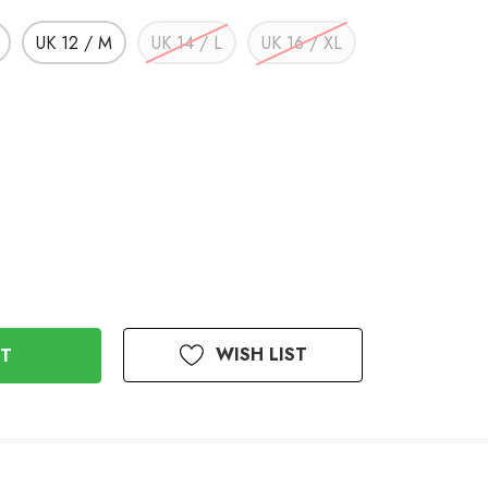
UK 12 / M
UK 14 / L
UK 16 / XL
WISH LIST