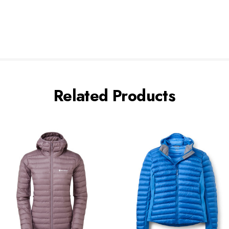
Related Products