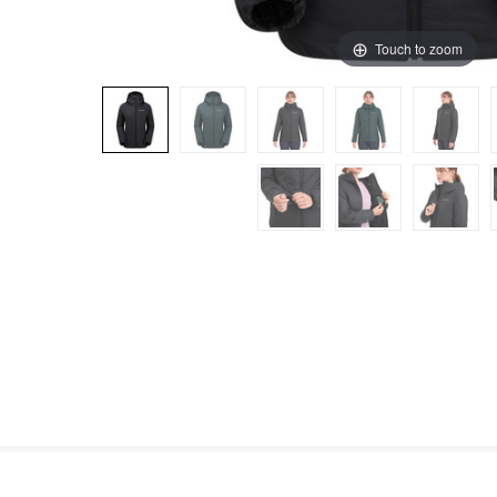
Touch to zoom