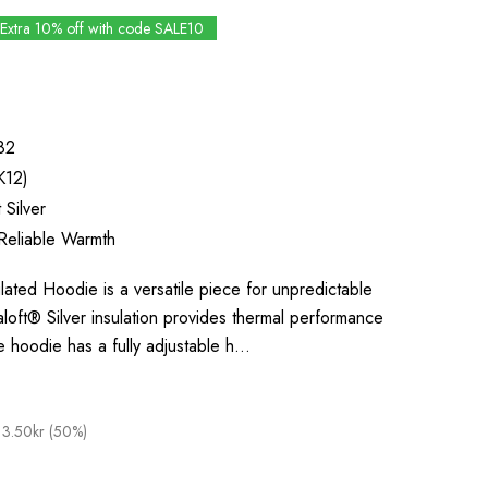
Extra 10% off with code SALE10
82
K12)
 Silver
Reliable Warmth
ted Hoodie is a versatile piece for unpredictable
aloft® Silver insulation provides thermal performance
e hoodie has a fully adjustable h…
13.50kr (50%)