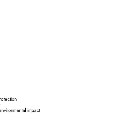
otection
e
nvironmental impact