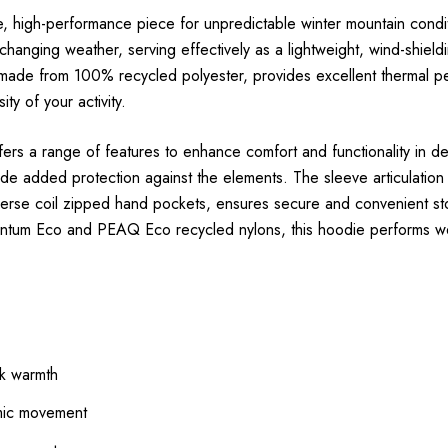
igh-performance piece for unpredictable winter mountain conditions.
 changing weather, serving effectively as a lightweight, wind-shield
, made from 100% recycled polyester, provides excellent thermal p
ty of your activity.
ers a range of features to enhance comfort and functionality in de
vide added protection against the elements. The sleeve articulat
reverse coil zipped hand pockets, ensures secure and convenient 
antum Eco and PEAQ Eco recycled nylons, this hoodie performs wel
lk warmth
amic movement